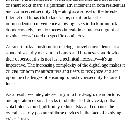
of smart locks mark a significant advancement in both residential
Singapore
and commercial security. Operating as a subset of the broader
English
Internet of Things (IoT) landscape, smart locks offer
unprecedented convenience allowing users to lock or unlock
Hong Kong
doors remotely, monitor access in real-time, and even grant or
revoke access based on specific conditions.
English
As smart locks transition from being a novel convenience to a
Vietnam
standard security measure in homes and businesses worldwide,
Vietnamese
English
their cybersecurity is not just a technical necessity—it's an
imperative. The increasing complexity of the digital age makes it
crucial for both manufacturers and users to recognize and act
Japan
upon the challenges of ensuring robust cybersecurity for smart
Japanese
locks.
As a result, we integrate security into the design, manufacture,
Australia / New Zealand
and operation of smart locks (and other IoT devices), so that
English
stakeholders can significantly reduce risks and enhance the
overall security posture of these devices in the face of evolving
cyber threats.
Save new selection as default