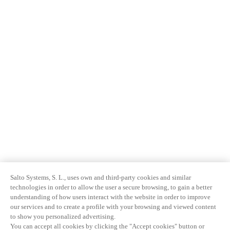
Salto Systems, S. L., uses own and third-party cookies and similar
technologies in order to allow the user a secure browsing, to gain a better
understanding of how users interact with the website in order to improve
our services and to create a profile with your browsing and viewed content
to show you personalized advertising.
You can accept all cookies by clicking the "Accept cookies" button or