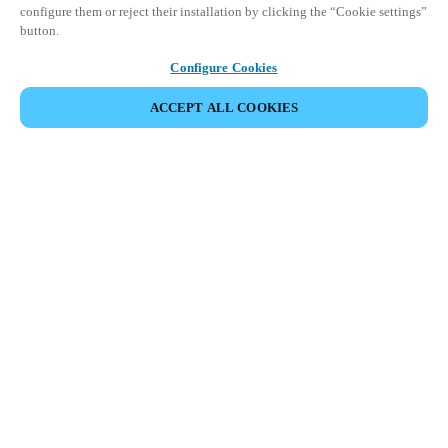
configure them or reject their installation by clicking the “Cookie settings”
button.
Configure Cookies
ACCEPT ALL COOKIES
Partner Area
Legal
Security
Careers
Ethical Channels
Change region:
KOREAN
|
EN
KO