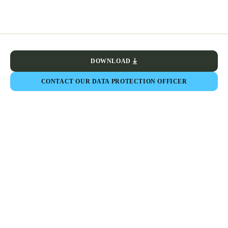
DOWNLOAD
CONTACT OUR DATA PROTECTION OFFICER