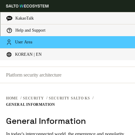
KakaoTalk
SECURITY PLATFORMS
Help and Support
Choose your location and language settings
SECURITY AT SALTO KS
User Area
SECURITY AT SALTO KS
KOREAN | EN
SECURITY AT SALTO SPACE
Europe
North America
Caribbean - Lati
Global
General Information
Platform security architecture
Korean
|
English
China
HOME
SECURITY
SECURITY SALTO KS
中文
GENERAL INFORMATION
General Information
Korean
Korean
English
In today's interconnected world, the emergence and popularity