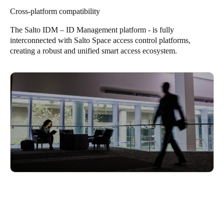
Enhances convenience while maintaining security
secure data found in passports, this method provides a reliable
Cross-platform compatibility
way to confirm identities in various contexts, such as visitor
management and security applications.
The Salto IDM – ID Management platform - is fully
interconnected with
Salto Space
access control platforms,
Trusted and standardized international ID verification
creating a robust and unified smart access ecosystem.
Enhances visitor and contractor security screening
Seamless integration with Salto access control systems
Ensures compliance with rigorous security protocols