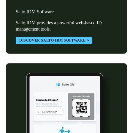
Salto IDM Software
Salto IDM provides a powerful web-based ID
management tools.
DISCOVER SALTO IDM SOFTWARE