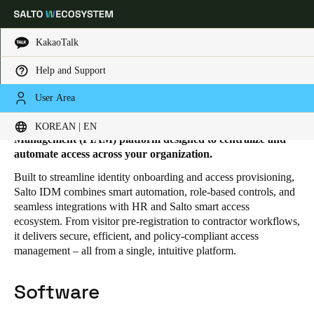
KakaoTalk
Help and Support
HOME
SOLUTIONS
SALTO IDM
SALTO IDM PRODUCTS
Salto IDM products
Choose your location and language settings
User Area
Salto IDM is a comprehensive Physical Identity and Access
KOREAN | EN
Europe
North America
Caribbean - Lati
Global
Management (PIAM) platform designed to centralize and
automate access across your organization.
Built to streamline identity onboarding and access provisioning,
Korean
|
English
Salto IDM combines smart automation, role-based controls, and
seamless integrations with HR and Salto smart access
ecosystem. From visitor pre-registration to contractor workflows,
China
it delivers secure, efficient, and policy-compliant access
中文
management – all from a single, intuitive platform.
Korean
Software
Korean
English