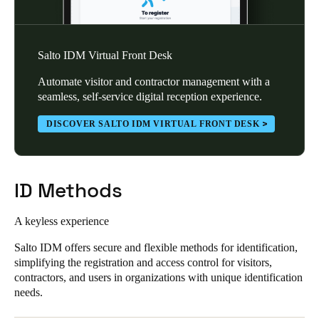
Salto IDM Virtual Front Desk
Automate visitor and contractor management with a
seamless, self-service digital reception experience.
DISCOVER SALTO IDM VIRTUAL FRONT DESK
ID Methods
A keyless experience
Salto IDM offers secure and flexible methods for identification,
simplifying the registration and access control for visitors,
contractors, and users in organizations with unique identification
needs.