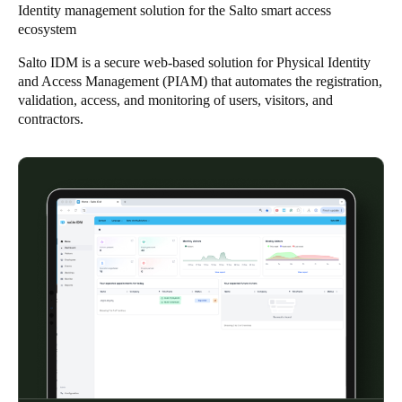
Identity management solution for the Salto smart access
Singapore
ecosystem
English
Salto IDM is a secure web-based solution for Physical Identity
and Access Management (PIAM) that automates the registration,
Hong Kong
validation, access, and monitoring of users, visitors, and
English
contractors.
Vietnam
Vietnamese
English
Japan
Japanese
Australia / New Zealand
English
Save new selection as default