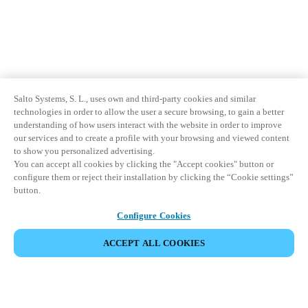
Salto Systems, S. L., uses own and third-party cookies and similar
technologies in order to allow the user a secure browsing, to gain a better
understanding of how users interact with the website in order to improve
our services and to create a profile with your browsing and viewed content
to show you personalized advertising.
You can accept all cookies by clicking the "Accept cookies" button or
configure them or reject their installation by clicking the “Cookie settings”
button.
Configure Cookies
ACCEPT ALL COOKIES