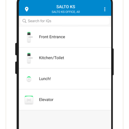
Singapore
English
Hong Kong
English
Vietnam
Vietnamese
English
Japan
Japanese
Australia / New Zealand
English
Save new selection as default