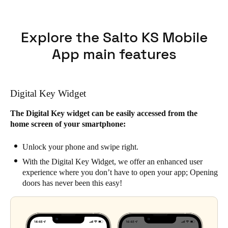
Explore the Salto KS Mobile
App main features
Digital Key Widget
The Digital Key widget can be easily accessed from the
home screen of your smartphone:
Unlock your phone and swipe right.
With the Digital Key Widget, we offer an enhanced user
experience where you don’t have to open your app; Opening
doors has never been this easy!