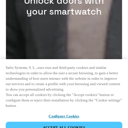
Unlock doors with
your smartwatch
Salto Systems, S. L., uses own and third-party cookies and similar
technologies in order to allow the user a secure browsing, to gain a better
understanding of how users interact with the website in order to improve
our services and to create a profile with your browsing and viewed content
to show you personalized advertising.
You can accept all cookies by clicking the "Accept cookies" button or
configure them or reject their installation by clicking the “Cookie settings”
button.
Configure Cookies
ACCEPT ALL COOKIES