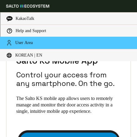
KakaoTalk
Help and Support
Choose your location and language settings
HOME
SOLUTIONS
SALTO KS
User Area
SALTO KS PRODUCTS
SALTO KS MOBILE APP
KOREAN | EN
Europe
North America
Caribbean - Lati
Global
Salto KS Mobile App
Control your access from
Korean
|
English
any smartphone. On the go.
China
The Salto KS mobile app allows users to remotely
manage and monitor their door access activity in a
中文
single, intuitive mobile app experience.
Korean
Korean
English