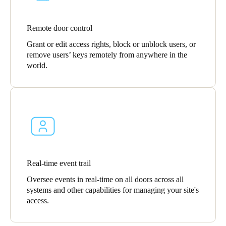
Remote door control
Grant or edit access rights, block or unblock users, or
remove users’ keys remotely from anywhere in the
world.
Real-time event trail
Oversee events in real-time on all doors across all
systems and other capabilities for managing your site's
access.