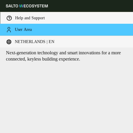
Help and Support
User Area
HOME
CORE TECHNOLOGIES
Core technologies
Choose your location and language settings
NETHERLANDS | EN
Next-generation technology and smart innovations for a more
Europe
North America
Caribbean - Lati
Global
connected, keyless building experience.
Netherlands
|
English
Germany
Deutsch
Switzerland
Deutsch
Français
Italiano