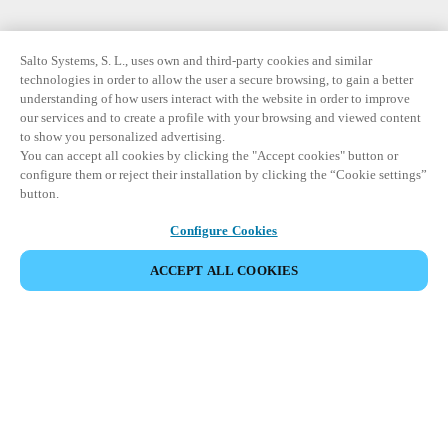
Salto Systems, S. L., uses own and third-party cookies and similar
technologies in order to allow the user a secure browsing, to gain a better
understanding of how users interact with the website in order to improve
our services and to create a profile with your browsing and viewed content
to show you personalized advertising.
You can accept all cookies by clicking the "Accept cookies" button or
configure them or reject their installation by clicking the “Cookie settings”
button.
Configure Cookies
ACCEPT ALL COOKIES