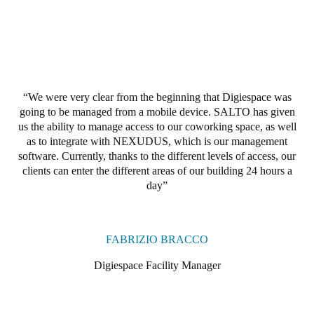
Portugal
Português
Italy
Italiano
We were very clear from the beginning that Digiespace was
going to be managed from a mobile device.
SALTO has given
Russia
us the ability to manage access to our coworking space, as well
Russian
as to integrate with NEXUDUS, which is our management
software.
Currently, thanks to the different levels of access,
our
clients
can enter the different areas of our building 24 hours a
Poland
day
Polski
Czech Republic
FABRIZIO BRACCO
Čeština
Digiespace Facility Manager
Denmark
Danskere
English