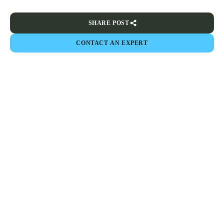
SHARE POST
CONTACT AN EXPERT