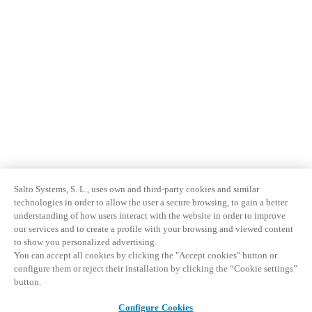
Salto Systems, S. L., uses own and third-party cookies and similar
technologies in order to allow the user a secure browsing, to gain a better
understanding of how users interact with the website in order to improve
our services and to create a profile with your browsing and viewed content
to show you personalized advertising.
You can accept all cookies by clicking the "Accept cookies" button or
configure them or reject their installation by clicking the “Cookie settings”
button.
Configure Cookies