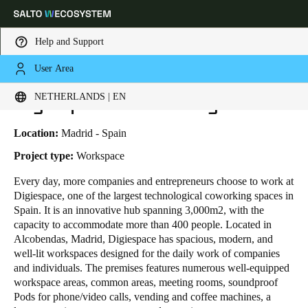
Help and Support
User Area
HOME
INDUSTRIES
BUSINESS CASES
DIGIESPACE COWORKING
Choose your location and language settings
Digiespace Coworking
NETHERLANDS | EN
Europe
North America
Caribbean - Lati
Global
Location:
Madrid - Spain
Project type:
Workspace
Netherlands
|
English
Every day, more
companies and entrepreneurs
choose to work at
Digiespace, one of the largest technological coworking spaces in
Spain. It is an innovative hub spanning 3,000m
2
, with the
Germany
capacity to accommodate more than 400 people. Located in
Deutsch
Alcobendas, Madrid, Digiespace has spacious, modern, and
well-lit workspaces designed for the daily work of companies
and individuals. The premises features numerous well-equipped
Switzerland
workspace areas, common areas, meeting rooms, soundproof
Deutsch
Français
Italiano
Pods for phone/video calls, vending and coffee machines, a