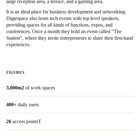
large reception area, a terrace, and a gaming area.
United Kingdom
It is an ideal place for business development and networking.
English
Digiespace also hosts tech events with top-level speakers,
providing spaces for all kinds of functions, expos, and
Ireland
conferences. Once a month they hold an event called “The
Station”, where they invite entrepreneurs to share their first-hand
English
experiences.
France
Français
FIGURES
Netherlands
Nederlands
English
3,000m2
of work spaces
Belgium
400+
daily users
Français
Nederlands
English
26
access pointsT
Spain
Español