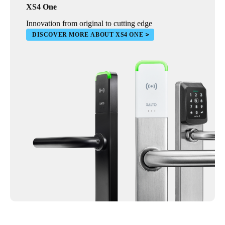
XS4 One
Innovation from original to cutting edge
DISCOVER MORE ABOUT XS4 ONE