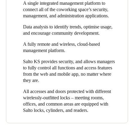
A single integrated management platform to
and coworking management platform.
greater control and flexibility in their security.
connect all of the coworking space’s security,
"Through an integrated platform, Salto has provided
Digiespace
management, and administration applications.
with a single access solution, connecting all security,
Data analysis to identify trends, optimise usage,
management, and administration applications of their flexible
and encourage community development.
workspace,"
says Fernando Martínez, Salto Regional Sales
Manager and the project lead. He adds,
"At Salto, we have
A fully remote and wireless, cloud-based
provided
Digiespace
with a flexible, secure, and keyless
management platform.
experience by facilitating easy, simple access to all doors,
including the option of lockers for users."
Salto KS provides security, and allows managers
to fully control all functions and access features
Thanks to the system’s integration with
NEXUDUS
, users can
from the web and mobile app, no matter where
access the workspace by opening and closing the doors
they are.
autonomously via a mobile app. By integrating with Salto
electronic access control solutions, NEXUDUS offers seamless,
All accesses and doors protected with different
powerful, and technologically advanced access control for site
wirelessly-outfitted locks – meeting rooms,
managers and clients alike.
offices, and common areas are equipped with
Salto locks, cylinders, and readers.
Access permission management is carried out through the Salto
KS cloud platform, which is integrated with NEXUDUS, the
management system that Digiespace uses. Salto KS automates
all management processes for the coworking space, helping front