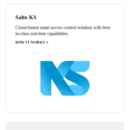
Salto KS
Cloud-based smart access control solution with best-
in-class real-time capabilities.
HOW IT WORKS