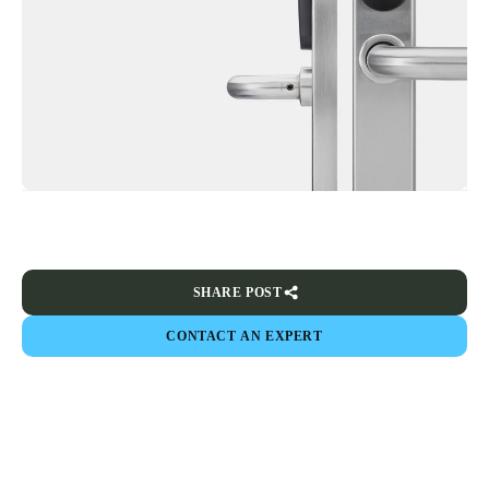
SHARE POST
CONTACT AN EXPERT