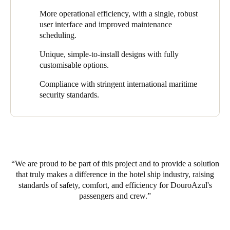
DouroAzul recognised the need for an efficient and modern
protocols and streamlining onboard processes. Other quantifiable
More operational efficiency, with a single, robust
access control solution that could meet the unique requirements
benefits include ROI, operational cost reduction, and an
user interface and improved maintenance
of its luxury hotel ships. It chose to implement Salto’s smart
enhanced guest experience.
scheduling.
locking solutions on the three newest fleet members as part of its
efforts to enhance security, access control, and a seamless
Unique, simple-to-install designs with fully
experience for everyone on board.
customisable options.
Compliance with stringent international maritime
security standards.
We are proud to be part of this project and to provide a solution
that truly makes a difference in the hotel ship industry, raising
standards of safety, comfort, and efficiency for DouroAzul's
passengers and crew.