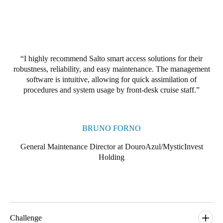
Portugal
Português
Italy
I highly recommend Salto smart access solutions for their
Italiano
robustness, reliability, and easy maintenance. The management
software is intuitive, allowing for quick assimilation of
Russia
procedures and system usage by front-desk cruise staff.
Russian
Poland
BRUNO FORNO
Polski
General Maintenance Director at DouroAzul/MysticInvest
Holding
Czech Republic
Čeština
Denmark
Danskere
English
Challenge