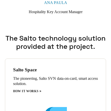
ANA PAULA
Hospitality Key Account Manager
The Salto technology solution
provided at the project.
Salto Space
The pioneering, Salto SVN data-on-card, smart access
solution.
HOW IT WORKS