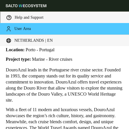
Help and Support
User Area
HOME
INDUSTRIES
BUSINESS CASES
DOUROAZUL
DouroAzul
Choose your location and language settings
NETHERLANDS | EN
Location:
Porto - Portugal
Europe
North America
Caribbean - Lati
Global
Project type:
Marine - River cruises
DouroAzul leads in the Portuguese river cruise sector. Founded
Netherlands
|
English
in 1993, the company stands out for its quality service and
commitment to innovation. DouroAzul offers travel experiences
along the Douro River that allow visitors to explore the stunning
Germany
landscapes of the Douro Valley, a UNESCO World Heritage
Deutsch
site.
With a fleet of 11 modern and luxurious vessels, DouroAzul
Switzerland
showcases the region’s rich culture, history, and gastronomy.
Deutsch
Français
Italiano
Meanwhile, each cruise blends comfort, design, and unique
experiences. The World Travel Awards named DouroAzul the