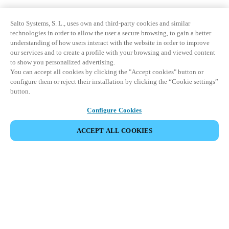
Salto Systems, S. L., uses own and third-party cookies and similar
technologies in order to allow the user a secure browsing, to gain a better
understanding of how users interact with the website in order to improve
our services and to create a profile with your browsing and viewed content
to show you personalized advertising.
You can accept all cookies by clicking the "Accept cookies" button or
configure them or reject their installation by clicking the “Cookie settings”
button.
Configure Cookies
ACCEPT ALL COOKIES
Partner Area
Legal