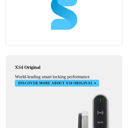
XS4 Original
World-leading smart locking performance
DISCOVER MORE ABOUT XS4 ORIGINAL