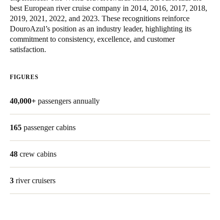
best European river cruise company in 2014, 2016, 2017, 2018,
United Kingdom
2019, 2021, 2022, and 2023. These recognitions reinforce
English
DouroAzul’s position as an industry leader, highlighting its
commitment to consistency, excellence, and customer
Ireland
satisfaction.
English
FIGURES
France
Français
40,000+
passengers annually
Netherlands
165
passenger cabins
Nederlands
English
48
crew cabins
Belgium
Français
Nederlands
English
3
river cruisers
Spain
Español