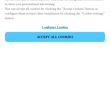
to show you personalized advertising.
You can accept all cookies by clicking the "Accept cookies" button or
configure them or reject their installation by clicking the “Cookie settings”
button.
Configure Cookies
ACCEPT ALL COOKIES
Partner Area
Legal
Security
Careers
Ethical Channels