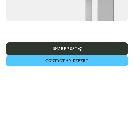
SHARE POST
CONTACT AN EXPERT