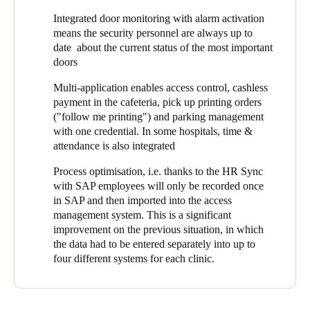
operating theater and maternity ward), pharmacies, IT rooms,
Integrated door monitoring with alarm activation
technical rooms, medicine cabinets, offices, warehouses, parking
means the security personnel are always up to
lot entrances, and medical practices rented by affiliated
date about the current status of the most important
physicians. In addition to these the employee changing rooms
doors
and certain storage compartments were to be included.
Multi-application enables access control, cashless
payment in the cafeteria, pick up printing orders
("follow me printing") and parking management
with one credential. In some hospitals, time &
attendance is also integrated
Process optimisation, i.e. thanks to the HR Sync
with SAP employees will only be recorded once
in SAP and then imported into the access
management system. This is a significant
improvement on the previous situation, in which
the data had to be entered separately into up to
four different systems for each clinic.