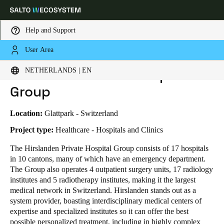
Help and Support
User Area
HOME
INDUSTRIES
BUSINESS CASES
HIRSLANDEN PRIVATE HOSPITAL GROUP
Choose your location and language settings
Hirslanden Private Hospital
NETHERLANDS | EN
Group
Europe
North America
Caribbean - Lati
Global
Location:
Glattpark - Switzerland
Netherlands
|
English
Project type:
Healthcare - Hospitals and Clinics
The Hirslanden Private Hospital Group consists of 17 hospitals
in 10 cantons, many of which have an emergency department.
Germany
The Group also operates 4 outpatient surgery units, 17 radiology
Deutsch
institutes and 5 radiotherapy institutes, making it the largest
medical network in Switzerland.
Hirslanden stands out as a
Switzerland
system provider, boasting interdisciplinary medical centers of
Deutsch
Français
Italiano
expertise and specialized institutes so it can offer the best
possible personalized treatment, including in highly complex