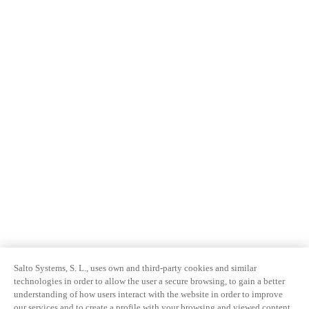
Salto Systems, S. L., uses own and third-party cookies and similar
technologies in order to allow the user a secure browsing, to gain a better
understanding of how users interact with the website in order to improve
our services and to create a profile with your browsing and viewed content