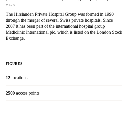
cases.
United Kingdom
English
The Hirslanden Private Hospital Group was formed in 1990
through the merger of several Swiss private hospitals. Since
2007 it has been part of the international hospital group
Ireland
Mediclinic International plc, which is listed on the London Stock
English
Exchange.
France
Français
FIGURES
Netherlands
12
locations
Nederlands
English
Belgium
2500
access points
Français
Nederlands
English
Spain
Español