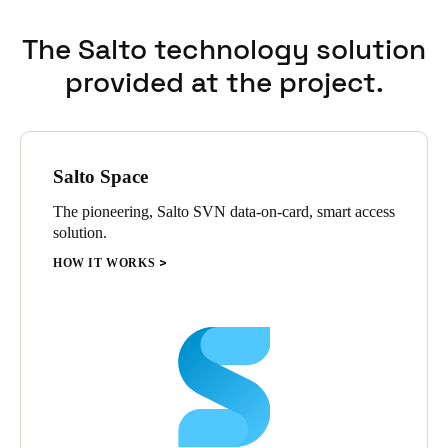
The Salto technology solution
provided at the project.
Salto Space
The pioneering, Salto SVN data-on-card, smart access
solution.
HOW IT WORKS