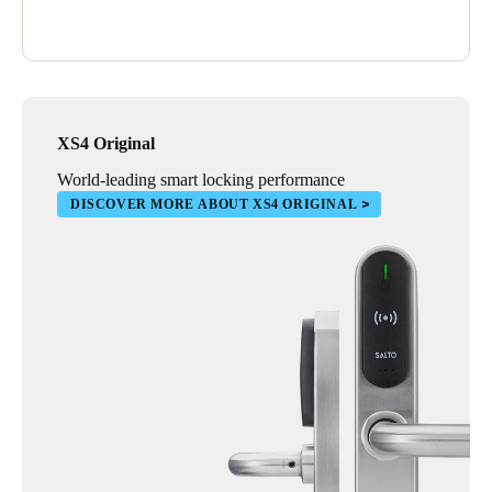
XS4 Original
World-leading smart locking performance
DISCOVER MORE ABOUT XS4 ORIGINAL