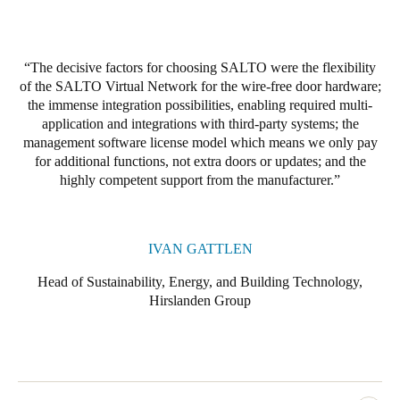
Portugal
Português
The decisive factors for choosing SALTO were the flexibility
of the SALTO Virtual Network for the wire-free door hardware;
Italy
the immense integration possibilities, enabling required multi-
Italiano
application and integrations with third-party systems; the
management software license model which means we only pay
Russia
for additional functions, not extra doors or updates; and the
Russian
highly competent support from the manufacturer.
Poland
Polski
IVAN GATTLEN
Head of Sustainability, Energy, and Building Technology,
Czech Republic
Hirslanden Group
Čeština
Denmark
Danskere
English