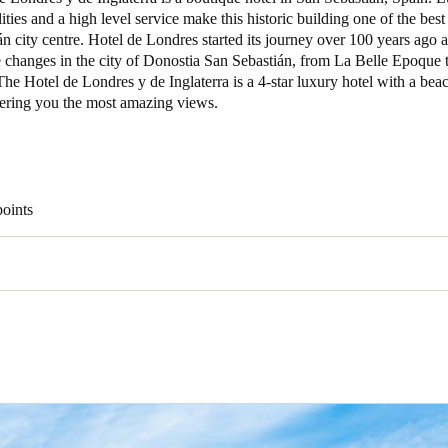
ities and a high level service make this historic building one of the best 
n city centre. Hotel de Londres started its journey over 100 years ago 
Spain
e changes in the city of Donostia San Sebastián, from La Belle Epoque 
Español
e Hotel de Londres y de Inglaterra is a 4-star luxury hotel with a bea
fering you the most amazing views.
Russia
Russian
Denmark
points
Danskere
English
Finland
Finnish
English