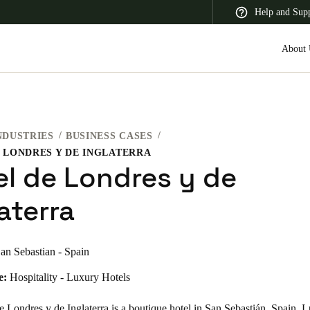
Help and Sup
About 
NDUSTRIES
BUSINESS CASES
 Latin America
Africa, Middle East, and India
Asia Pacific
 LONDRES Y DE INGLATERRA
el de Londres y de
aterra
Switzerland
an Sebastian - Spain
Deutsch
Français
Italiano
e:
Hospitality - Luxury Hotels
France
Français
 Londres y de Inglaterra is a boutique hotel in San Sebastián, Spain. 