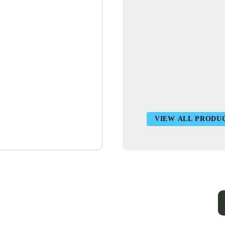
VIEW ALL PRODU