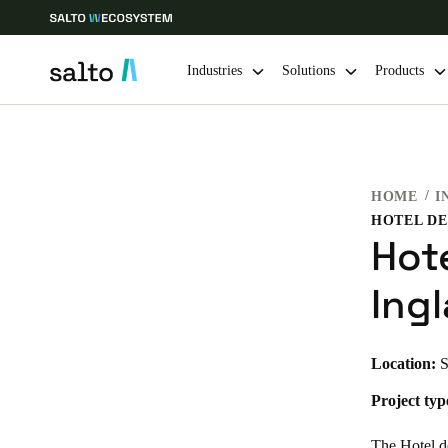
Industries
Solutions
Products
Choose your location and language settings
HOME
I
Europe
North America
Caribbean -
Global
HOTEL DE
Hot
Netherlands
|
English
Ingl
Germany
Location:
S
Deutsch
Project typ
Ireland
English
The Hotel de