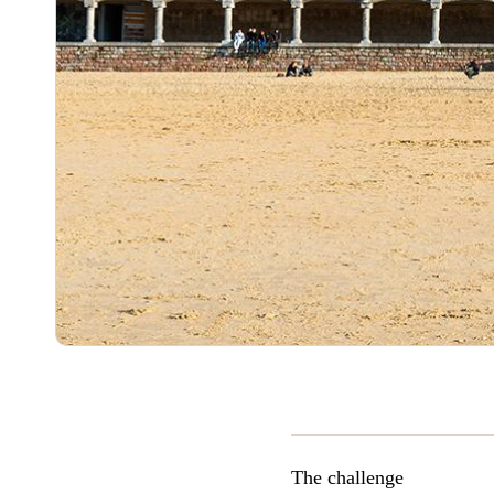
The challenge