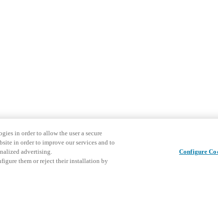
gies in order to allow the user a secure
bsite in order to improve our services and to
nalized advertising.
Configure Co
igure them or reject their installation by