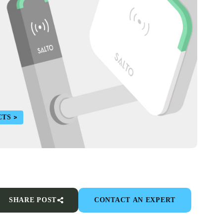
CTS
SHARE POST
CONTACT AN EXPERT