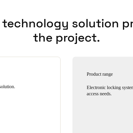
 technology solution p
the project.
Product range
olution.
Electronic locking syste
access needs.