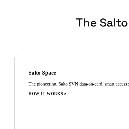
The Salto
Salto Space
The pioneering, Salto SVN data-on-card, smart access s
HOW IT WORKS