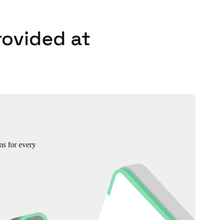
rovided at
ms for every