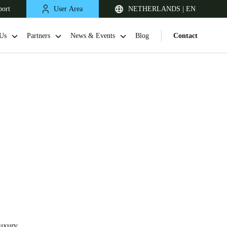
port
User Area
NETHERLANDS | EN
Us
Partners
News & Events
Blog
Contact
United Kingdom
English
Netherlands
Nederlands
English
Luxury,