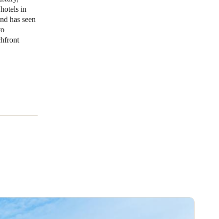
hotels in
and has seen
Portugal
to
Português
chfront
Poland
Polski
Sweden
Svenska
English