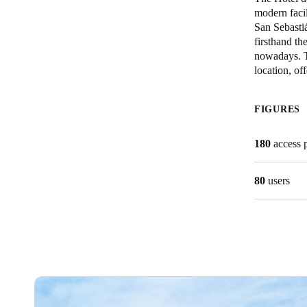
modern facil
San Sebastiá
Belgium
firsthand th
Français
Nederlands
English
nowadays. Th
location, of
Italy
Italiano
FIGURES
Czech Republic
180
access 
Čeština
80
users
Norway
Norsk
English
Save new selection as default