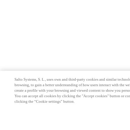
Salto Systems, S. L., uses own and third-party cookies and similar technolo
browsing, to gain a better understanding of how users interact with the we
create a profile with your browsing and viewed content to show you perso
You can accept all cookies by clicking the "Accept cookies" button or conf
clicking the “Cookie settings” button.