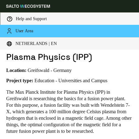
Help and Support
User Area
HOME
INDUSTRIES
BUSINESS CASES
MAX PLANCK INSTITUTE FOR PLASMA PHYSICS (IPP)
Choose your location and language settings
Max Planck Institute for
NETHERLANDS | EN
Plasma Physics (IPP)
Europe
North America
Caribbean - Lati
Global
Location:
Greifswald - Germany
Netherlands
|
English
Project type:
Education - Universities and Campus
The Max Planck Institute for Plasma Physics (IPP) in
Greifswald is researching the basics for a fusion power plant.
Germany
For this purpose, a fusion facility was built with Wendelstein 7-
Deutsch
X, which generates a 100 million degree Celsius plasma from
hydrogen that is enclosed in a magnetic field cage. Among other
Switzerland
things, the optimal configuration of the magnetic field for a
Deutsch
Français
Italiano
future fusion power plant is to be researched.