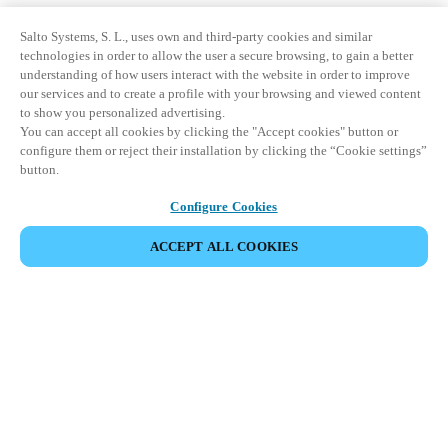
Salto Systems, S. L., uses own and third-party cookies and similar
technologies in order to allow the user a secure browsing, to gain a better
understanding of how users interact with the website in order to improve
our services and to create a profile with your browsing and viewed content
to show you personalized advertising.
You can accept all cookies by clicking the "Accept cookies" button or
configure them or reject their installation by clicking the “Cookie settings”
button.
Configure Cookies
ACCEPT ALL COOKIES
Partner Area
Legal
Security