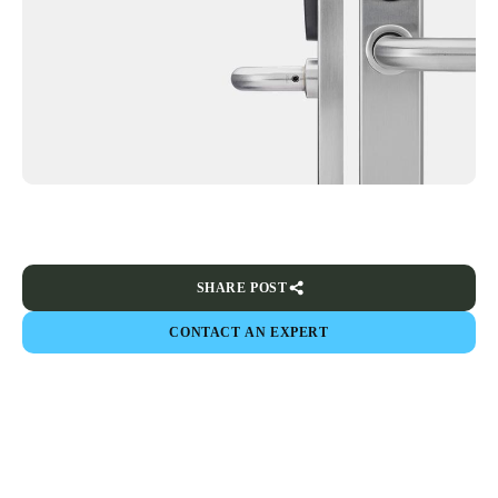
SHARE POST
CONTACT AN EXPERT