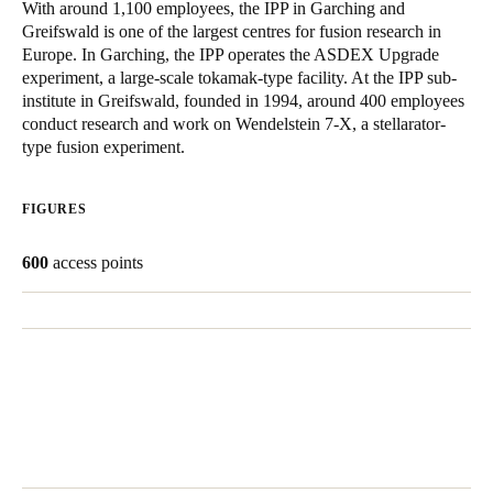
With around 1,100 employees, the IPP in Garching and
United Kingdom
Greifswald is one of the largest centres for fusion research in
English
Europe. In Garching, the IPP operates the ASDEX Upgrade
experiment, a large-scale tokamak-type facility. At the IPP sub-
institute in Greifswald, founded in 1994, around 400 employees
Ireland
conduct research and work on Wendelstein 7-X, a stellarator-
English
type fusion experiment.
France
FIGURES
Français
600
access points
Netherlands
Nederlands
English
Belgium
Français
Nederlands
English
Spain
Español