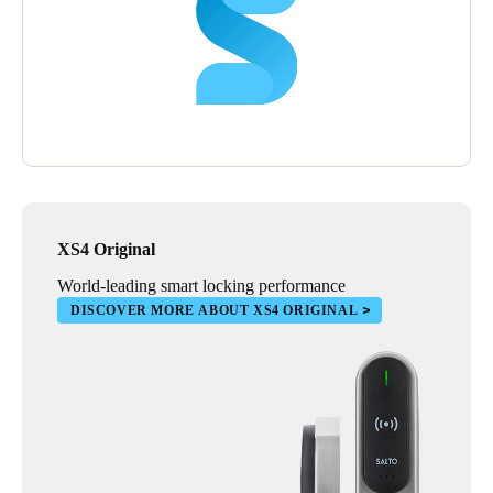
XS4 Original
World-leading smart locking performance
DISCOVER MORE ABOUT XS4 ORIGINAL