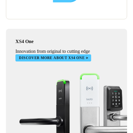
XS4 One
Innovation from original to cutting edge
DISCOVER MORE ABOUT XS4 ONE