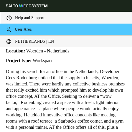
Help and Support
User Area
HOME
INDUSTRIES
BUSINESS CASES
AT THE OFFICE
AT The Office
Choose your location and language settings
NETHERLANDS | EN
Location:
Woerden - Netherlands
Europe
North America
Caribbean - Lati
Global
Project type:
Workspace
During his search for an office in the Netherlands, Developer
Netherlands
|
English
Cees Rodenburg noticed that the supply in his city, Woerden,
was limited. There were hardly any collective business premises
that really excited him which prompted him to develop his own
Germany
office concept, AT the Office. Seeking to deliver a “wow
Deutsch
factor,” Rodenburg created a space with a fresh, light interior
and appearance – a place where people would actually enjoy
working. He added innovative office concepts like meeting
Switzerland
rooms with a roof terrace, a Starbucks coffee corner, and a gym
Deutsch
Français
Italiano
with a personal trainer. AT the Office offers all of this, plus a