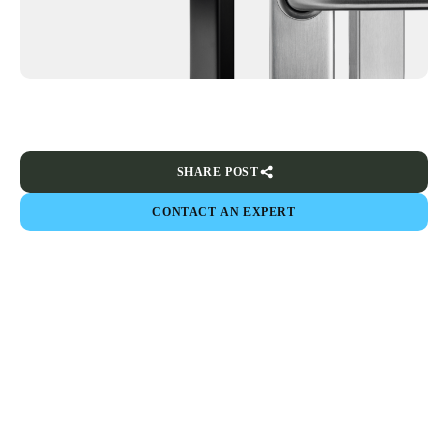
SHARE POST
CONTACT AN EXPERT