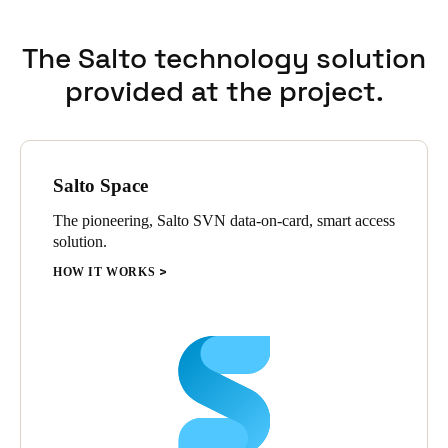
Sweden
The Salto technology solution
Svenska
English
provided at the project.
Norway
Norsk
English
Finland
Salto Space
Finnish
English
The pioneering, Salto SVN data-on-card, smart access
solution.
HOW IT WORKS
Save new selection as default