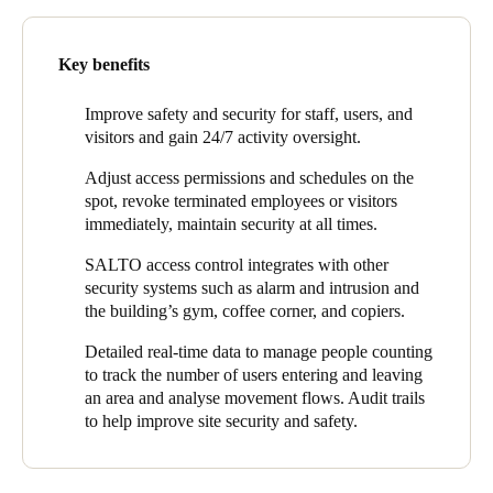
Being open all the time, however, placed very high demands on
Portugal
access control for the building, common areas, amenities, and
parking.
Português
Key benefits
“To ensure that tenants can focus on their core business, we
Italy
want to offer them a good experience. They need to be able to
Improve safety and security for staff, users, and
get in without a lot of action and risk,” said Rodenburg. “On the
visitors and gain 24/7 activity oversight.
Italiano
other hand, as a landlord, we wanted minimal management to
Adjust access permissions and schedules on the
make this freedom possible in a secure and controlled way."
Russia
spot, revoke terminated employees or visitors
Russian
The AT The Office team also wanted to link other systems to
immediately, maintain security at all times.
access control including the usual areas that need to be
SALTO access control integrates with other
incorporated – like parking management and the intrusion alarm
Poland
security systems such as alarm and intrusion and
system – but also to other areas such as purchasing coffee,
Polski
the building’s gym, coffee corner, and copiers.
managing printing, and access to the gym. AT The Office sought
a well-organised access solution that could be centrally
Detailed real-time data to manage people counting
Czech Republic
managed, easy-to-use, and wasn’t too time consuming.
to track the number of users entering and leaving
Čeština
an area and analyse movement flows. Audit trails
to help improve site security and safety.
Denmark
Danskere
English