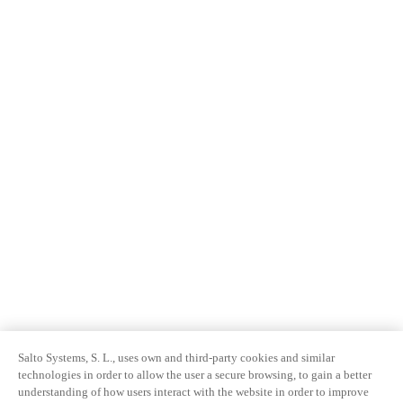
Salto Systems, S. L., uses own and third-party cookies and similar
technologies in order to allow the user a secure browsing, to gain a better
understanding of how users interact with the website in order to improve