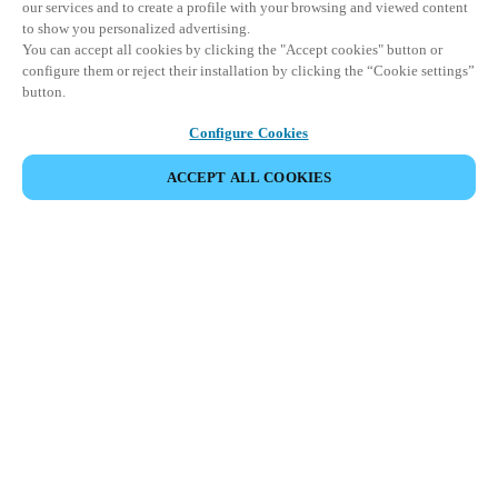
our services and to create a profile with your browsing and viewed content
to show you personalized advertising.
You can accept all cookies by clicking the "Accept cookies" button or
configure them or reject their installation by clicking the “Cookie settings”
button.
Configure Cookies
ACCEPT ALL COOKIES
Partner Area
Legal
Security
Careers
Ethical Channels