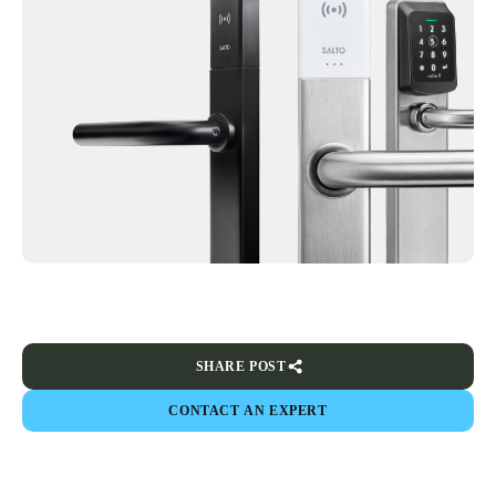
SHARE POST
CONTACT AN EXPERT