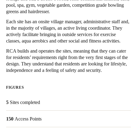
pool, spa, gym, vegetable garden, competition grade bowling
United Kingdom
greens and hairdresser.
English
Each site has an onsite village manager, administrative staff and,
in the majority of villages, an active living coordinator. They
Ireland
actively facilitate bringing in outside services for exercise
English
classes, aqua aerobics and other social and fitness activities.
RCA builds and operates the sites, meaning that they can cater
France
for residents’ requirements right from the very first stages of the
Français
design. They understand that residents are looking for lifestyle,
independence and a feeling of safety and security.
Netherlands
Nederlands
English
FIGURES
Belgium
5
Sites completed
Français
Nederlands
English
150
Access Points
Spain
Español