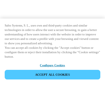
Salto Systems, S. L., uses own and third-party cookies and similar
technologies in order to allow the user a secure browsing, to gain a better
understanding of how users interact with the website in order to improve
our services and to create a profile with your browsing and viewed content
to show you personalized advertising.
You can accept all cookies by clicking the "Accept cookies" button or
configure them or reject their installation by clicking the “Cookie settings”
button.
Configure Cookies
ACCEPT ALL COOKIES