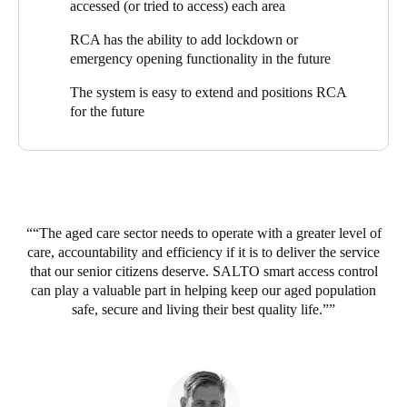
Security Systems
. Managing Director, Greg Flood, explains why
accessed (or tried to access) each area
SALTO was the perfect fit: “Many RCA villages have remote
RCA has the ability to add lockdown or
buildings, such as an admin or IT offices or an apartment
emergency opening functionality in the future
building. SALTO’s unique data-on-card approach gave us the
option to manage the access to those buildings via offline doors,
The system is easy to extend and positions RCA
without a network and cabling. We could offer full access
for the future
control, but with reduced time, effort and cost to install and
manage.”
“SALTO’s wireless approach also made it feasible to retrofit the
solution to existing village properties, which was another key
decision factor”, says Greg. “When we started with SALTO,
RCA already had several villages in operation, but this was not
“The aged care sector needs to operate with a greater level of
an issue - we were able to install SALTO in those properties
care, accountability and efficiency if it is to deliver the service
with minimal fuss.”
that our senior citizens deserve. SALTO smart access control
can play a valuable part in helping keep our aged population
The SALTO EAC has replaced traditional keys for shared
safe, secure and living their best quality life.”
access points like external gates, making them much easier to
manage. “If just one resident lost their key”, Peter explains, “we
had to change the locks on the gates and issue new keys to
hundreds of residents. After switching the gates to the SALTO
Geo Cylinder, it’s a simple question of cancelling and replacing