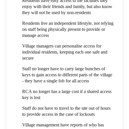
Residents have easy access to the facilities they
management who has accessed which areas and when.
Whilst residents are generally fit and healthy, some may have
enjoy with their friends and family, but also know
Sweden
early stages of illnesses such as dementia. RCA is very much
Peter Quinn, RCA’s Chief Operating Officer (COO) explains
they will not be used by non-residents
aware of protecting these residents from situations of
Svenska
English
how they use the SALTO system: “We put SALTO EAC locks
potential danger, whilst not curtailing their independence.
Residents live an independent lifestyle, not relying
on the front doors of clubhouses”, he says, “to ensure that only
Norway
Retaining the village feel - residents want to live independent
on staff being physically present to provide or
residents and their guests can use them. The residents feel a
lives, without too many staff around, yet know help is
manage access
sense of ‘ownership’ of their clubhouse, and want to know it is
Norsk
English
available when they need it.
protected.”
Village managers can personalise access for
Finland
individual residents, keeping each one safe and
At some sites, RCA also uses SALTO for internal clubhouse
secure
Finnish
English
doors. “There are some parts of the clubhouse where we need to
control access”, explains Peter, “either for safety or to protect
Staff no longer have to carry large bunches of
valuable assets, such as bar stock. The SALTO system means
keys to gain access to different parts of the village
we can ensure that only those residents who work behind the bar
Save new selection as default
- they have a single fob for all access
have access to the ‘back of house’. Or, where we have residents
who would not be safe around the pool, we can restrict them
RCA no longer has a large cost if a shared access
from entering the area.” The system not only blocks access to
key is lost
unauthorised users, but its reports show Village management
who has tried to access each area. This information helps to
Staff do not have to travel to the site out of hours
detect potential security or safety issues.
to provide access in the case of lockouts
The SALTO EAC was suggested and installed by
Eclipse
Village management have reports of who has