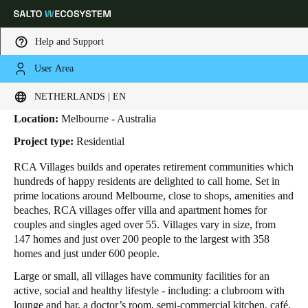
Help and Support
User Area
HOME
INDUSTRIES
BUSINESS CASES
RCA VILLAGES
RCA Villages
Choose your location and language settings
NETHERLANDS | EN
Location:
Melbourne - Australia
Europe
North America
Caribbean - Lati
Global
Project type:
Residential
RCA Villages
builds and operates retirement communities which
Netherlands
|
English
hundreds of happy residents are delighted to call home. Set in
prime locations around Melbourne, close to shops, amenities and
beaches, RCA villages offer villa and apartment homes for
Germany
couples and singles aged over 55. Villages vary in size, from
Deutsch
147 homes and just over 200 people to the largest with 358
homes and just under 600 people.
Switzerland
Large or small, all villages have community facilities for an
Deutsch
Français
Italiano
active, social and healthy lifestyle - including: a clubroom with
lounge and bar, a doctor’s room, semi-commercial kitchen, café,