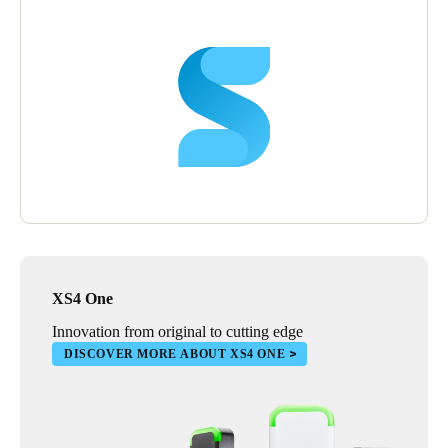
“We’re looking to expand our use of the SALTO system all the
time”, says Peter. “It’s very friendly in its format, and adding
new elements is easy.”
Peter is delighted with the SALTO system and sees it being used
even more widely in the future.
“SALTO makes running our villages so much easier”, he says.
“Eventually we’d like to extend SALTO throughout every area
of every property,” he says, “including the front doors of
individual villas. Then residents could have a single,
personalised fob that gives them access to every part of the
village.”
XS4 One
“SALTO helps us to deliver what is important to our residents”,
he concludes. “An active, healthy and engaging lifestyle,
Innovation from original to cutting edge
combined with security, safety and peace of mind.”
DISCOVER MORE ABOUT XS4 ONE