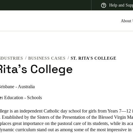
Help and Sup
About 
NDUSTRIES
BUSINESS CASES
ST. RITA'S COLLEGE
 Latin America
Africa, Middle East, and India
Asia Pacific
Rita's College
risbane - Australia
e:
Education - Schools
Switzerland
Deutsch
Français
Italiano
llege
is an independent Catholic day school for girls from Years 7—12 i
Established by the Sisters of the Presentation of the Blessed Virgin M
France
places great importance on the pastoral care of its students, while its a
dynamic curriculum stand out as among some of the most impressive in t
Français