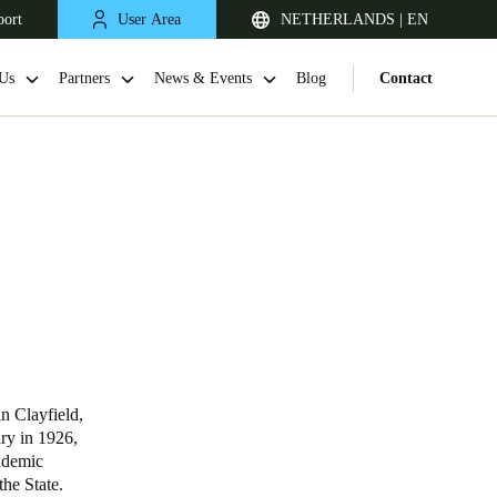
port
User Area
NETHERLANDS | EN
Us
Partners
News & Events
Blog
Contact
United Kingdom
English
n Clayfield,
ary in 1926,
Netherlands
cademic
he State.
Nederlands
English