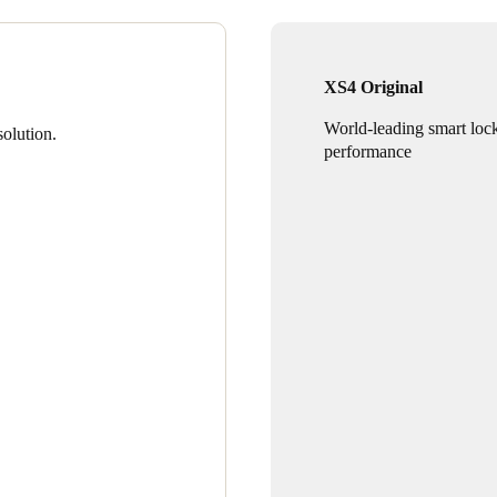
XS4 Original
World-leading smart loc
olution.
performance