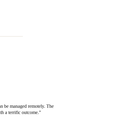
Portugal
Português
Poland
Polski
Sweden
Svenska
English
can be managed remotely. The
h a terrific outcome.