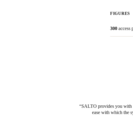
Belgium
FIGURES
Français
Nederlands
English
300
access 
Italy
Italiano
Czech Republic
Čeština
Norway
Norsk
English
SALTO provides you with pe
Save new selection as default
ease with which the s