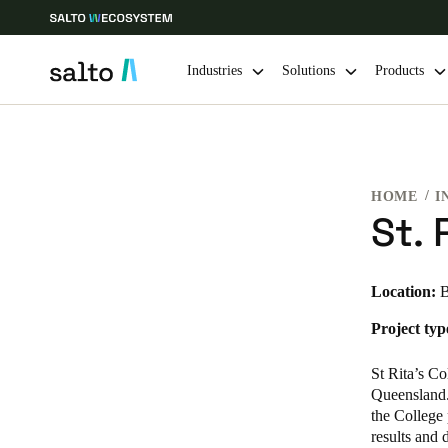
Industries
Solutions
Products
Choose your location and language settings
HOME
I
Europe
North America
Caribbean -
Global
St. 
Netherlands
|
English
Location:
B
Project typ
Germany
Deutsch
St Rita’s Co
Queensland. 
Ireland
the College 
results and 
English