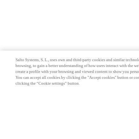
Salto Systems, S. L., uses own and third-party cookies and similar technolo
browsing, to gain a better understanding of how users interact with the we
create a profile with your browsing and viewed content to show you perso
You can accept all cookies by clicking the "Accept cookies" button or conf
clicking the “Cookie settings” button.
Partner Area
Legal