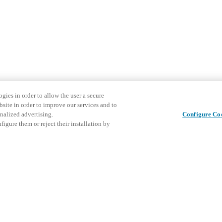
gies in order to allow the user a secure
bsite in order to improve our services and to
nalized advertising.
Configure Co
igure them or reject their installation by