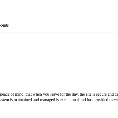
Spain
Español
points
Russia
Russian
Denmark
Danskere
English
Finland
Finnish
English
ace of mind; that when you leave for the day, the site is secure and 
ystem is maintained and managed is exceptional and has provided us wit