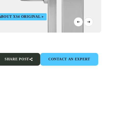
ABOUT XS4 ORIGINAL
SHARE POST
CONTACT AN EXPERT