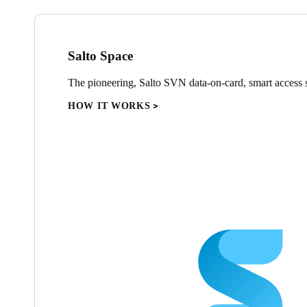
Salto Space
The pioneering, Salto SVN data-on-card, smart access s
HOW IT WORKS