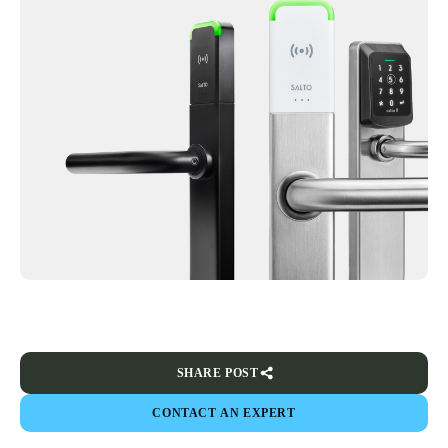
SHARE POST
CONTACT AN EXPERT