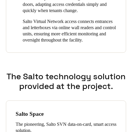
tenants can unlock doors on demand using only their
doors, adapting access credentials simply and
smartphones.
quickly when tenants change.
Salto Virtual Network access connects entrances
and letterboxes via online wall readers and control
units, ensuring more efficient monitoring and
oversight throughout the facility.
The Salto technology solution
provided at the project.
Salto Space
The pioneering, Salto SVN data-on-card, smart access
solution.