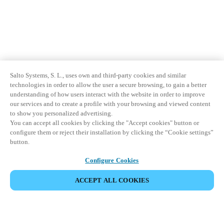
Salto Systems, S. L., uses own and third-party cookies and similar
technologies in order to allow the user a secure browsing, to gain a better
understanding of how users interact with the website in order to improve
our services and to create a profile with your browsing and viewed content
to show you personalized advertising.
You can accept all cookies by clicking the "Accept cookies" button or
configure them or reject their installation by clicking the “Cookie settings”
button.
Configure Cookies
ACCEPT ALL COOKIES