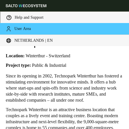
Help and Support
User Area
HOME
INDUSTRIES
BUSINESS CASES
TECHNOPARK WINTERTHUR
Choose your location and language settings
Technopark Winterthur
NETHERLANDS | EN
Europe
North America
Caribbean - Lati
Global
Location:
Winterthur - Switzerland
Project type:
Public & Industrial
Netherlands
|
English
Since its opening in 2002, Technopark Winterthur has fostered a
stimulating environment for innovative minds. It offers a hub
where start-ups and spin-offs from science and industry work
Germany
side-by-side with research institutes, mature SMEs, and
Deutsch
established companies – all under one roof.
Technopark Winterthur is an attractive business location that
Switzerland
couples as a lively event and training centre. Boasting modern
Deutsch
Français
Italiano
infrastructure and next-level flexibility, the 9,000-square-metre
complex is home to 55 companies and over 400 employees.