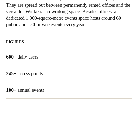
They are spread out between permanently rented offices and the
United Kingdom
versatile "Workeria" coworking space. Besides offices, a
English
dedicated 1,000-square-metre events space hosts around 60
public and 120 private events every year.
Ireland
English
FIGURES
France
600+
daily users
Français
245+
access points
Netherlands
Nederlands
English
180+
annual events
Belgium
Français
Nederlands
English
Spain
Español