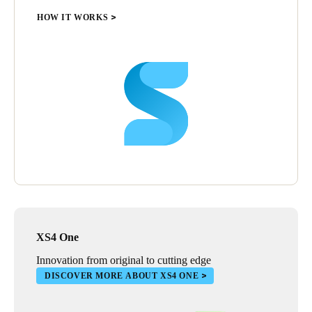
HOW IT WORKS
XS4 One
Innovation from original to cutting edge
DISCOVER MORE ABOUT XS4 ONE