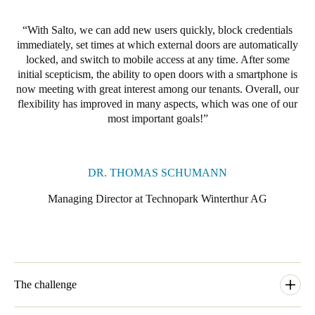
Portugal
With Salto, we can add new users quickly, block credentials
Português
immediately, set times at which external doors are automatically
locked, and switch to mobile access at any time. After some
Italy
initial scepticism, the ability to open doors with a smartphone is
Italiano
now meeting with great interest among our tenants. Overall, our
flexibility has improved in many aspects, which was one of our
most important goals!
Russia
Russian
DR. THOMAS SCHUMANN
Poland
Polski
Managing Director at Technopark Winterthur AG
Czech Republic
Čeština
Denmark
The challenge
Danskere
English
Technopark Winterthur was using a traditional mechanical