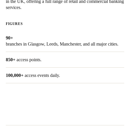
in the UK, offering a full range of retail and commercial banking
United Kingdom
services.
English
FIGURES
Ireland
English
90+
branches in Glasgow, Leeds, Manchester, and all major cities.
France
Français
850+
access points.
Netherlands
100,000+
access events daily.
Nederlands
English
Belgium
Français
Nederlands
English
Spain
Español