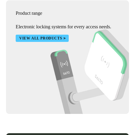
Product range
Electronic locking systems for every access needs.
VIEW ALL PRODUCTS