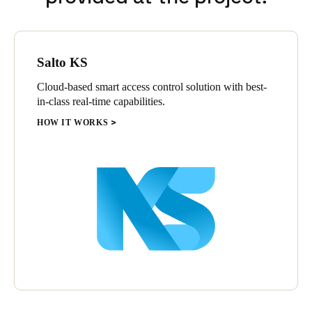
Salto KS
Cloud-based smart access control solution with best-
in-class real-time capabilities.
HOW IT WORKS