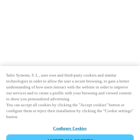
Salto Systems, S. L., uses own and third-party cookies and similar
technologies in order to allow the user a secure browsing, to gain a better
understanding of how users interact with the website in order to improve
our services and to create a profile with your browsing and viewed content
to show you personalized advertising.
You can accept all cookies by clicking the "Accept cookies" button or
configure them or reject their installation by clicking the “Cookie settings”
button.
Configure Cookies