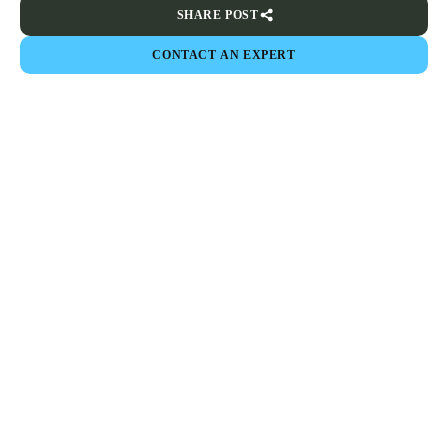
SHARE POST
CONTACT AN EXPERT