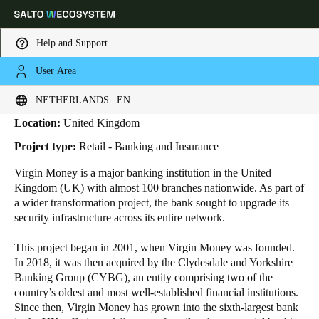
Help and Support
User Area
HOME
INDUSTRIES
BUSINESS CASES
VIRGIN MONEY
Virgin Money
Choose your location and language settings
NETHERLANDS | EN
Location:
United Kingdom
Europe
North America
Caribbean - Lati
Global
Project type:
Retail - Banking and Insurance
Virgin Money is a major banking institution in the United
Netherlands
|
English
Kingdom (UK) with almost
100
branches nationwide. As part of
a wider transformation project, the bank sought to upgrade its
security infrastructure across its entire network.
Germany
Deutsch
This project began in 2001, when Virgin Money was founded.
In 2018, it was then acquired by the Clydesdale and Yorkshire
Banking Group (CYBG), an entity comprising two of the
Switzerland
country’s oldest and most well-established financial institutions.
Deutsch
Français
Italiano
Since then, Virgin Money has grown into the sixth-largest bank