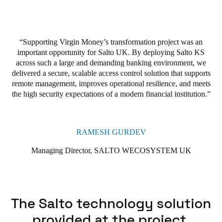
In fact, Virgin Money has already expanded its use of Salto’s
smart access technologies across its broader estate. With its
scalable, secure, and smart access wireless technology, Salto KS
Supporting Virgin Money’s transformation project was an
has proven to be an invaluable asset to Virgin Money. The
important opportunity for Salto UK. By deploying Salto KS
solution has become integral to meeting Virgin Money’s
across such a large and demanding banking environment, we
business and operational goals of improving safety, reducing
delivered a secure, scalable access control solution that supports
costs, and streamlining operations across its branch network
.
remote management, improves operational resilience, and meets
the high security expectations of a modern financial institution.
RAMESH GURDEV
Managing Director, SALTO WECOSYSTEM UK
The Salto technology solution
provided at the project.