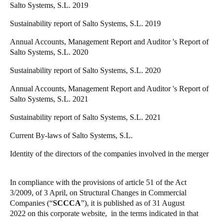
Salto Systems, S.L. 2019
Portugal
Sustainability report of Salto Systems, S.L. 2019
Português
Annual Accounts, Management Report and Auditor 's Report of
Italy
Salto Systems, S.L. 2020
Italiano
Sustainability report of Salto Systems, S.L. 2020
Russia
Annual Accounts, Management Report and Auditor 's Report of
Russian
Salto Systems, S.L. 2021
Sustainability report of Salto Systems, S.L. 2021
Poland
Current By-laws of Salto Systems, S.L.
Polski
Identity of the directors of the companies involved in the merger
Czech Republic
Čeština
In compliance with the provisions of article 51 of the Act
3/2009, of 3 April, on Structural Changes in Commercial
Denmark
Companies (“
SCCCA
”), it is published
as of 31 August
Danskere
English
2022
on this corporate website, in the terms indicated in that