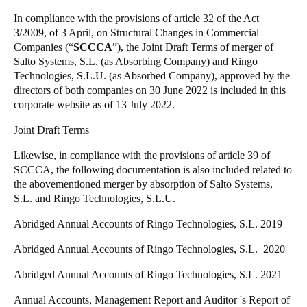
United Kingdom
In compliance with the provisions of article 32 of the Act
3/2009, of 3 April, on Structural Changes in Commercial
English
Companies (“
SCCCA
”), the Joint Draft Terms of merger of
Salto Systems, S.L. (as Absorbing Company) and Ringo
Ireland
Technologies, S.L.U. (as Absorbed Company), approved by the
English
directors of both companies on 30 June 2022 is included in this
corporate website as of 13 July 2022.
France
Joint Draft Terms
Français
Likewise, in compliance with the provisions of article 39 of
Netherlands
SCCCA, the following documentation is also included related to
the abovementioned merger by absorption of Salto Systems,
Nederlands
English
S.L. and Ringo Technologies, S.L.U.
Belgium
Abridged Annual Accounts of Ringo Technologies, S.L. 2019
Français
Nederlands
English
Abridged Annual Accounts of Ringo Technologies, S.L. 2020
Spain
Abridged Annual Accounts of Ringo Technologies, S.L. 2021
Español
Annual Accounts, Management Report and Auditor 's Report of