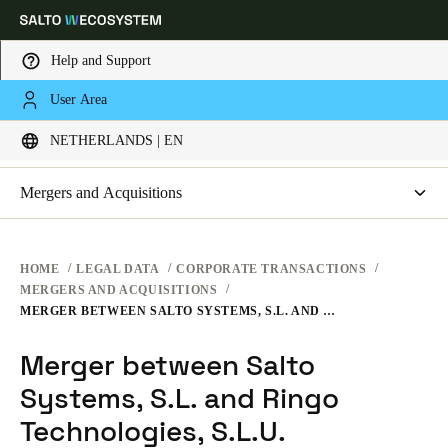
Help and Support
LEGAL
User Area
Choose your location and language settings
CORPORATE TRANSACTIONS
NETHERLANDS | EN
WEBSITE TERMS OF USE
PRIVACY
Europe
North America
Caribbean - Lati
Global
Mergers and Acquisitions
HARDWARE TERMS
Merger between Salto Systems, S.L. and Ringo Technologies,
S.L.U.
Netherlands
|
English
SOFTWARE TERMS
HOME
LEGAL DATA
CORPORATE TRANSACTIONS
MERGERS AND ACQUISITIONS
CORPORATE TRANSACTIONS
MERGER BETWEEN SALTO SYSTEMS, S.L. AND RINGO TECHNOLOGIES, S.L.U.
Germany
Deutsch
Merger between Salto
Systems, S.L. and Ringo
Switzerland
Deutsch
Technologies, S.L.U.
Français
Italiano