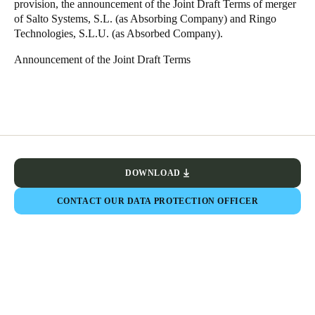
provision, the announcement of the Joint Draft Terms of merger
Sweden
of Salto Systems, S.L. (as Absorbing Company) and Ringo
Technologies, S.L.U. (as Absorbed Company).
Svenska
English
Announcement of the Joint Draft Terms
Norway
Norsk
English
Finland
Finnish
English
DOWNLOAD
Save new selection as default
CONTACT OUR DATA PROTECTION OFFICER