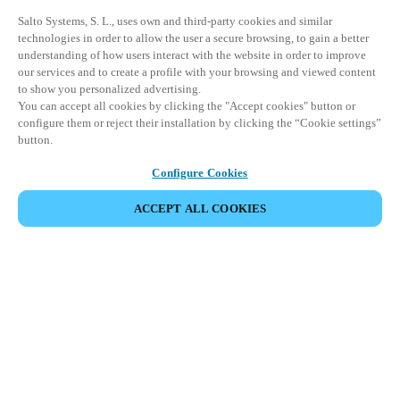
Salto Systems, S. L., uses own and third-party cookies and similar
technologies in order to allow the user a secure browsing, to gain a better
understanding of how users interact with the website in order to improve
our services and to create a profile with your browsing and viewed content
to show you personalized advertising.
You can accept all cookies by clicking the "Accept cookies" button or
configure them or reject their installation by clicking the “Cookie settings”
button.
Configure Cookies
ACCEPT ALL COOKIES
Partner Area
Legal
Security