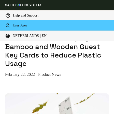
Help and Support
User Area
HOME
NEWS
SALTO INTRODUCES PAPER, BAMBOO AND WOODEN GUEST KEY CARDS TO REDUCE PLASTIC USAGE
Choose your location and language settings
SALTO Introduces Paper,
NETHERLANDS | EN
Bamboo and Wooden Guest
Europe
North America
Caribbean - Lati
Global
Key Cards to Reduce Plastic
Usage
Netherlands
|
English
February 22, 2022
-
Product News
Germany
Deutsch
Switzerland
Deutsch
Français
Italiano