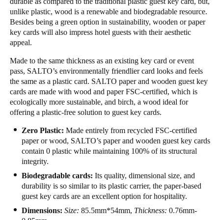
durable as compared to the traditional plastic guest key card, but,
unlike plastic, wood is a renewable and biodegradable resource.
Portugal
Besides being a green option in sustainability, wooden or paper
Português
key cards will also impress hotel guests with their aesthetic
appeal.
Italy
Made to the same thickness as an existing key card or event
Italiano
pass, SALTO’s environmentally friendlier card looks and feels
the same as a plastic card. SALTO paper and wooden guest key
Russia
cards are made with wood and paper FSC-certified, which is
Russian
ecologically more sustainable, and birch, a wood ideal for
offering a plastic-free solution to guest key cards.
Poland
Zero Plastic:
Made entirely from recycled FSC-certified
Polski
paper or wood, SALTO’s paper and wooden guest key cards
contain 0 plastic while maintaining 100% of its structural
Czech Republic
integrity.
Čeština
Biodegradable cards:
Its quality, dimensional size, and
durability is so similar to its plastic carrier, the paper-based
Denmark
guest key cards are an excellent option for hospitality.
Danskere
English
Dimensions:
Size:
85.5mm*54mm,
Thickness:
0.76mm-