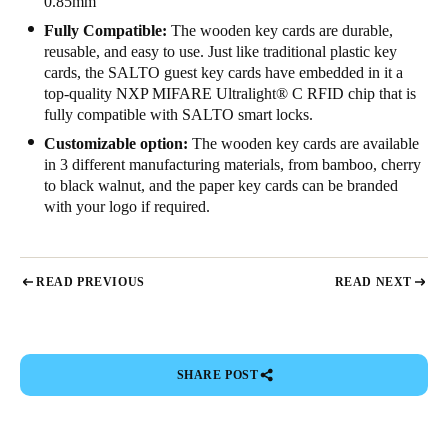
0.85mm
Sweden
Fully Compatible:
The wooden key cards are durable,
reusable, and easy to use. Just like traditional plastic key
Svenska
English
cards, the SALTO guest key cards have embedded in it a
top-quality NXP MIFARE Ultralight
®
C RFID chip that is
Norway
fully compatible with SALTO smart locks.
Norsk
English
Customizable option:
The wooden key cards are available
in 3 different manufacturing materials, from bamboo, cherry
Finland
to black walnut, and the paper key cards can be branded
Finnish
English
with your logo if required.
Save new selection as default
READ PREVIOUS
READ NEXT
SHARE POST