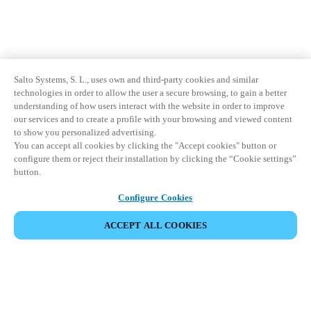
Salto Systems, S. L., uses own and third-party cookies and similar
technologies in order to allow the user a secure browsing, to gain a better
understanding of how users interact with the website in order to improve
our services and to create a profile with your browsing and viewed content
to show you personalized advertising.
You can accept all cookies by clicking the "Accept cookies" button or
configure them or reject their installation by clicking the “Cookie settings”
button.
Configure Cookies
ACCEPT ALL COOKIES