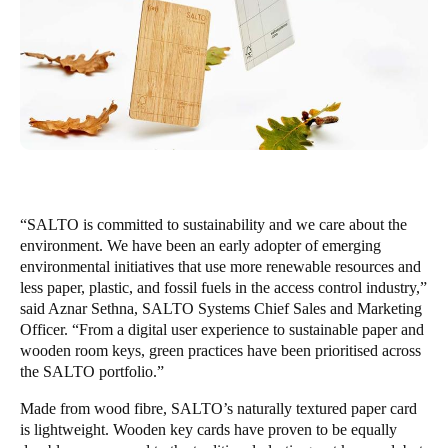
United Kingdom
English
Ireland
English
France
Français
“SALTO is committed to sustainability and we care about the
environment. We have been an early adopter of emerging
Netherlands
environmental initiatives that use more renewable resources and
Nederlands
English
less paper, plastic, and fossil fuels in the access control industry,”
said Aznar Sethna, SALTO Systems Chief Sales and Marketing
Belgium
Officer. “From a digital user experience to sustainable paper and
Français
Nederlands
English
wooden room keys, green practices have been prioritised across
the SALTO portfolio.”
Spain
Made from wood fibre, SALTO’s naturally textured paper card
Español
is lightweight. Wooden key cards have proven to be equally