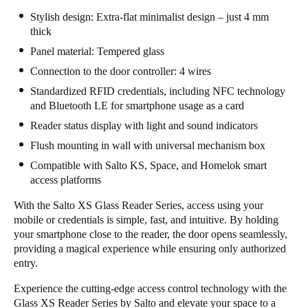
Stylish design: Extra-flat minimalist design – just 4 mm
Sweden
thick
Svenska
English
Panel material: Tempered glass
Norway
Connection to the door controller: 4 wires
Norsk
English
Standardized RFID credentials, including NFC technology
and Bluetooth LE for smartphone usage as a card
Finland
Reader status display with light and sound indicators
Finnish
English
Flush mounting in wall with universal mechanism box
Compatible with Salto KS, Space, and Homelok smart
access platforms
Save new selection as default
With the Salto XS Glass Reader Series, access using your
mobile or credentials is simple, fast, and intuitive. By holding
your smartphone close to the reader, the door opens seamlessly,
providing a magical experience while ensuring only authorized
entry.
Experience the cutting-edge access control technology with the
Glass XS Reader Series by Salto and elevate your space to a