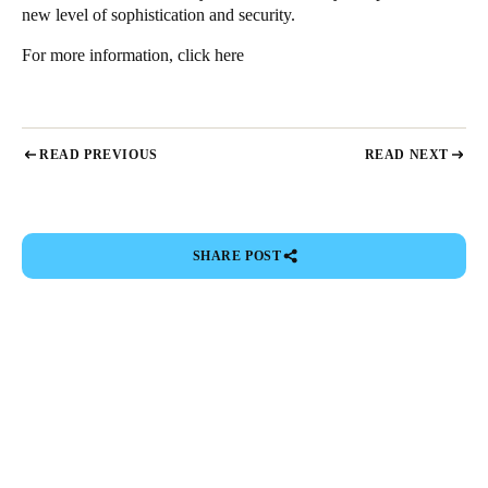
new level of sophistication and security.
For more information,
click here
READ PREVIOUS
READ NEXT
SHARE POST