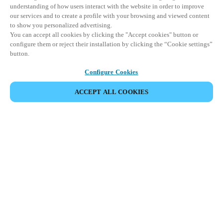
understanding of how users interact with the website in order to improve
our services and to create a profile with your browsing and viewed content
to show you personalized advertising.
You can accept all cookies by clicking the "Accept cookies" button or
configure them or reject their installation by clicking the “Cookie settings”
button.
Configure Cookies
ACCEPT ALL COOKIES
Partner Area
Legal
Security
Careers