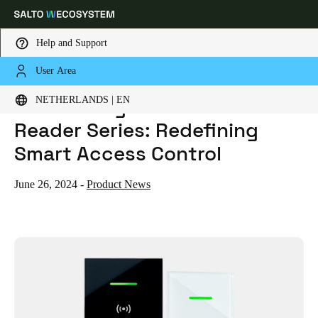
Help and Support
User Area
HOME
NEWS
INTRODUCING THE SALTO GLASS XS READER SERIES: REDEFINING SMART ACCESS CONTROL
Choose your location and language settings
Introducing the Salto Glass XS
NETHERLANDS | EN
Reader Series: Redefining
Europe
North America
Caribbean - Lati
Global
Smart Access Control
Netherlands
|
English
June 26, 2024
-
Product News
Germany
Deutsch
Switzerland
Deutsch
Français
Italiano