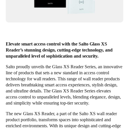
United Kingdom
English
Ireland
English
Elevate smart access control with the Salto Glass XS
France
Reader’s stunning design, cutting-edge technology, and
unparalleled level of sophistication and security.
Français
Salto proudly unveils the Glass XS Reader Series, an innovative
Netherlands
line of products that sets a new standard in access control
technology for wall readers. This range of wall reader products
Nederlands
English
delivers breathtaking smart access experiences, stylish design,
and ultrafine details. The Glass XS Reader Series elevates
Belgium
access control to unparalleled levels, blending elegance, design,
Français
Nederlands
English
and simplicity while ensuring top-tier security.
The new Glass XS Reader, a part of the Salto XS wall reader
Spain
product portfolio, transforms spaces into sophisticated and
Español
enriched environments. With its unique design and cutting-edge