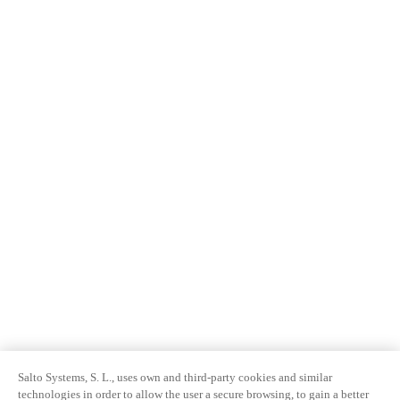
Salto Systems, S. L., uses own and third-party cookies and similar
technologies in order to allow the user a secure browsing, to gain a better