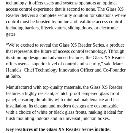
technology, it offers users and systems operators an optimal
Portugal
access control experience that is second to none. The Glass XS
Português
Reader delivers a complete security solution for situations where
control must be boosted by online and real-time access control –
including barriers, lifts/elevators, sliding doors, or electronic
Italy
gates.
Italiano
“We’re excited to reveal the Glass XS Reader Series, a product
that represents the future of access control technology. Through
Russia
its stunning design and advanced features, the Glass XS Reader
Russian
offers users a superior level of control and security,” said Marc
Handels, Chief Technology Innovation Officer and Co-Founder
Poland
at Salto.
Polski
Manufactured with top-quality materials, the Glass XS Reader
features a highly resistant, scratch-proof tempered glass front
Czech Republic
panel, ensuring durability with minimal maintenance and fast
Čeština
installation. Its elegant and modern designs are customizable
with a choice of white or black glass fronts, making it ideal for
flush mounting indoors and in universal junction boxes.
Denmark
Danskere
English
Key Features of the Glass XS Reader Series include: