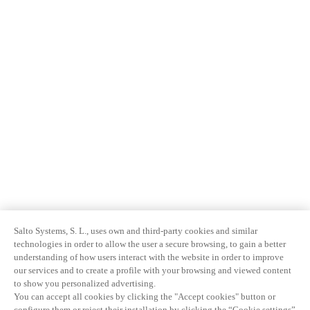
Salto Systems, S. L., uses own and third-party cookies and similar
technologies in order to allow the user a secure browsing, to gain a better
understanding of how users interact with the website in order to improve
our services and to create a profile with your browsing and viewed content
to show you personalized advertising.
You can accept all cookies by clicking the "Accept cookies" button or
configure them or reject their installation by clicking the “Cookie settings”