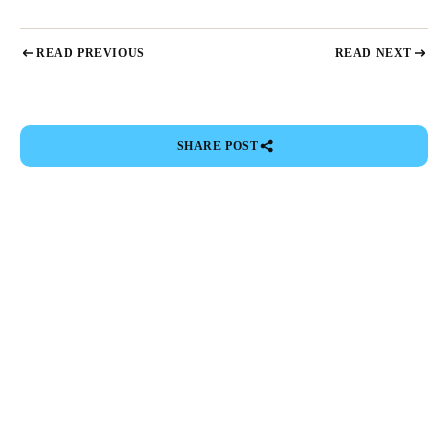
READ PREVIOUS
READ NEXT
SHARE POST