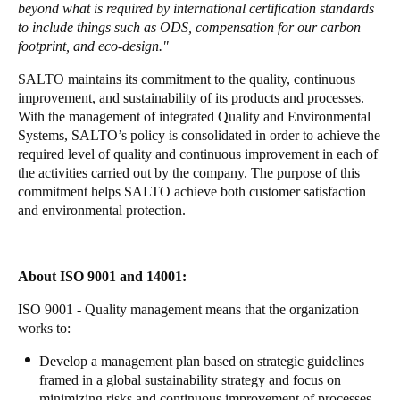
beyond what is required by international certification standards
Portugal
to include things such as ODS, compensation for our carbon
Português
footprint, and eco-design."
SALTO maintains its commitment to the quality, continuous
Italy
improvement, and sustainability of its products and processes.
Italiano
With the management of integrated Quality and Environmental
Systems, SALTO’s policy is consolidated in order to achieve the
required level of quality and continuous improvement in each of
Russia
the activities carried out by the company. The purpose of this
Russian
commitment helps SALTO achieve both customer satisfaction
and environmental protection.
Poland
Polski
About ISO 9001 and 14001:
Czech Republic
ISO 9001 - Quality management means that the organization
Čeština
works to:
Denmark
Develop a management plan based on strategic guidelines
framed in a global sustainability strategy and focus on
Danskere
English
minimizing risks and continuous improvement of processes