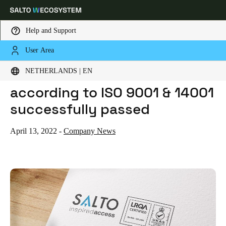
Help and Support
User Area
HOME
NEWS
SALTO CERTIFICATION AUDIT ACCORDING TO ISO 9001 & 14001 SUCCESSFULLY PASSED
Choose your location and language settings
SALTO certification audit
NETHERLANDS | EN
according to ISO 9001 & 14001
Europe
North America
Caribbean - Lati
Global
successfully passed
Netherlands
|
English
April 13, 2022
-
Company News
Germany
Deutsch
Switzerland
Deutsch
Français
Italiano