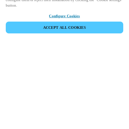
button.
Configure Cookies
ACCEPT ALL COOKIES
Partner Area
Legal
Security
Careers
Ethical Channels
Change region:
NETHERLANDS
|
NL
EN