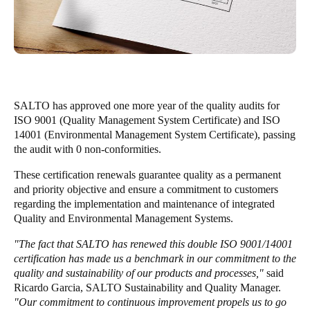
United Kingdom
English
Ireland
English
SALTO has approved one more year of the quality audits for
France
ISO 9001 (Quality Management System Certificate) and ISO
14001 (Environmental Management System Certificate), passing
Français
the audit with 0 non-conformities.
Netherlands
These certification renewals guarantee quality as a permanent
and priority objective and ensure a commitment to customers
Nederlands
English
regarding the implementation and maintenance of integrated
Quality and Environmental Management Systems.
Belgium
Français
Nederlands
English
"The fact that SALTO has renewed this double ISO 9001/14001
certification has made us a benchmark in our commitment to the
quality and sustainability of our products and processes,"
said
Spain
Ricardo Garcia, SALTO Sustainability and Quality Manager.
Español
"Our commitment to continuous improvement propels us to go