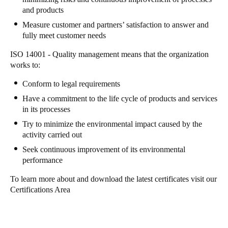
and products
Sweden
Measure customer and partners’ satisfaction to answer and
Svenska
English
fully meet customer needs
Norway
ISO 14001 - Quality management means that the organization
works to:
Norsk
English
Conform to legal requirements
Finland
Have a commitment to the life cycle of products and services
Finnish
English
in its processes
Try to minimize the environmental impact caused by the
activity carried out
Save new selection as default
Seek continuous improvement of its environmental
performance
To learn more about and download the latest certificates visit our
Certifications Area