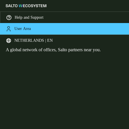
Help and Support
User Area
HOME
OFFICES
Office network
Choose your location and language settings
NETHERLANDS | EN
A global network of offices, Salto partners near you.
Europe
North America
Caribbean - Lati
Global
Netherlands
|
English
Germany
Deutsch
Switzerland
Deutsch
Français
Italiano