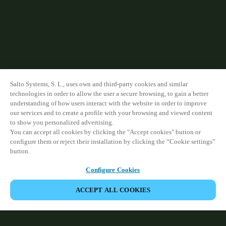
Sweden
Svenska
English
Norway
Norsk
English
Salto Systems, S. L., uses own and third-party cookies and similar
Finland
technologies in order to allow the user a secure browsing, to gain a better
Finnish
English
understanding of how users interact with the website in order to improve
our services and to create a profile with your browsing and viewed content
to show you personalized advertising.
You can accept all cookies by clicking the "Accept cookies" button or
Save new selection as default
configure them or reject their installation by clicking the “Cookie settings”
button.
Configure Cookies
ACCEPT ALL COOKIES