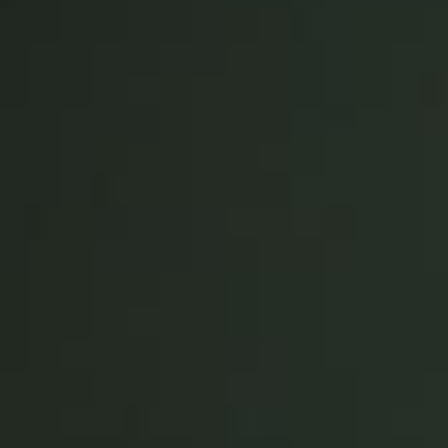
United Kingdom
English
Ireland
English
France
Français
Netherlands
Nederlands
English
Belgium
Français
Nederlands
English
Spain
Español