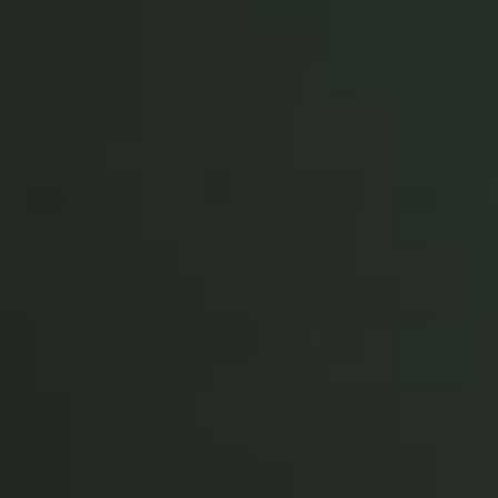
Portugal
Português
Italy
Italiano
Russia
Russian
Poland
Polski
Czech Republic
Čeština
Denmark
Danskere
English