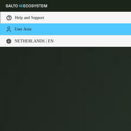
Help and Support
User Area
Choose your location and language settings
Ælement
NETHERLANDS | EN
Europe
North America
Caribbean - Lati
Global
Netherlands
|
English
Germany
Deutsch
Switzerland
Deutsch
Français
Italiano