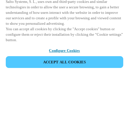
Salto Systems, S. L., uses own and third-party cookies and similar
technologies in order to allow the user a secure browsing, to gain a better
understanding of how users interact with the website in order to improve
our services and to create a profile with your browsing and viewed content
to show you personalized advertising.
You can accept all cookies by clicking the "Accept cookies" button or
configure them or reject their installation by clicking the “Cookie settings”
button.
Configure Cookies
ACCEPT ALL COOKIES
VIEW ALL PRODUCTS
HOME
PRODUCTS
ELECTRONIC LOCKS
ÆLEMENT
Elegantly engineered with smart DNA,
Ælement redefines smart hotel security
thanks to its user-friendly approach to