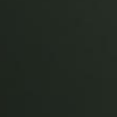
Sweden
Svenska
English
Norway
Norsk
English
Finland
Finnish
English
Save new selection as default