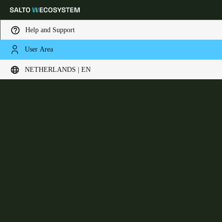
Help and Support
User Area
Choose your location and language settings
XS4 Sense
NETHERLANDS | EN
Europe
North America
Caribbean - Lati
Global
Netherlands
|
English
Germany
Deutsch
Switzerland
Deutsch
Français
Italiano