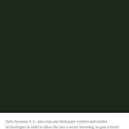
Salto Systems, S. L., uses own and third-party cookies and similar
technologies in order to allow the user a secure browsing, to gain a better