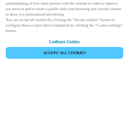
understanding of how users interact with the website in order to improve
our services and to create a profile with your browsing and viewed content
to show you personalized advertising.
You can accept all cookies by clicking the "Accept cookies" button or
configure them or reject their installation by clicking the “Cookie settings”
button.
Configure Cookies
ACCEPT ALL COOKIES
VIEW ALL PRODUCTS
HOME
PRODUCTS
ENERGY EFFICIENCY AND CONTROL SYSTEMS
XS4 SENSE
Leveraging occupancy-based automation
and motion sensors, XS4 Sense optimizes
energy use in connected spaces based on
real-time access activity.