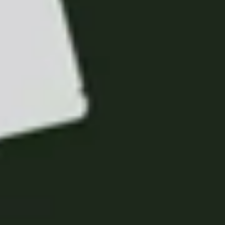
Portugal
Português
Italy
Italiano
Russia
Russian
Poland
Polski
Czech Republic
Čeština
Denmark
Danskere
English