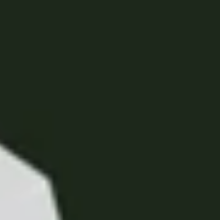
United Kingdom
English
Ireland
English
France
Français
Netherlands
Nederlands
English
Belgium
Français
Nederlands
English
Spain
Español