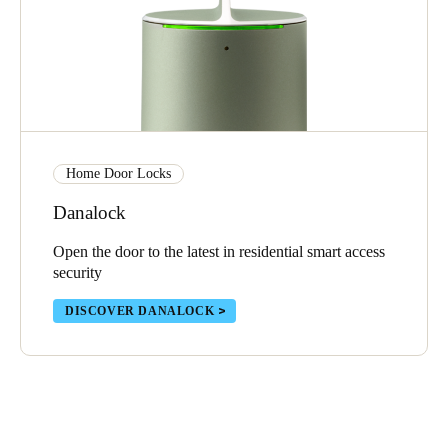
Home Door Locks
Danalock
Open the door to the latest in residential smart access
security
DISCOVER DANALOCK