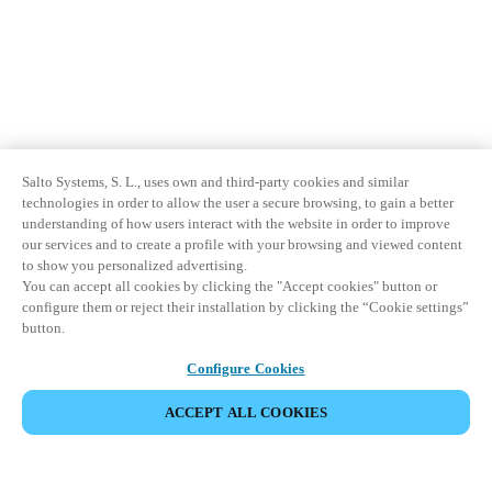
Salto Systems, S. L., uses own and third-party cookies and similar
technologies in order to allow the user a secure browsing, to gain a better
understanding of how users interact with the website in order to improve
our services and to create a profile with your browsing and viewed content
to show you personalized advertising.
You can accept all cookies by clicking the "Accept cookies" button or
configure them or reject their installation by clicking the “Cookie settings”
button.
Configure Cookies
ACCEPT ALL COOKIES