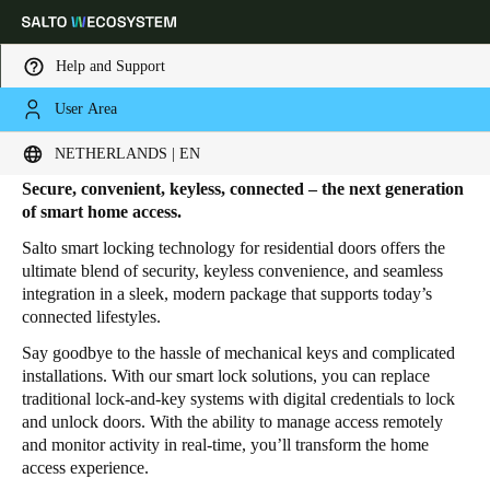
Help and Support
User Area
HOME
PRODUCTS
HOME DOOR LOCKS
Home Door Locks
Choose your location and language settings
NETHERLANDS | EN
Secure, convenient, keyless, connected – the next generation
Europe
North America
Caribbean - Lati
Global
of smart home access.
Salto smart locking technology for residential doors offers the
ultimate blend of security, keyless convenience, and seamless
Netherlands
|
English
integration in a sleek, modern package that supports today’s
connected lifestyles.
Germany
Say goodbye to the hassle of mechanical keys and complicated
installations. With our smart lock solutions, you can replace
Deutsch
traditional lock-and-key systems with digital credentials to lock
and unlock doors. With the ability to manage access remotely
Switzerland
and monitor activity in real-time, you’ll transform the home
Deutsch
Français
Italiano
access experience.