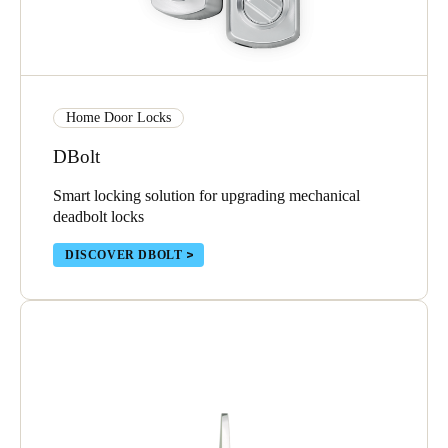
Sweden
Svenska
English
Norway
Home Door Locks
Norsk
English
DBolt
Finland
Smart locking solution for upgrading mechanical
Finnish
English
deadbolt locks
DISCOVER DBOLT
Save new selection as default