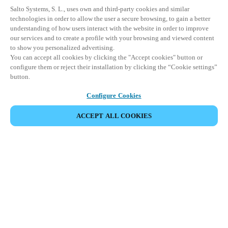
Salto Systems, S. L., uses own and third-party cookies and similar
technologies in order to allow the user a secure browsing, to gain a better
understanding of how users interact with the website in order to improve
our services and to create a profile with your browsing and viewed content
to show you personalized advertising.
You can accept all cookies by clicking the "Accept cookies" button or
configure them or reject their installation by clicking the “Cookie settings”
button.
Configure Cookies
ACCEPT ALL COOKIES
VIEW ALL PRODUCTS
HOME
PRODUCTS
PERIPHERALS
SALTO MANAGEMENT TOOLS
Comprehensive access management tools
for streamlined security and operational