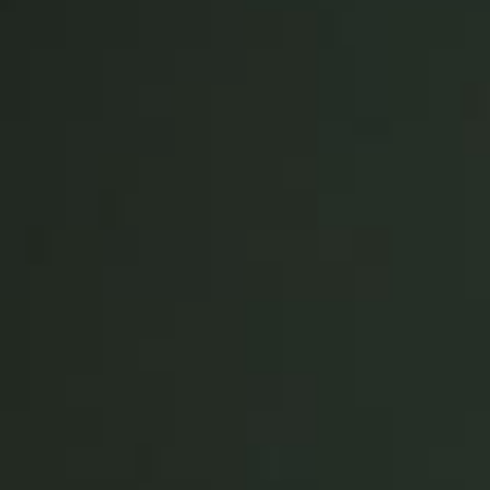
United Kingdom
English
Ireland
English
France
Français
Netherlands
Nederlands
English
Belgium
Français
Nederlands
English
Spain
Español