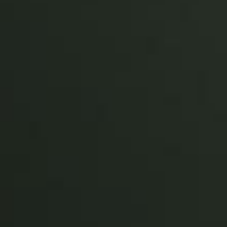
Sweden
Svenska
English
Norway
Norsk
English
Finland
Finnish
English
Save new selection as default