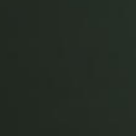
Portugal
Português
Italy
Italiano
Russia
Russian
Poland
Polski
Czech Republic
Čeština
Denmark
Danskere
English