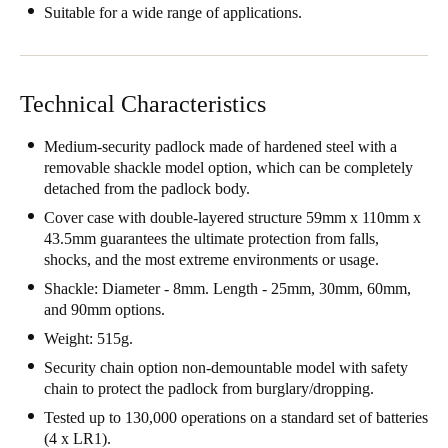
Suitable for a wide range of applications.
Portugal
Português
Italy
Technical Characteristics
Italiano
Medium-security padlock made of hardened steel with a
removable shackle model option, which can be completely
Russia
detached from the padlock body.
Russian
Cover case with double-layered structure 59mm x 110mm x
43.5mm guarantees the ultimate protection from falls,
Poland
shocks, and the most extreme environments or usage.
Polski
Shackle: Diameter - 8mm. Length - 25mm, 30mm, 60mm,
and 90mm options.
Czech Republic
Weight: 515g.
Čeština
Security chain option non-demountable model with safety
chain to protect the padlock from burglary/dropping.
Denmark
Tested up to 130,000 operations on a standard set of batteries
Danskere
English
(4 x LR1).