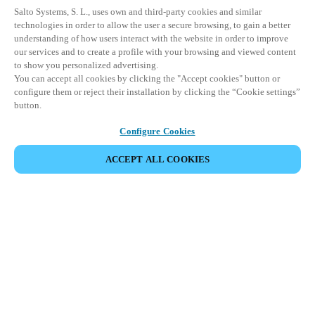
Salto Systems, S. L., uses own and third-party cookies and similar
technologies in order to allow the user a secure browsing, to gain a better
understanding of how users interact with the website in order to improve
our services and to create a profile with your browsing and viewed content
to show you personalized advertising.
You can accept all cookies by clicking the "Accept cookies" button or
configure them or reject their installation by clicking the “Cookie settings”
button.
Configure Cookies
ACCEPT ALL COOKIES
Partner Area
Legal
Security