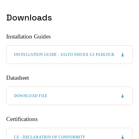
Downloads
Installation Guides
INSTALLATION GUIDE - SALTO NEOXX G3 PADLOCK
Datasheet
DOWNLOAD FILE
Certifications
CE - DECLARATION OF CONFORMITY