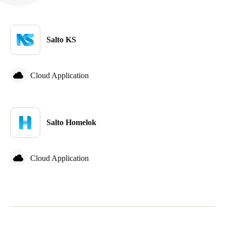
Salto KS
Cloud Application
Salto Homelok
Cloud Application