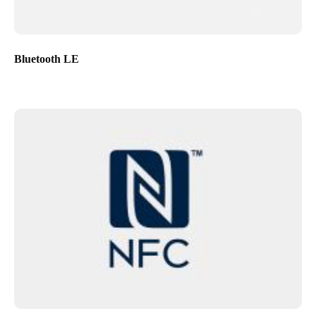
Bluetooth LE