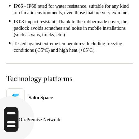
IP66 - IP68 rated for water resistance, suitable for any kind
Sweden
of climatic environments, even those that are very extreme.
Svenska
English
IK08 impact resistant. Thank to the rubbermade cover, the
padlock avoids scratches and noise in mobile installations
Norway
(such as vans, trucks, etc.).
Norsk
English
Tested against extreme temperatures: Including freezing
conditions (-35ºC) and high heat (+65ºC).
Finland
Finnish
English
Technology platforms
Save new selection as default
Salto Space
On-Premise Network