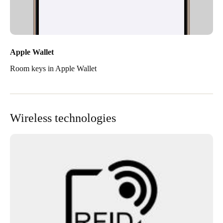
Apple Wallet
Room keys in Apple Wallet
Wireless technologies