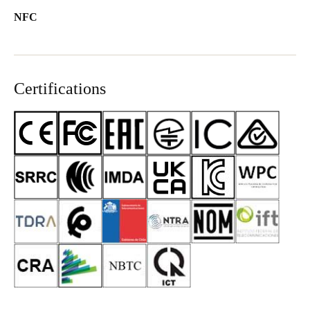
NFC
Certifications