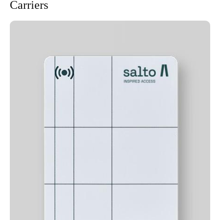
Carriers