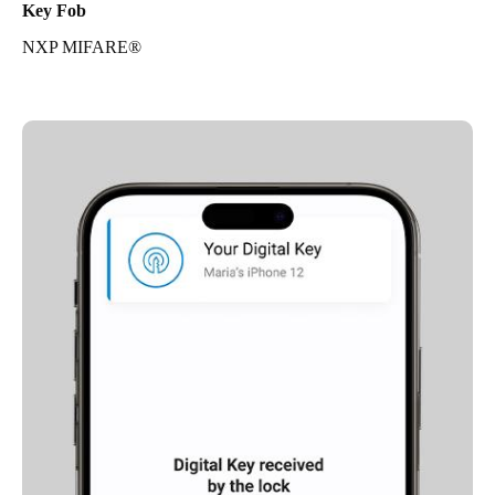
Key Fob
NXP MIFARE®