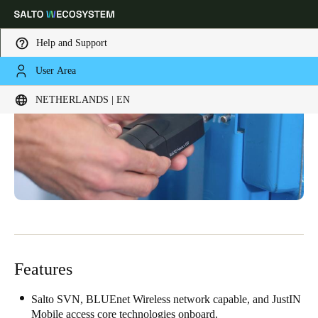
Help and Support
User Area
Choose your location and language settings
NETHERLANDS | EN
Europe
North America
Caribbean - Lati
Global
Netherlands
|
English
Germany
Deutsch
Features
Switzerland
Deutsch
Français
Italiano
Salto SVN, BLUEnet Wireless network capable, and JustIN
Mobile access core technologies onboard.