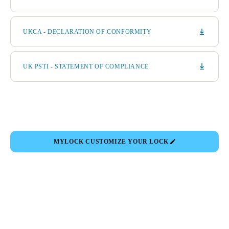
UKCA - DECLARATION OF CONFORMITY
UK PSTI - STATEMENT OF COMPLIANCE
MYLOCK CUSTOMIZE YOUR LOCK