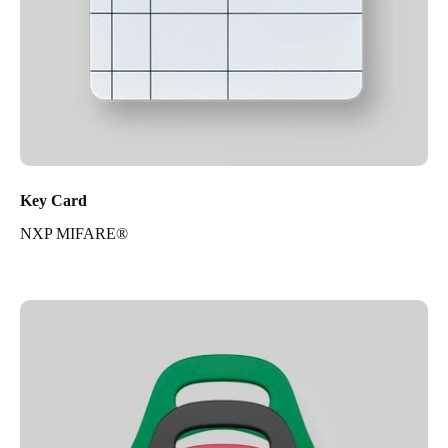
Key Card
NXP MIFARE®