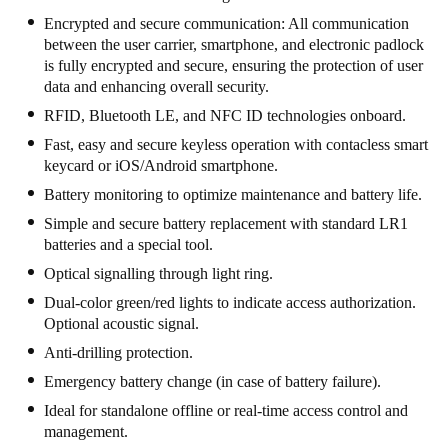
United Kingdom
Encrypted and secure communication: All communication
between the user carrier, smartphone, and electronic padlock
English
is fully encrypted and secure, ensuring the protection of user
data and enhancing overall security.
Ireland
RFID, Bluetooth LE, and NFC ID technologies onboard.
English
Fast, easy and secure keyless operation with contacless smart
keycard or iOS/Android smartphone.
France
Battery monitoring to optimize maintenance and battery life.
Français
Simple and secure battery replacement with standard LR1
batteries and a special tool.
Netherlands
Nederlands
English
Optical signalling through light ring.
Dual-color green/red lights to indicate access authorization.
Belgium
Optional acoustic signal.
Français
Nederlands
English
Anti-drilling protection.
Emergency battery change (in case of battery failure).
Spain
Ideal for standalone offline or real-time access control and
Español
management.