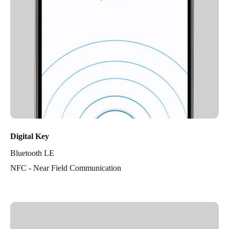
Digital Key
Bluetooth LE
NFC - Near Field Communication