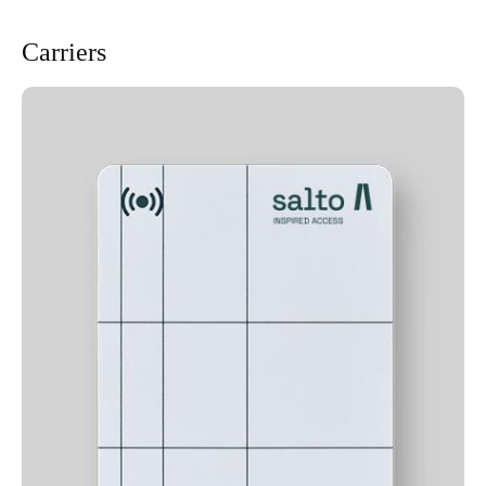
Carriers