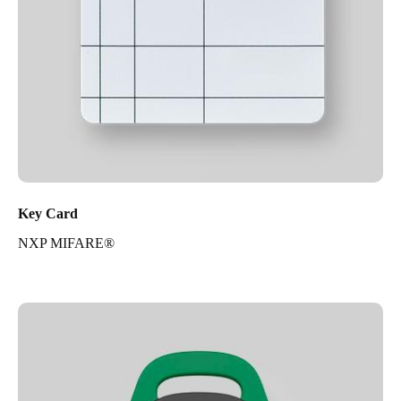
Key Card
NXP MIFARE®