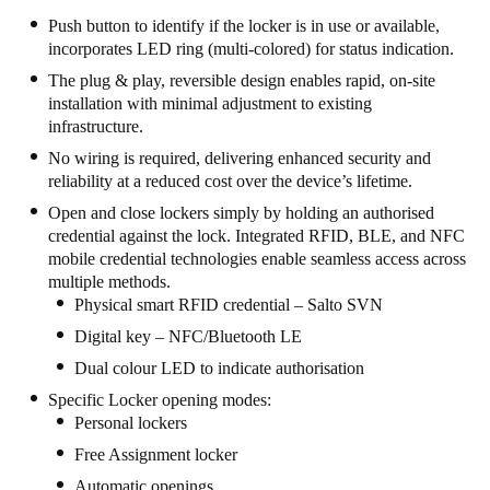
United Kingdom
Push button to identify if the locker is in use or available,
incorporates LED ring (multi-colored) for status indication.
English
The plug & play, reversible design enables rapid, on-site
installation with minimal adjustment to existing
Ireland
infrastructure.
English
No wiring is required, delivering enhanced security and
reliability at a reduced cost over the device’s lifetime.
France
Open and close lockers simply by holding an authorised
Français
credential against the lock. Integrated RFID, BLE, and NFC
mobile credential technologies enable seamless access across
Netherlands
multiple methods.
Nederlands
English
Physical smart RFID credential – Salto SVN
Digital key – NFC/Bluetooth LE
Belgium
Dual colour LED to indicate authorisation
Français
Nederlands
English
Specific Locker opening modes:
Personal lockers
Spain
Free Assignment locker
Español
Automatic openings