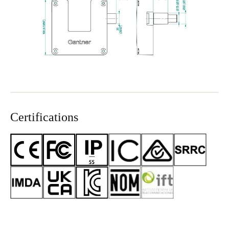
Certifications