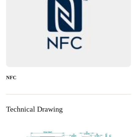
NFC
Technical Drawing