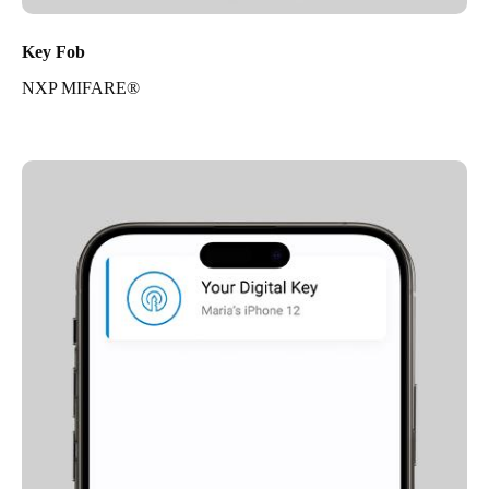
Key Fob
NXP MIFARE®