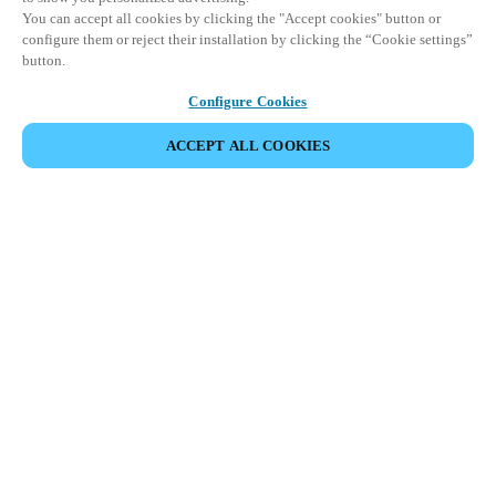
You can accept all cookies by clicking the "Accept cookies" button or
configure them or reject their installation by clicking the “Cookie settings”
button.
Configure Cookies
ACCEPT ALL COOKIES
Partner Area
Legal
Security
Careers
Ethical Channels
Change region:
NETHERLANDS
|
NL
EN