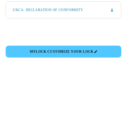
UKCA- DECLARATION OF CONFORMITY
MYLOCK CUSTOMIZE YOUR LOCK