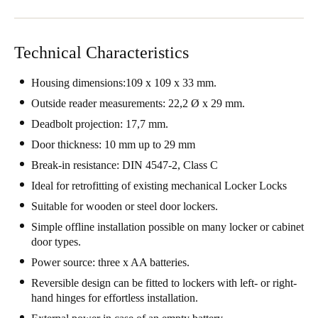
Sweden
Svenska
English
Technical Characteristics
Norway
Housing dimensions:109 x 109 x 33 mm.
Norsk
English
Outside reader measurements: 22,2 Ø x 29 mm.
Deadbolt projection: 17,7 mm.
Finland
Finnish
English
Door thickness: 10 mm up to 29 mm
Break-in resistance: DIN 4547-2, Class C
Ideal for retrofitting of existing mechanical Locker Locks
Save new selection as default
Suitable for wooden or steel door lockers.
Simple offline installation possible on many locker or cabinet
door types.
Power source: three x AA batteries.
Reversible design can be fitted to lockers with left- or right-
hand hinges for effortless installation.