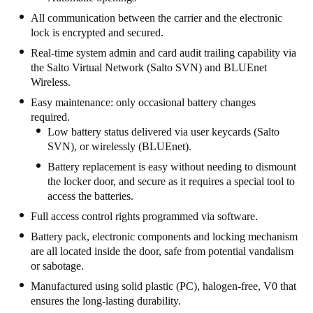
Portugal
All communication between the carrier and the electronic
lock is encrypted and secured.
Português
Real-time system admin and card audit trailing capability via
the Salto Virtual Network (Salto SVN) and BLUEnet
Italy
Wireless.
Italiano
Easy maintenance: only occasional battery changes
required.
Russia
Low battery status delivered via user keycards (Salto
Russian
SVN), or wirelessly (BLUEnet).
Battery replacement is easy without needing to dismount
Poland
the locker door, and secure as it requires a special tool to
Polski
access the batteries.
Full access control rights programmed via software.
Czech Republic
Battery pack, electronic components and locking mechanism
Čeština
are all located inside the door, safe from potential vandalism
or sabotage.
Denmark
Manufactured using solid plastic (PC), halogen-free, V0 that
Danskere
English
ensures the long-lasting durability.