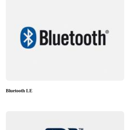
Bluetooth LE