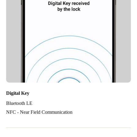
Digital Key
Bluetooth LE
NFC - Near Field Communication