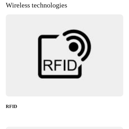
Wireless technologies
RFID