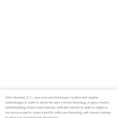
Salto Systems, S. L., uses own and third-party cookies and similar
technologies in order to allow the user a secure browsing, to gain a better
understanding of how users interact with the website in order to improve
our services and to create a profile with your browsing and viewed content
to show you personalized advertising.