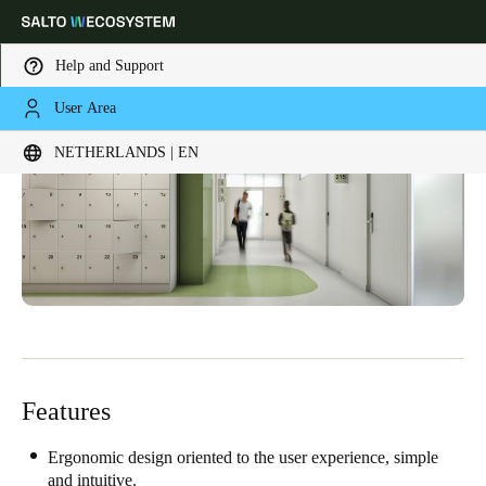
Help and Support
User Area
Choose your location and language settings
NETHERLANDS | EN
Europe
North America
Caribbean - Lati
Global
Netherlands
|
English
Germany
Deutsch
Features
Switzerland
Deutsch
Français
Italiano
Ergonomic design oriented to the user experience, simple
and intuitive.