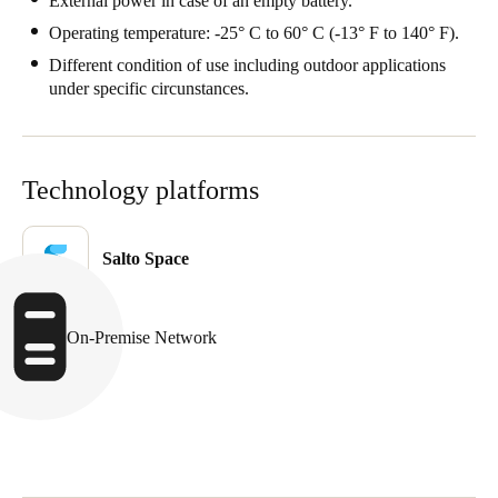
External power in case of an empty battery.
Operating temperature: -25° C to 60° C (-13° F to 140° F).
Different condition of use including outdoor applications
under specific circunstances.
Technology platforms
Salto Space
On-Premise Network