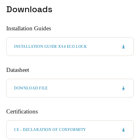
Downloads
Installation Guides
INSTALLATION GUIDE XS4 ECO.LOCK
Datasheet
DOWNLOAD FILE
Certifications
CE - DECLARATION OF CONFORMITY