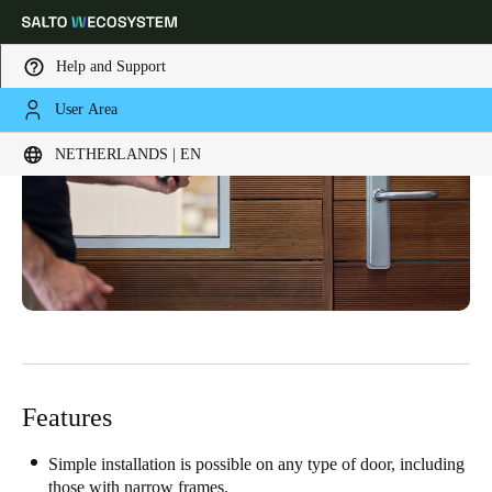
Help and Support
User Area
Choose your location and language settings
NETHERLANDS | EN
Europe
North America
Caribbean - Lati
Global
Netherlands
|
English
Germany
Deutsch
Features
Switzerland
Deutsch
Français
Italiano
Simple installation is possible on any type of door, including
those with narrow frames.