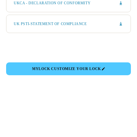
UKCA - DECLARATION OF CONFORMITY
UK PSTI-STATEMENT OF COMPLIANCE
MYLOCK CUSTOMIZE YOUR LOCK