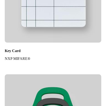
Key Card
NXP MIFARE®