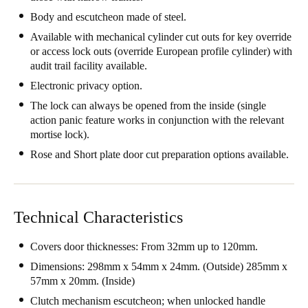
United Kingdom
Body and escutcheon made of steel.
English
Available with mechanical cylinder cut outs for key override
or access lock outs (override European profile cylinder) with
audit trail facility available.
Ireland
English
Electronic privacy option.
The lock can always be opened from the inside (single
France
action panic feature works in conjunction with the relevant
mortise lock).
Français
Rose and Short plate door cut preparation options available.
Netherlands
Nederlands
English
Technical Characteristics
Belgium
Français
Nederlands
English
Covers door thicknesses: From 32mm up to 120mm.
Dimensions: 298mm x 54mm x 24mm. (Outside) 285mm x
Spain
57mm x 20mm. (Inside)
Español
Clutch mechanism escutcheon; when unlocked handle