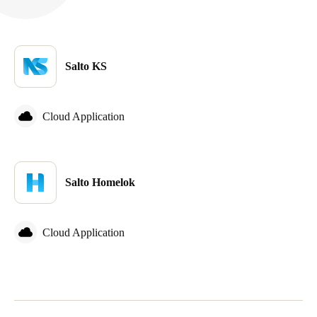
Sweden
Svenska
English
Salto KS
Norway
Norsk
English
Cloud Application
Finland
Finnish
English
Salto Homelok
Save new selection as default
Cloud Application