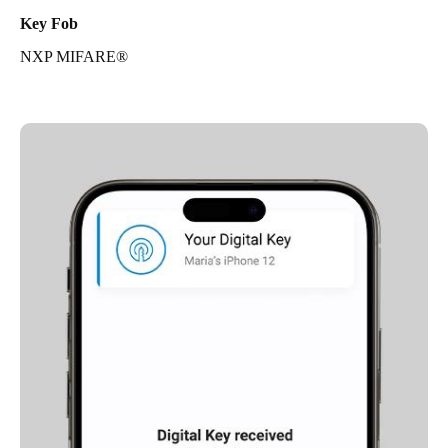
Key Fob
NXP MIFARE®