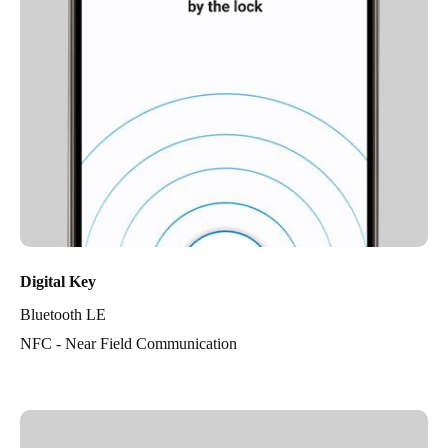
Digital Key
Bluetooth LE
NFC - Near Field Communication