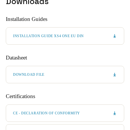
Downloads
Installation Guides
INSTALLATION GUIDE XS4 ONE EU DIN
Datasheet
DOWNLOAD FILE
Certifications
CE - DECLARATION OF CONFORMITY