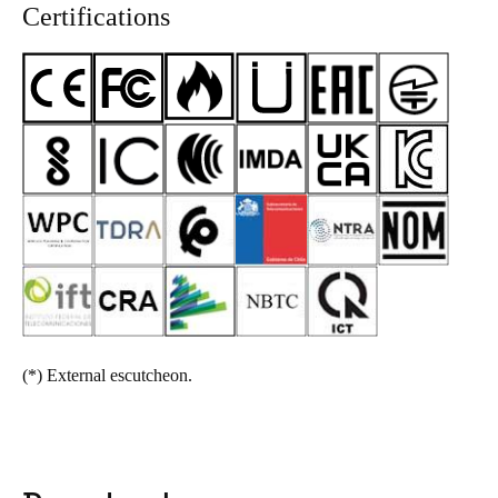
Certifications
(*)
External escutcheon.