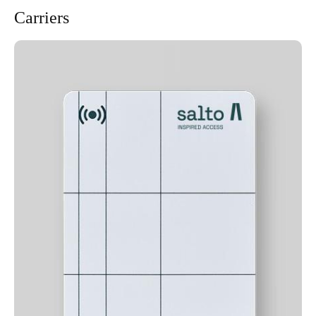
Carriers