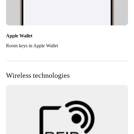
Apple Wallet
Room keys in Apple Wallet
Wireless technologies