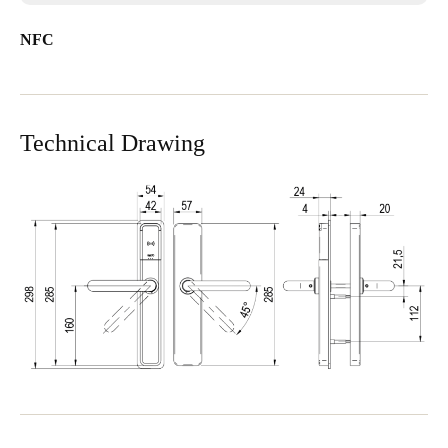
NFC
Technical Drawing