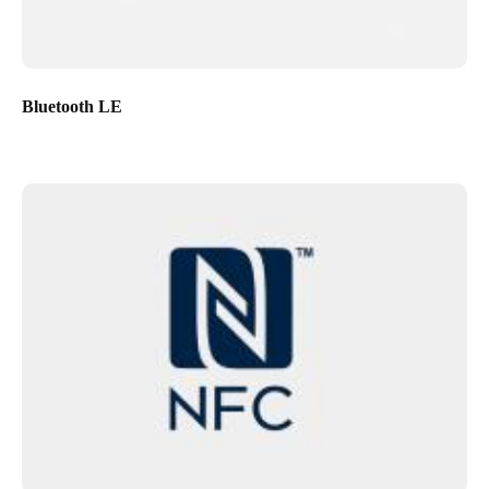
Bluetooth LE