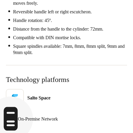
moves freely.
Portugal
Reversible handle left or right escutcheon.
Português
Handle rotation: 45º.
Distance from the handle to the cylinder: 72mm.
Italy
Italiano
Compatible with DIN mortise locks.
Square spindles available: 7mm, 8mm, 8mm split, 9mm and
Russia
9mm split.
Russian
Poland
Technology platforms
Polski
Czech Republic
Salto Space
Čeština
Denmark
On-Premise Network
Danskere
English