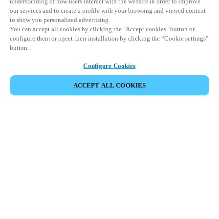
understanding of how users interact with the website in order to improve
our services and to create a profile with your browsing and viewed content
to show you personalized advertising.
You can accept all cookies by clicking the "Accept cookies" button or
configure them or reject their installation by clicking the “Cookie settings”
button.
Configure Cookies
ACCEPT ALL COOKIES
Partner Area
Legal
Security
Careers
Ethical Channels