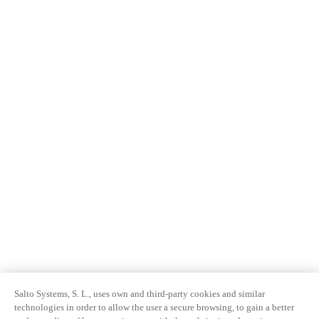
Salto Systems, S. L., uses own and third-party cookies and similar
technologies in order to allow the user a secure browsing, to gain a better