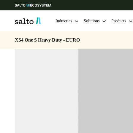
Industries
Solutions
Products
XS4 One S Heavy Duty - EURO
Choose your location and language settings
Europe
North America
Caribbean -
Global
Netherlands
|
English
Germany
Deutsch
Ireland
English