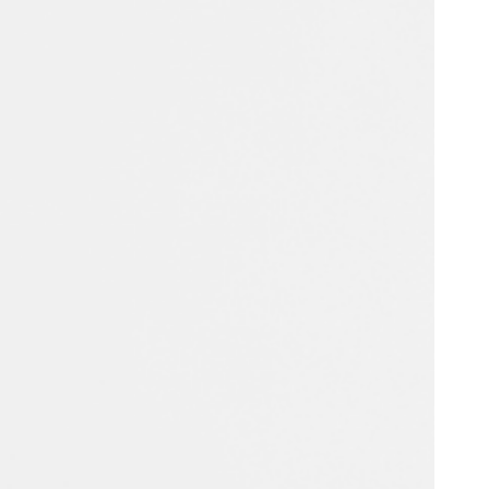
Portugal
Português
Poland
Polski
Sweden
Svenska
English