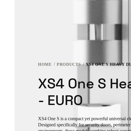
HOME
PRODUCTS
XS4 ONE S HEAVY D
XS4 One S He
- EURO
XS4 One S is a compact yet powerful universal ele
Designed specifically for security doors, perimete
environments, these models combine robust const