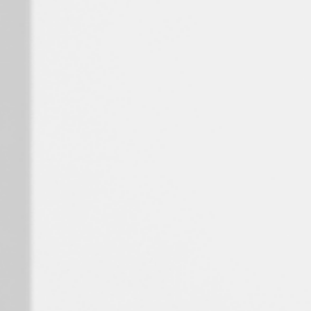
Spain
Español
Russia
Russian
Denmark
Danskere
English
Finland
Finnish
English