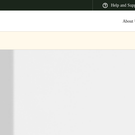
Help and Sup
About 
 Latin America
Africa, Middle East, and India
Asia Pacific
Switzerland
Deutsch
Français
Italiano
France
Français