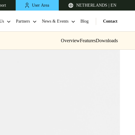
port
User Area
NETHERLANDS | EN
Us
Partners
News & Events
Blog
Contact
Overview
Features
Downloads
United Kingdom
English
Netherlands
Nederlands
English