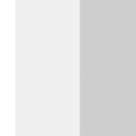
Belgium
Français
Nederlands
English
Italy
Italiano
Czech Republic
Čeština
Norway
Norsk
English
Save new selection as default