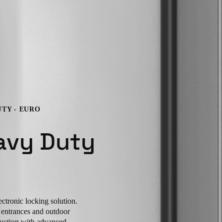
UTY - EURO
avy Duty
ctronic locking solution.
r entrances and outdoor
ruction with advanced