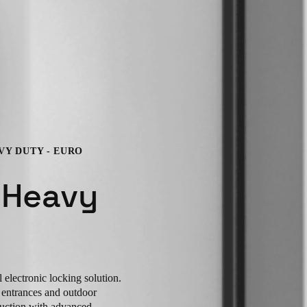
VY DUTY - EURO
 Heavy
electronic locking solution.
r entrances and outdoor
ruction with advanced