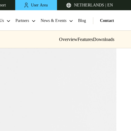
port
User Area
NETHERLANDS | EN
Us
Partners
News & Events
Blog
Contact
Overview
Features
Downloads
United Kingdom
English
Netherlands
Nederlands
English