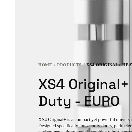
HOME
PRODUCTS
XS4 ORIGINAL+ HEA
XS4 Original+
Duty - EURO
XS4 Original+ is a compact yet powerful universal 
Designed specifically for security doors, perimete
environments, these models combine robust const