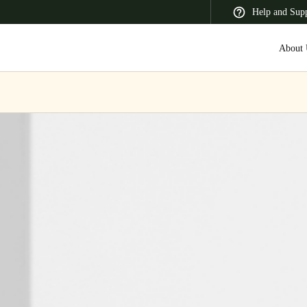
Help and Sup
About 
 Latin America
Africa, Middle East, and India
Asia Pacific
Switzerland
Deutsch
Français
Italiano
France
Français