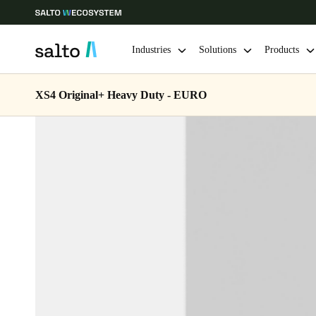
Industries
Solutions
Products
XS4 Original+ Heavy Duty - EURO
Choose your location and language settings
Europe
North America
Caribbean -
Global
Netherlands
|
English
Germany
Deutsch
Ireland
English