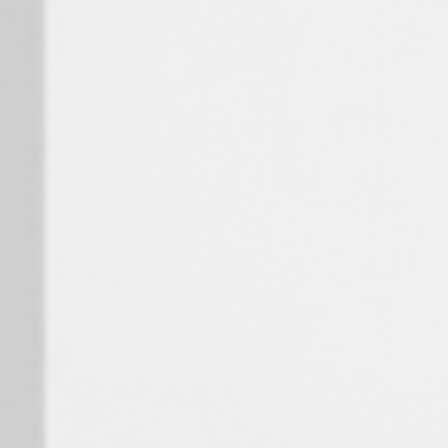
Spain
Español
Russia
Russian
Denmark
Danskere
English
Finland
Finnish
English