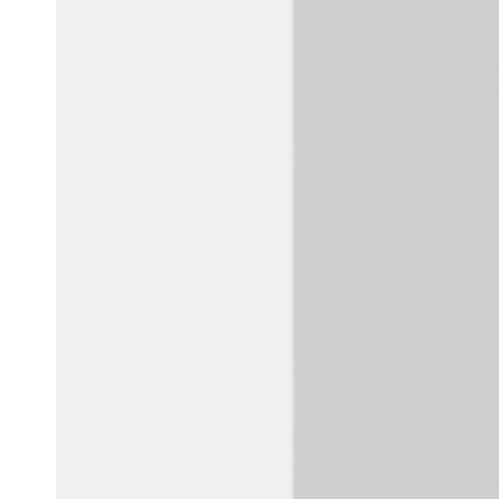
Belgium
Français
Nederlands
English
Italy
Italiano
Czech Republic
Čeština
Norway
Norsk
English
Save new selection as default