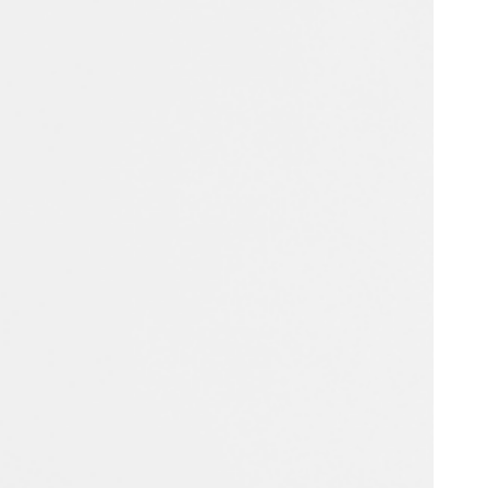
Portugal
Português
Poland
Polski
Sweden
Svenska
English