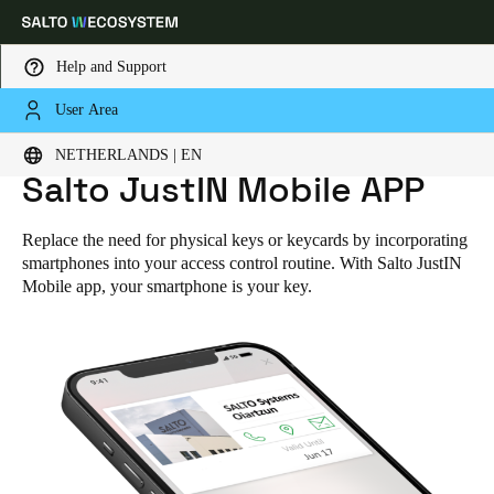
Help and Support
User Area
Choose your location and language settings
NETHERLANDS | EN
HOME
SOLUTIONS
SALTO JUSTIN MOBILE APP
Salto JustIN Mobile APP
Europe
North America
Caribbean - Lati
Global
Replace the need for physical keys or keycards by incorporating
smartphones into your access control routine. With Salto JustIN
Netherlands
|
English
Mobile app, your smartphone is your key.
Germany
Deutsch
Switzerland
Deutsch
Français
Italiano