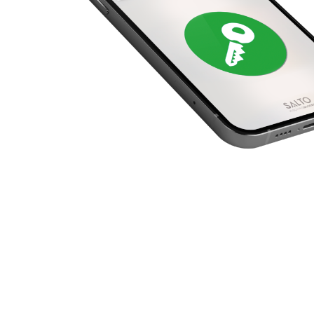
United Kingdom
English
Ireland
English
France
Français
Netherlands
Nederlands
English
Belgium
Français
Nederlands
English
Spain
Español