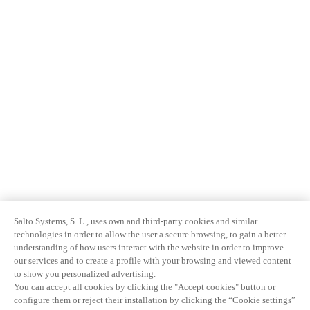
Salto Systems, S. L., uses own and third-party cookies and similar
technologies in order to allow the user a secure browsing, to gain a better
understanding of how users interact with the website in order to improve
our services and to create a profile with your browsing and viewed content
to show you personalized advertising.
You can accept all cookies by clicking the "Accept cookies" button or
configure them or reject their installation by clicking the “Cookie settings”