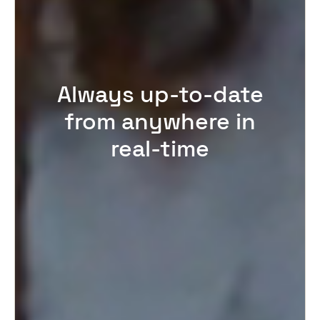
Always up-to-date
from anywhere in
real-time