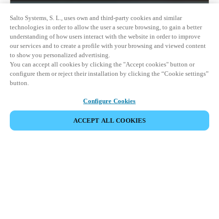
Salto Systems, S. L., uses own and third-party cookies and similar
technologies in order to allow the user a secure browsing, to gain a better
understanding of how users interact with the website in order to improve
our services and to create a profile with your browsing and viewed content
to show you personalized advertising.
You can accept all cookies by clicking the "Accept cookies" button or
configure them or reject their installation by clicking the “Cookie settings”
button.
Configure Cookies
ACCEPT ALL COOKIES