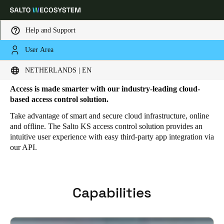
Help and Support
User Area
HOME
SOLUTIONS
SALTO KS
SALTO KS FEATURES
Salto KS Features
Choose your location and language settings
NETHERLANDS | EN
Access is made smarter with our industry-leading cloud-
Europe
North America
Caribbean - Lati
Global
based access control solution.
Take advantage of smart and secure cloud infrastructure, online
and offline. The Salto KS access control solution provides an
Netherlands
|
English
intuitive user experience with easy third-party app integration via
our API.
Germany
Deutsch
Capabilities
Switzerland
Deutsch
Français
Italiano