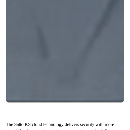
The Salto KS cloud technology delivers security with more