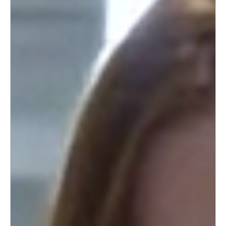
Portugal
Português
Italy
Italiano
Russia
Russian
Poland
Polski
Czech Republic
Čeština
Denmark
Danskere
English