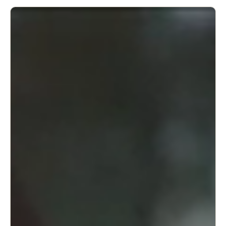
adjustable to your specific needs.