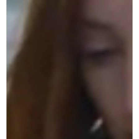
Sweden
Svenska
English
Norway
Norsk
English
Finland
Finnish
English
Save new selection as default