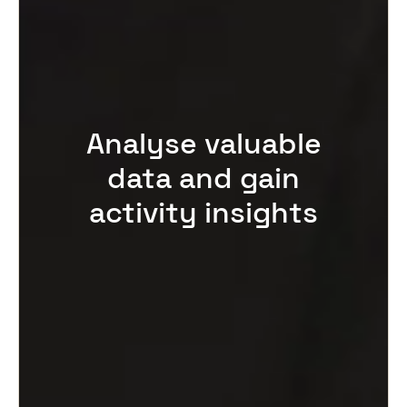
Analyse valuable
data and gain
activity insights