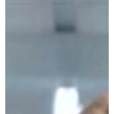
United Kingdom
English
Ireland
English
France
Français
Netherlands
Nederlands
English
Belgium
Français
Nederlands
English
Spain
Español