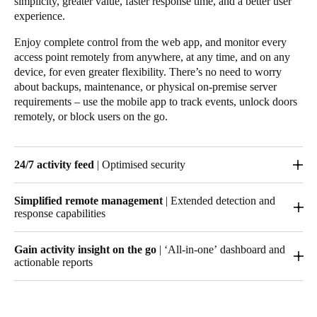
simplicity, greater value, faster response time, and a better user
experience.
Enjoy complete control from the web app, and monitor every
access point remotely from anywhere, at any time, and on any
device, for even greater flexibility. There’s no need to worry
about backups, maintenance, or physical on-premise server
requirements – use the mobile app to track events, unlock doors
remotely, or block users on the go.
24/7 activity feed
| Optimised security
With Salto KS, you can track who goes where and when, and
Simplified remote management
| Extended detection and
set notifications for specific events, so that you’re always up to
response capabilities
date. Your space can be open for business 24/7.
The Salto KS cloud infrastructure lets you manage your access
Gain activity insight on the go
| ‘All-in-one’ dashboard and
control remotely from anywhere in the world.
actionable reports
Receive notifications for specific events, including rejected
entries, doors left open, and low-battery warnings – all