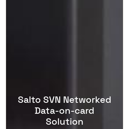
Salto SVN Networked
Data-on-card
Solution