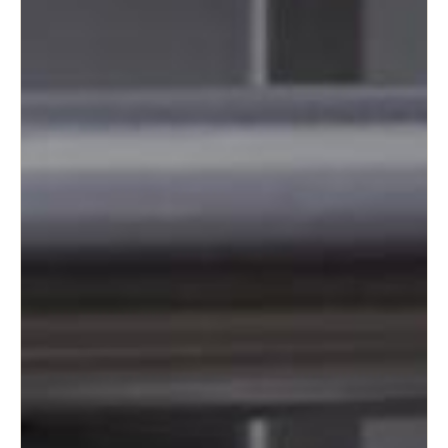
Portugal
Português
Italy
Italiano
Russia
Russian
Poland
Polski
Czech Republic
Čeština
Denmark
Danskere
English