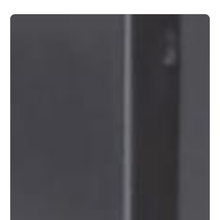
United Kingdom
English
Ireland
English
France
Français
Netherlands
Nederlands
English
Belgium
Français
Nederlands
English
Spain
Español