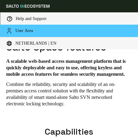
Help and Support
User Area
HOME
SOLUTIONS
SALTO SPACE
SALTO SPACE FEATURES
Choose your location and language settings
NETHERLANDS | EN
Salto Space features
Europe
North America
Caribbean - Lati
Global
A scalable web-based access management platform that is
quickly deployable and easy to use, offering keyless and
mobile access features for seamless security management.
Netherlands
|
English
Combine the reliability, security and scalability of an on-
premises access control solution with the flexibility and
availability of smart stand-alone Salto SVN networked
Germany
electronic locking technology.
Deutsch
Switzerland
Capabilities
Deutsch
Français
Italiano