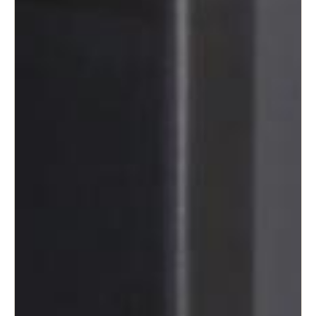
Sweden
Svenska
English
Norway
Norsk
English
Finland
Finnish
English
Save new selection as default