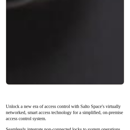
Unlock a new era of access control with Salto Space's virtually
networked, smart access technology for a simplified, on-premise
access control system.
Seamlessly integrate non-connected locks to system operations,