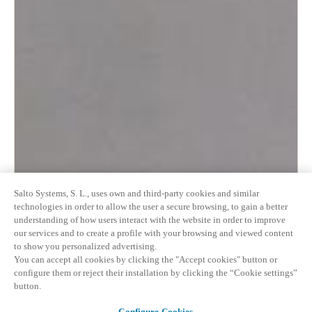
Salto Systems, S. L., uses own and third-party cookies and similar
technologies in order to allow the user a secure browsing, to gain a better
understanding of how users interact with the website in order to improve
our services and to create a profile with your browsing and viewed content
to show you personalized advertising.
You can accept all cookies by clicking the "Accept cookies" button or
configure them or reject their installation by clicking the “Cookie settings”
button.
Configure Cookies