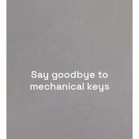
Say goodbye to
mechanical keys