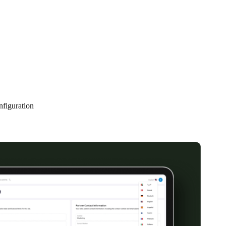
Portugal
Português
Poland
Polski
Sweden
nfiguration
Svenska
English