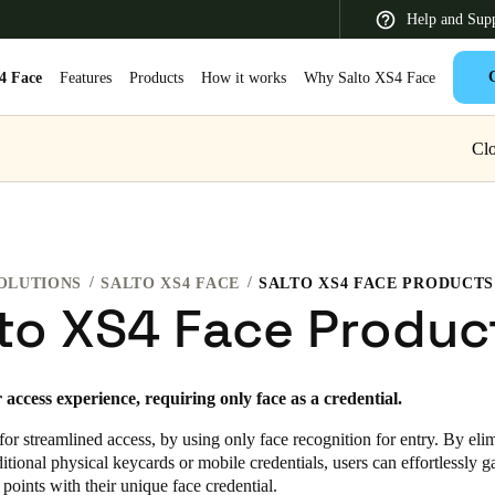
Help and Sup
4 Face
Features
Products
How it works
Why Salto XS4 Face
Clo
 Latin America
Africa, Middle East, and India
Asia Pacific
OLUTIONS
SALTO XS4 FACE
SALTO XS4 FACE PRODUCTS
to XS4 Face Produc
Switzerland
access experience, requiring only face as a credential.
Deutsch
Français
Italiano
or streamlined access, by using only face recognition for entry. By eli
France
ditional physical keycards or mobile credentials, users can effortlessly g
 points with their unique face credential.
Français