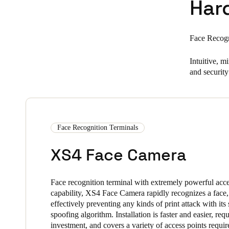
Har
Face Recogn
Intuitive, 
and security 
Face Recognition Terminals
XS4 Face Camera
Face recognition terminal with extremely powerful acce
capability, XS4 Face Camera rapidly recognizes a face,
effectively preventing any kinds of print attack with its 
spoofing algorithm. Installation is faster and easier, requ
investment, and covers a variety of access points requi