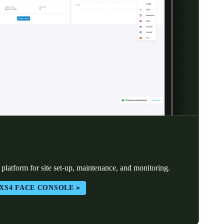
atform for site set-up, maintenance, and monitoring.
XS4 FACE CONSOLE