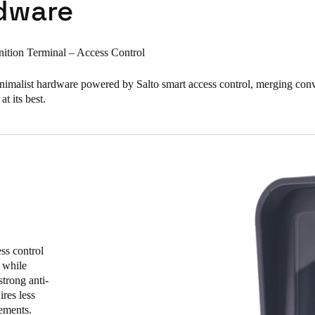
dware
ition Terminal – Access Control
minimalist hardware powered by Salto smart access control, merging con
at its best.
ss control
 while
strong anti-
ires less
rements.