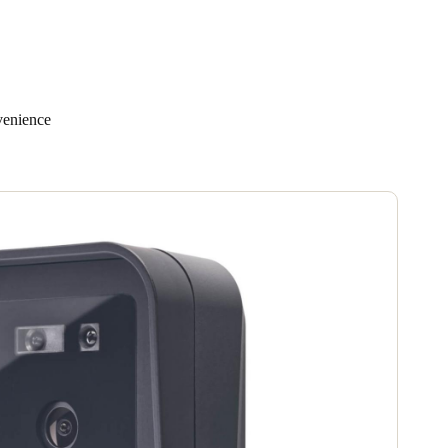
venience