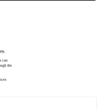
try.
rs can
rough the
ances