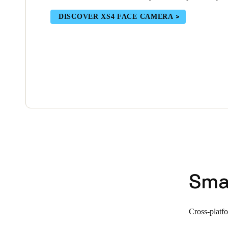
DISCOVER XS4 FACE CAMERA
Sma
Cross-platf