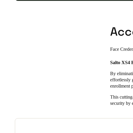
Acc
Face Creden
Salto XS4 F
By eliminati
effortlessly
enrollment p
This cutting
security by e