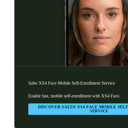
Salto XS4 Face Mobile Self-Enrollment Service
Enable fast, mobile self-enrollment with XS4 Face.
DISCOVER SALTO XS4 FACE MOBILE SE
SERVICE