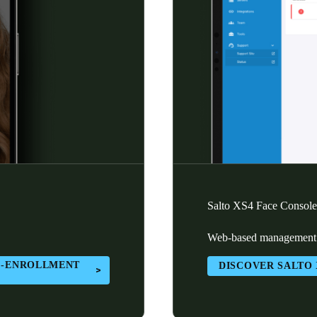
Salto XS4 Face Console
Web-based management pl
LF-ENROLLMENT
DISCOVER SALTO 