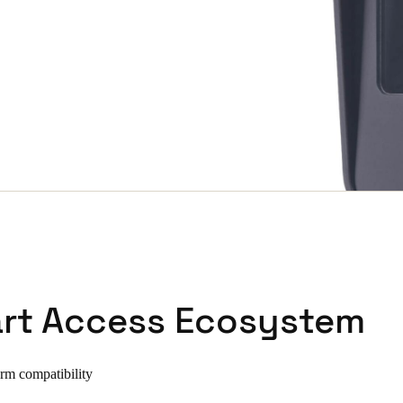
rt Access Ecosystem
orm compatibility