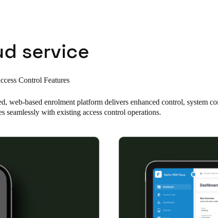
Spain
Español
ud service
Russia
Russian
cess Control Features
Denmark
ed, web-based enrolment platform delivers enhanced control, system co
Danskere
English
es seamlessly with existing access control operations.
Finland
Finnish
English