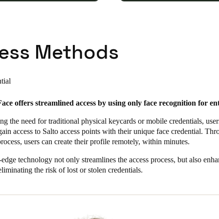
ess Methods
tial
ace offers streamlined access by using only face recognition for en
ng the need for traditional physical keycards or mobile credentials, use
 gain access to Salto access points with their unique face credential. Th
rocess, users can create their profile remotely, within minutes.
-edge technology not only streamlines the access process, but also enh
liminating the risk of lost or stolen credentials.