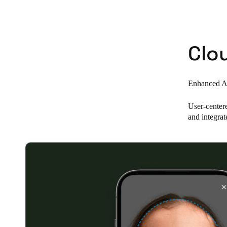
Belgium
Français
Nederlands
English
Clo
Italy
Italiano
Enhanced Ac
Czech Republic
User-center
Čeština
and integrat
Norway
Norsk
English
Save new selection as default