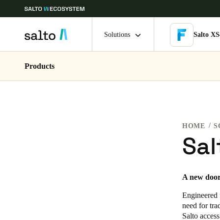
Solutions
Salto XS
Products
Choose your location and language settings
Europe
North America
Caribbean -
Global
HOME
S
Netherlands
|
English
Sal
Germany
A new door 
Deutsch
Engineered f
Ireland
need for tra
Salto access
English