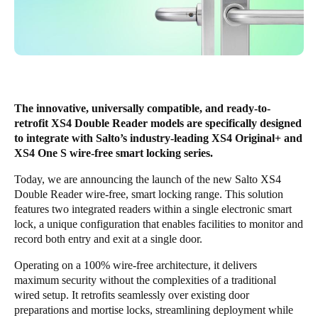
United Kingdom
English
Ireland
English
The innovative, universally compatible, and ready-to-
France
retrofit XS4 Double Reader models are specifically designed
to integrate with Salto’s industry-leading XS4 Original+ and
Français
XS4 One S wire-free smart locking series.
Netherlands
Today, we are announcing the launch of the new Salto
XS4
Double Reader
wire-free, smart locking range. This solution
Nederlands
English
features two integrated readers within a single electronic smart
lock, a unique configuration that enables facilities to monitor and
Belgium
record both entry and exit at a single door.
Français
Nederlands
English
Operating on a 100% wire-free architecture, it delivers
maximum security without the complexities of a traditional
Spain
wired setup. It retrofits seamlessly over existing door
Español
preparations and mortise locks, streamlining deployment while