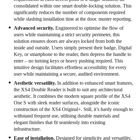
consolidated within one smart double-locking solution. This
significantly reduces the number of components required
while slashing installation time at the door. muster reporting.
Advanced security.
Engineered to optimise the flow of
users while maintaining a strict security perimeter, this
solution ensures doors are always locked from both the
inside and outside. Users simply present their badge, Digital
Key, or smartphone to the reader, then depress the handle to
enter – no turning keys or heavy pushing required. This
intuitive design facilitates effortless accessibility for every
user while maintaining a secure, audited environment.
Aesthetic versatility.
In addition to enhanced smart features,
the XS4 Double Reader is built to suit any architectural
aesthetic. It combines the modern square profile of the XS4
One S with sleek reader surfaces, alongside the iconic
construction of the XS4 Original+. Still, it’s hardy enough to
withstand frequent use, utilising durable materials and
elegant finishes that fit seamlessly into existing
infrastructure.
Ease of installation.
Designed for simplicity and versatility,