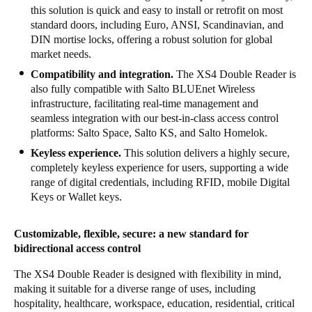
this solution is quick and easy to install or retrofit on most
standard doors, including Euro, ANSI, Scandinavian, and
DIN mortise locks, offering a robust solution for global
market needs.
Compatibility and integration.
The XS4 Double Reader is
also fully compatible with Salto BLUEnet Wireless
infrastructure, facilitating real-time management and
seamless integration with our best-in-class access control
platforms: Salto Space, Salto KS, and Salto Homelok.
Keyless experience.
This solution delivers a highly secure,
completely keyless experience for users, supporting a wide
range of digital credentials, including RFID, mobile Digital
Keys or Wallet keys.
Customizable, flexible, secure: a new standard for
bidirectional access control
The XS4 Double Reader is designed with flexibility in mind,
making it suitable for a diverse range of uses, including
hospitality, healthcare, workspace, education, residential, critical