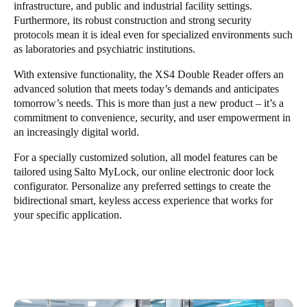
infrastructure, and public and industrial facility settings.
Furthermore, its robust construction and strong security
protocols mean it is ideal even for specialized environments such
as laboratories and psychiatric institutions.
With extensive functionality, the XS4 Double Reader offers an
advanced solution that meets today’s demands and anticipates
tomorrow’s needs. This is more than just a new product – it’s a
commitment to convenience, security, and user empowerment in
an increasingly digital world.
For a specially customized solution, all model features can be
tailored using
Salto MyLock
, our online electronic door lock
configurator. Personalize any preferred settings to create the
bidirectional smart, keyless access experience that works for
your specific application.