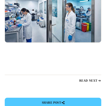
READ NEXT
SHARE POST