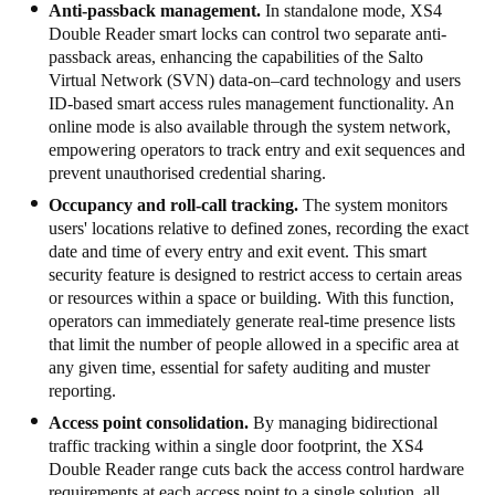
Anti-passback management.
In standalone mode, XS4
Sweden
Double Reader smart locks can control two separate anti-
passback areas, enhancing the capabilities of the Salto
Svenska
English
Virtual Network (SVN) data-on–card technology and users
ID-based smart access rules management functionality. An
Norway
online mode is also available through the system network,
Norsk
English
empowering operators to track entry and exit sequences and
prevent unauthorised credential sharing.
Finland
Occupancy and roll-call tracking.
The system monitors
Finnish
English
users' locations relative to defined zones, recording the exact
date and time of every entry and exit event. This smart
security feature is designed to restrict access to certain areas
or resources within a space or building. With this function,
Save new selection as default
operators can immediately generate real-time presence lists
that limit the number of people allowed in a specific area at
any given time, essential for safety auditing and muster
reporting.
Access point consolidation.
By managing bidirectional
traffic tracking within a single door footprint, the XS4
Double Reader range cuts back the access control hardware
requirements at each access point to a single solution, all