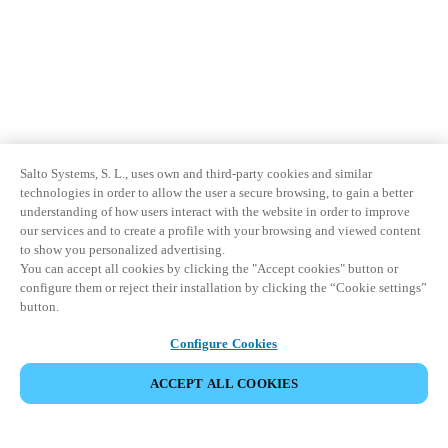
Salto Systems, S. L., uses own and third-party cookies and similar
technologies in order to allow the user a secure browsing, to gain a better
understanding of how users interact with the website in order to improve
our services and to create a profile with your browsing and viewed content
to show you personalized advertising.
You can accept all cookies by clicking the "Accept cookies" button or
configure them or reject their installation by clicking the “Cookie settings”
button.
Configure Cookies
ACCEPT ALL COOKIES