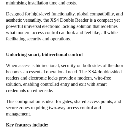
minimising installation time and costs.
Portugal
Designed for high-level functionality, global compatibility, and
Português
aesthetic versatility, the XS4 Double Reader is a compact yet
powerful universal electronic locking solution that redefines
Italy
what modern access control can look and feel like, all while
Italiano
facilitating security and operations.
Russia
Unlocking smart, bidirectional control
Russian
When access is bidirectional, security on both sides of the door
becomes an essential operational need. The XS4 double-sided
Poland
readers and electronic locks provide a modern, wire-free
Polski
solution, enabling controlled entry and exit with smart
credentials on either side.
Czech Republic
This configuration is ideal for gates, shared access points, and
Čeština
secure zones requiring two-way access control and
management.
Denmark
Key features include:
Danskere
English