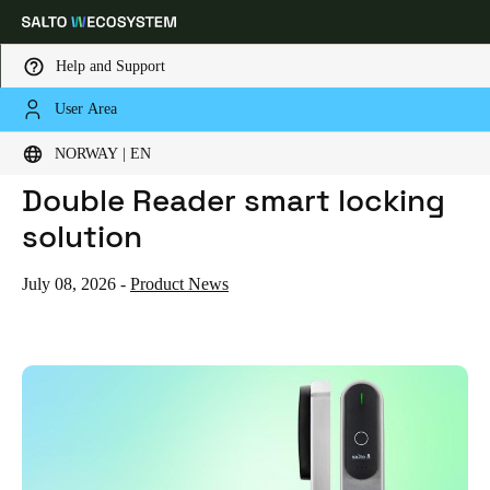
Help and Support
User Area
HOME
NEWS
SALTO LAUNCHES THE XS4 DOUBLE READER SMART LOCKING SOLUTION
Choose your location and language settings
Salto launches the XS4
NORWAY | EN
Double Reader smart locking
Europe
North America
Caribbean - Lati
Global
solution
Norway
|
English
July 08, 2026
-
Product News
Germany
Deutsch
Switzerland
Deutsch
Français
Italiano