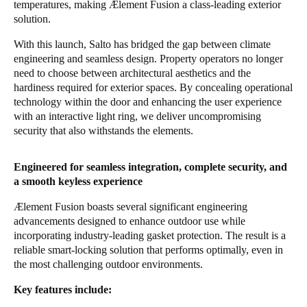
temperatures, making Ælement Fusion a class-leading exterior
Sweden
solution.
Svenska
English
With this launch, Salto has bridged the gap between climate
engineering and seamless design. Property operators no longer
Norway
need to choose between architectural aesthetics and the
hardiness required for exterior spaces. By concealing operational
Norsk
English
technology within the door and enhancing the user experience
with an interactive light ring, we deliver uncompromising
Finland
security that also withstands the elements.
Finnish
English
Engineered for seamless integration, complete security, and
a smooth keyless experience
Save new selection as default
Ælement Fusion boasts several significant engineering
advancements designed to enhance outdoor use while
incorporating industry-leading gasket protection. The result is a
reliable smart-locking solution that performs optimally, even in
the most challenging outdoor environments.
Key features include: