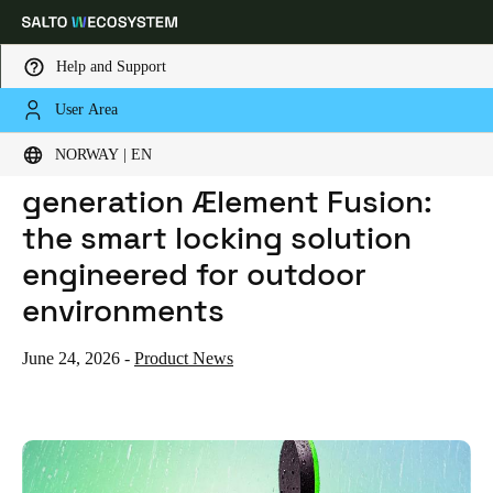
Help and Support
User Area
HOME
NEWS
SALTO INTRODUCES NEXT-GENERATION ÆLEMENT FUSION: THE SMART LOCKING SOLUTION ENGINEERED FOR OUTDOOR ENVIRONMENTS
Choose your location and language settings
Salto introduces next-
NORWAY | EN
generation Ælement Fusion:
Europe
North America
Caribbean - Lati
Global
the smart locking solution
engineered for outdoor
Norway
|
English
environments
Germany
June 24, 2026
-
Product News
Deutsch
Switzerland
Deutsch
Français
Italiano