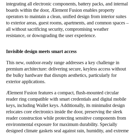
integrating all electronic components, battery packs, and internal
Portugal
boards within the door, Ælement Fusion enables property
Português
operators to maintain a clean, unified design from interior suites
to exterior areas, guest rooms, apartments, and common spaces –
all without sacrificing security, compromising weather
Italy
resistance, or downgrading the user experience.
Italiano
Invisible design meets smart access
Russia
Russian
This new, outdoor-ready range addresses a key challenge in
premium architecture: delivering secure, keyless access without
Poland
the bulky hardware that disrupts aesthetics, particularly for
exterior applications.
Polski
Ælement Fusion features a compact, flush-mounted circular
Czech Republic
reader ring compatible with smart credentials and digital mobile
keys, including Wallet keys. Additionally, its minimalist design
Čeština
relocates core electronics inside the door, preserving the sleek
reader construction while protecting sensitive components from
Denmark
environmental exposure for maximum durability. Specially
Danskere
English
designed climate gaskets seal against rain, humidity, and extreme