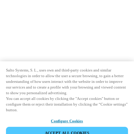
Salto Systems, S. L., uses own and third-party cookies and similar
technologies in order to allow the user a secure browsing, to gain a better
understanding of how users interact with the website in order to improve
our services and to create a profile with your browsing and viewed content
to show you personalized advertising.
You can accept all cookies by clicking the "Accept cookies" button or
configure them or reject their installation by clicking the “Cookie settings”
button.
Configure Cookies
ACCEPT ALL COOKIES