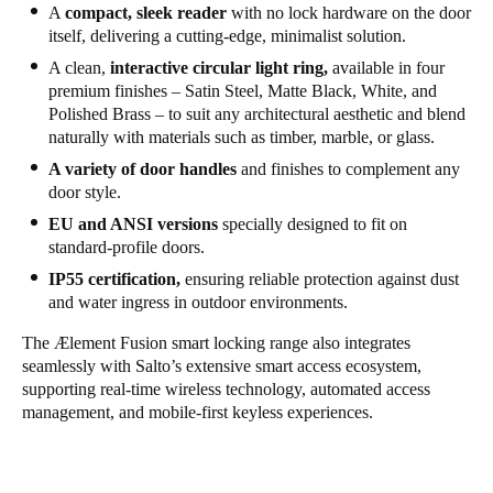
A
compact, sleek reader
with no lock hardware on the door
itself, delivering a cutting-edge, minimalist solution.
A clean,
interactive circular light ring,
available in four
premium finishes – Satin Steel, Matte Black, White, and
Polished Brass – to suit any architectural aesthetic and blend
naturally with materials such as timber, marble, or glass.
A variety of door handles
and finishes to complement any
door style.
EU and ANSI versions
specially designed to fit on
standard-profile doors.
IP55 certification,
ensuring reliable protection against dust
and water ingress in outdoor environments.
The
Ælement Fusion
smart locking range also integrates
seamlessly with Salto’s extensive smart access ecosystem,
supporting real-time wireless technology, automated access
management, and mobile-first keyless experiences.