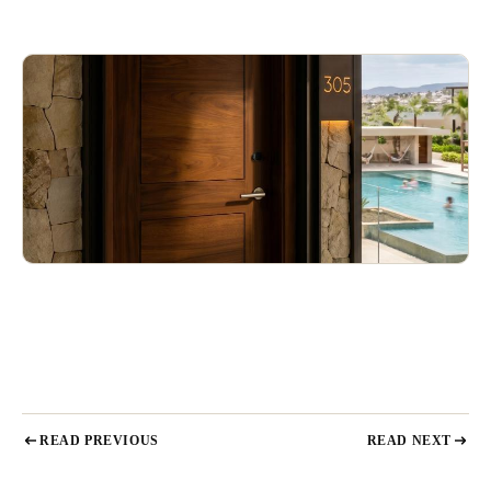
READ PREVIOUS
READ NEXT