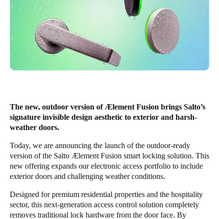
United Kingdom
English
Ireland
English
France
Français
The new, outdoor version of Ælement Fusion brings Salto’s
signature invisible design aesthetic to exterior and harsh-
Netherlands
weather doors.
Nederlands
English
Today, we are announcing the launch of the outdoor-ready
version of the Salto Ælement Fusion smart locking solution. This
Belgium
new offering expands our electronic access portfolio to include
Français
Nederlands
English
exterior doors and challenging weather conditions.
Spain
Designed for premium residential properties and the hospitality
sector, this next-generation access control solution completely
Español
removes traditional lock hardware from the door face. By