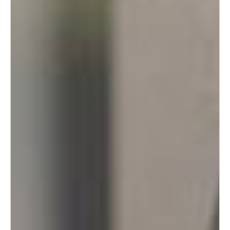
Portugal
Português
Italy
Italiano
Russia
Russian
Poland
Polski
Czech Republic
Čeština
Denmark
Danskere
English