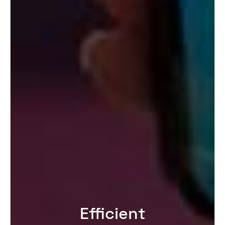
Efficient