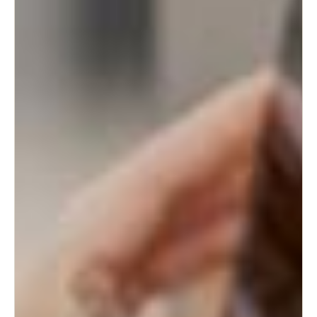
Sweden
Svenska
English
Norway
Norsk
English
Finland
Finnish
English
Save new selection as default