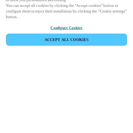
You can accept all cookies by clicking the "Accept cookies" button or
configure them or reject their installation by clicking the “Cookie settings”
button.
Configure Cookies
ACCEPT ALL COOKIES