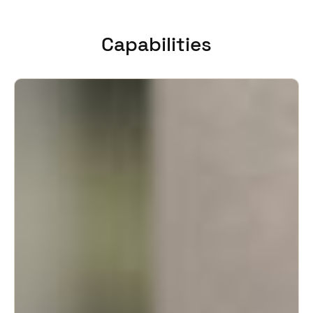
United Kingdom
English
Capabilities
Ireland
English
France
Français
Netherlands
Nederlands
English
Belgium
Français
Nederlands
English
Spain
Español