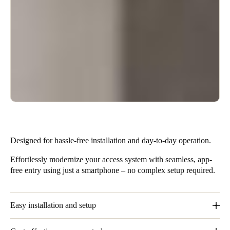
Designed for hassle-free installation and day-to-day operation.
Effortlessly modernize your access system with seamless, app-
free entry using just a smartphone – no complex setup required.
Easy installation and setup
These solutions require minimal installation effort and no