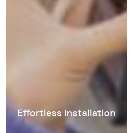
Effortless installation