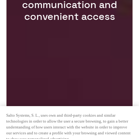
communication and
convenient access
Salto Systems, S. L., uses own and third-party cookies and similar
technologies in order to allow the user a secure browsing, to gain a better
understanding of how users interact with the website in order to improve
our services and to create a profile with your browsing and viewed content
to show you personalized advertising.