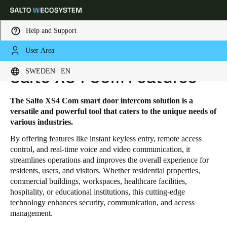
Help and Support
User Area
HOME
SOLUTIONS
SALTO XS4 COM
SALTO XS4 COM FEATURES
Choose your location and language settings
SWEDEN | EN
Salto XS4 Com Features
Europe
North America
Caribbean - Lati
Global
The Salto XS4 Com smart door intercom solution is a
versatile and powerful tool that caters to the unique needs of
various industries.
Sweden
|
English
By offering features like instant keyless entry, remote access
control, and real-time voice and video communication, it
streamlines operations and improves the overall experience for
Germany
residents, users, and visitors. Whether residential properties,
Deutsch
commercial buildings, workspaces, healthcare facilities,
hospitality, or educational institutions, this cutting-edge
Switzerland
technology enhances security, communication, and access
management.
Deutsch
Français
Italiano