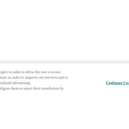
gies in order to allow the user a secure
bsite in order to improve our services and to
nalized advertising.
Configure Co
igure them or reject their installation by