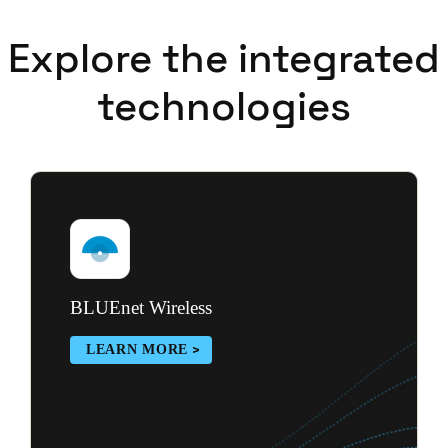
Explore the integrated
technologies
BLUEnet Wireless
LEARN MORE