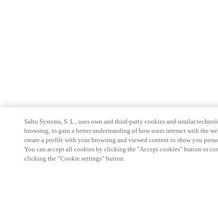
Salto Systems, S. L., uses own and third-party cookies and similar technolo
browsing, to gain a better understanding of how users interact with the we
create a profile with your browsing and viewed content to show you perso
You can accept all cookies by clicking the "Accept cookies" button or conf
clicking the “Cookie settings” button.