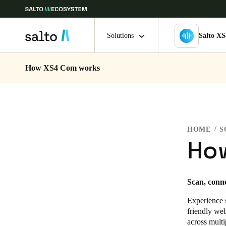
Solutions
Salto X
How XS4 Com works
Choose your location and language settings
Europe
North America
Caribbean -
Global
HOME
S
Sweden
|
English
Ho
Germany
Scan, conn
Deutsch
Experience 
Ireland
friendly we
across multi
English