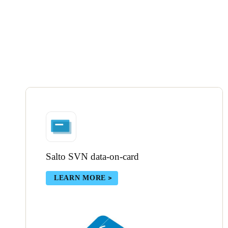
Salto SVN data-on-card
LEARN MORE