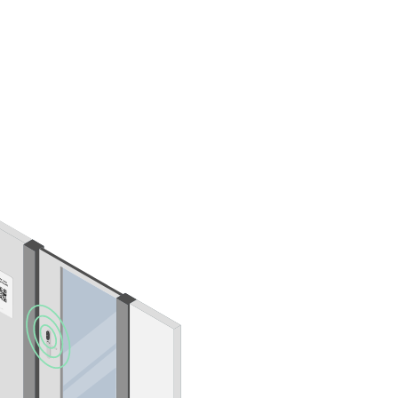
Portugal
Português
Poland
Polski
Sweden
Svenska
English