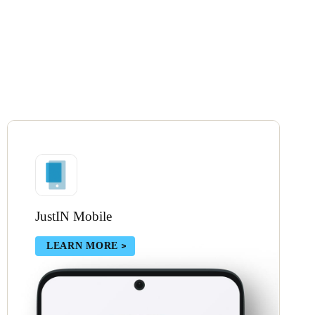
JustIN Mobile
LEARN MORE