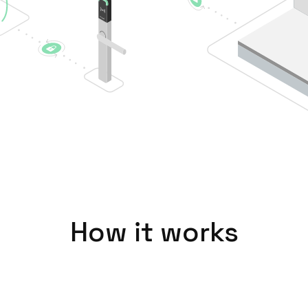
How it works