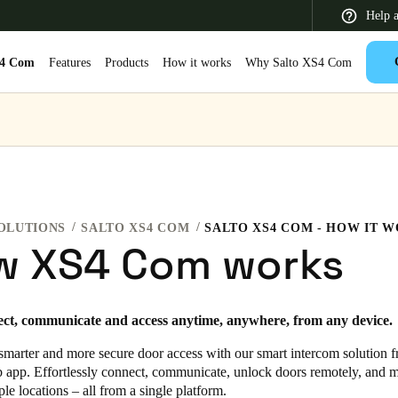
Help 
S4 Com
Features
Products
How it works
Why Salto XS4 Com
 Latin America
Africa, Middle East, and India
Asia Pacific
OLUTIONS
SALTO XS4 COM
SALTO XS4 COM - HOW IT 
w XS4 Com works
Switzerland
ect, communicate and access anytime, anywhere, from any device.
Deutsch
Français
Italiano
smarter and more secure door access with our smart intercom solution f
France
b app. Effortlessly connect, communicate, unlock doors remotely, and 
ple locations – all from a single platform.
Français