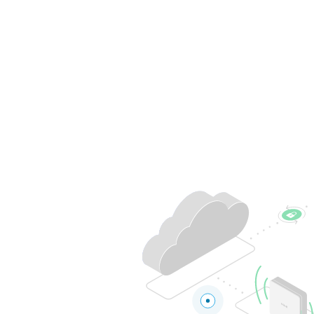
Belgium
Français
Nederlands
English
Italy
Italiano
Czech Republic
Čeština
Norway
Norsk
English
Save new selection as default