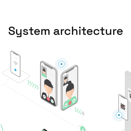
Spain
Español
System architecture
Russia
Russian
Denmark
Danskere
English
Finland
Finnish
English