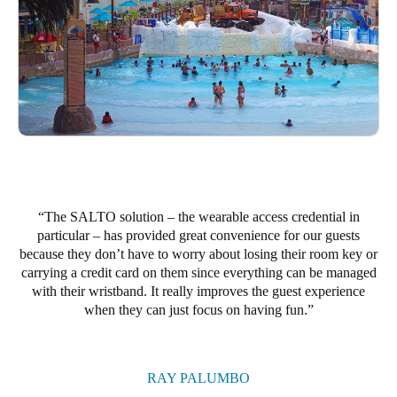
The SALTO solution – the wearable access credential in
particular – has provided great convenience for our guests
because they don’t have to worry about losing their room key or
carrying a credit card on them since everything can be managed
with their wristband. It really improves the guest experience
when they can just focus on having fun.
RAY PALUMBO