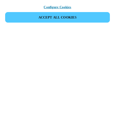
Configure Cookies
ACCEPT ALL COOKIES
Partner Area
Legal
Security
Careers
Ethical Channels
Change region:
SINGAPORE
|
EN
MYLOCK.
CUSTOMIZE YOUR SMART DOOR LOCK