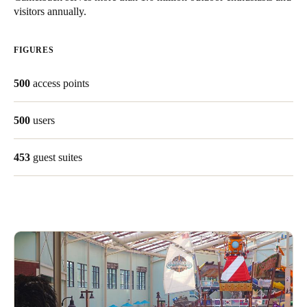
visitors annually.
Singapore
English
FIGURES
Hong Kong
500
access points
English
Vietnam
500
users
Vietnamese
English
453
guest suites
Japan
Japanese
Australia / New Zealand
English
Save new selection as default