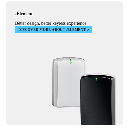
Ælement
Better design, better keyless experience
DISCOVER MORE ABOUT ÆLEMENT