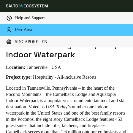
Help and Support
User Area
HOME
INDUSTRIES
BUSINESS CASES
CAMELBACK LODGE & AQUATOPIA INDOOR WATERPARK
Choose your location and language settings
Camelback Lodge & Aquatopia
SINGAPORE | EN
Indoor Waterpark
Europe
North America
Caribbean - Lati
Global
Location:
Tannerville - USA
Singapore
|
English
Project type:
Hospitality - All-inclusive Resorts
Located in Tannersville, Pennsylvania – in the heart of the
Pocono Mountains – the Camelback Lodge and Aquatopia
China
Indoor Waterpark is a popular year-round entertainment and ski
中文
destination. Voted as
USA Toda
y’s number one indoor
waterpark in the United States and one of the best family resorts
Korean
in the Poconos, the eight-story Camelback Lodge features 453
guest suites that include lofts, kitchens, and fireplaces.
Korean
English
Camelback serves more than 1.6 million outdoor enthusiasts and