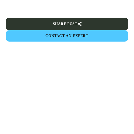
SHARE POST
CONTACT AN EXPERT