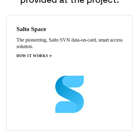
Salto Space
The pioneering, Salto SVN data-on-card, smart access
solution.
HOW IT WORKS