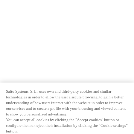
Salto Systems, S. L., uses own and third-party cookies and similar
technologies in order to allow the user a secure browsing, to gain a better
understanding of how users interact with the website in order to improve
our services and to create a profile with your browsing and viewed content
to show you personalized advertising.
You can accept all cookies by clicking the "Accept cookies" button or
configure them or reject their installation by clicking the “Cookie settings”
button.