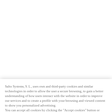
Salto Systems, S. L., uses own and third-party cookies and similar
technologies in order to allow the user a secure browsing, to gain a better
understanding of how users interact with the website in order to improve
our services and to create a profile with your browsing and viewed content
to show you personalized advertising.
You can accept all cookies by clicking the "Accept cookies" button or