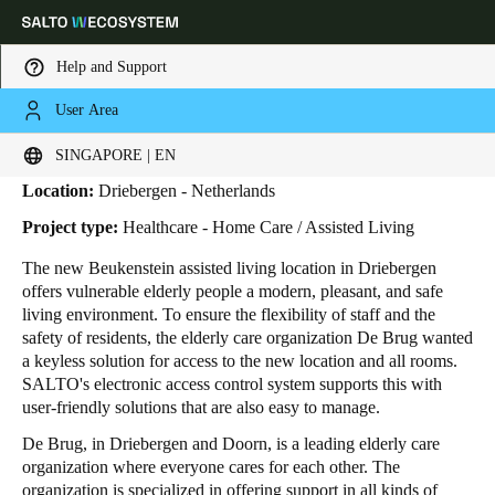
Help and Support
User Area
HOME
INDUSTRIES
BUSINESS CASES
DE BRUG
De Brug
Choose your location and language settings
SINGAPORE | EN
Location:
Driebergen - Netherlands
Europe
North America
Caribbean - Lati
Global
Project type:
Healthcare - Home Care / Assisted Living
The new Beukenstein assisted living location in Driebergen
Singapore
|
English
offers vulnerable elderly people a modern, pleasant, and safe
living environment. To ensure the flexibility of staff and the
safety of residents, the elderly care organization De Brug wanted
China
a keyless solution for access to the new location and all rooms.
中文
SALTO's electronic access control system supports this with
user-friendly solutions that are also easy to manage.
Korean
De Brug, in Driebergen and Doorn, is a leading elderly care
organization where everyone cares for each other. The
Korean
English
organization is specialized in offering support in all kinds of