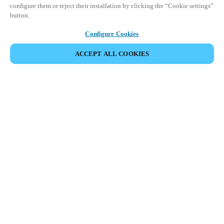
configure them or reject their installation by clicking the “Cookie settings”
button.
Configure Cookies
ACCEPT ALL COOKIES
Partner Area
Legal
Security
Careers
Ethical Channels
Change region:
SINGAPORE
|
EN