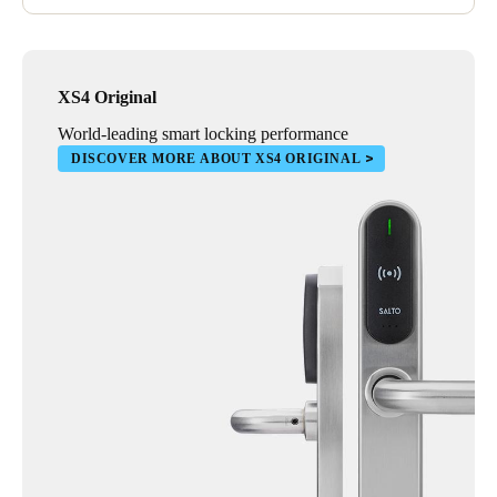
XS4 Original
World-leading smart locking performance
DISCOVER MORE ABOUT XS4 ORIGINAL