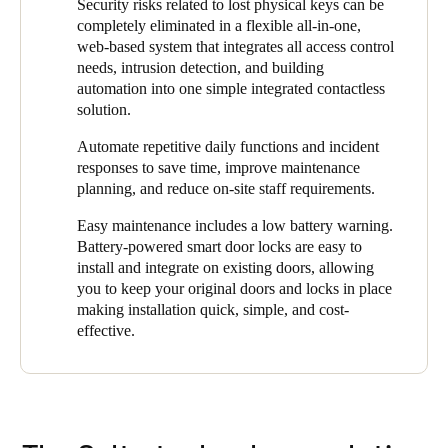
meantime, De Brug has built up experience in managing the
Security risks related to lost physical keys can be
digital solution takes less time, is more manageable, and
access control system and is now managing it completely
completely eliminated in a flexible all-in-one,
therefore safer."
independently. In addition to the easy assignment of access
web-based system that integrates all access control
rights, the SALTO ProAccess Space management software also
needs, intrusion detection, and building
offers other benefits to the organization. For instance, the
automation into one simple integrated contactless
environment is always up to date.
solution.
"The online wall readers at the entrances automatically make
Automate repetitive daily functions and incident
changes to the user and staff access levels right on their smart
responses to save time, improve maintenance
key fob when presented,” said Zoons. “If the key fobs are then
planning, and reduce on-site staff requirements.
used at the stand-alone smart locks in the building, it is ensured
Easy maintenance includes a low battery warning.
that people can only enter areas for which they are authorized. In
Battery-powered smart door locks are easy to
this way, we always have complete control and 24/7 security
install and integrate on existing doors, allowing
with a user-friendly system that makes the daily management of
you to keep your original doors and locks in place
the facility much simpler and more secure."
making installation quick, simple, and cost-
effective.