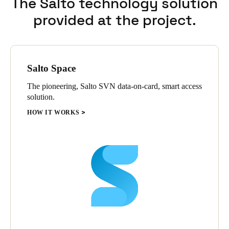
The Salto technology solution
provided at the project.
Salto Space
The pioneering, Salto SVN data-on-card, smart access
solution.
HOW IT WORKS