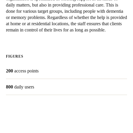
daily matters, but also in providing professional care. This is
Singapore
done for various target groups, including people with dementia
English
or memory problems. Regardless of whether the help is provided
at home or at residential locations, the staff ensures that clients
Hong Kong
remain in control of their lives for as long as possible.
English
Vietnam
FIGURES
Vietnamese
English
200
access points
Japan
Japanese
800
daily users
Australia / New Zealand
English
Save new selection as default