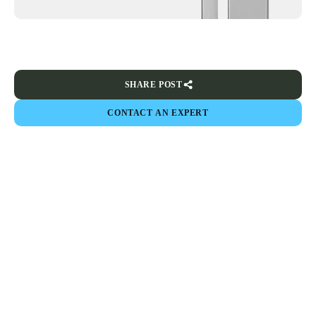
SHARE POST
CONTACT AN EXPERT