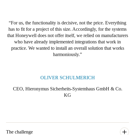
For us, the functionality is decisive, not the price. Everything
has to fit for a project of this size. Accordingly, for the systems
that Honeywell does not offer itself, we relied on manufacturers
who have already implemented integrations that work in
practice. We wanted to install an overall solution that works
harmoniously.
OLIVER SCHULMERICH
CEO, Hieronymus Sicherheits-Systemhaus GmbH & Co.
KG
The challenge