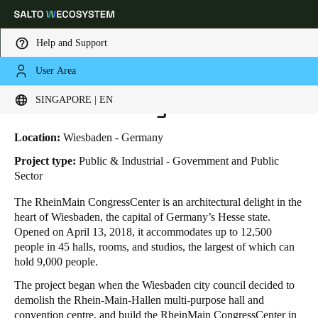
Help and Support
User Area
HOME
INDUSTRIES
BUSINESS CASES
RHEINMAIN CONGRESSCENTER
Choose your location and language settings
RheinMain CongressCenter
SINGAPORE | EN
Europe
North America
Caribbean - Lati
Global
Location:
Wiesbaden - Germany
Project type:
Public & Industrial - Government and Public
Sector
Singapore
|
English
The RheinMain CongressCenter is an architectural delight in the
heart of Wiesbaden, the capital of Germany’s Hesse state.
China
Opened on April 13, 2018, it accommodates up to 12,500
中文
people in 45 halls, rooms, and studios, the largest of which can
hold 9,000 people.
Korean
The project began when the Wiesbaden city council decided to
demolish the Rhein-Main-Hallen multi-purpose hall and
Korean
English
convention centre, and build the RheinMain CongressCenter in