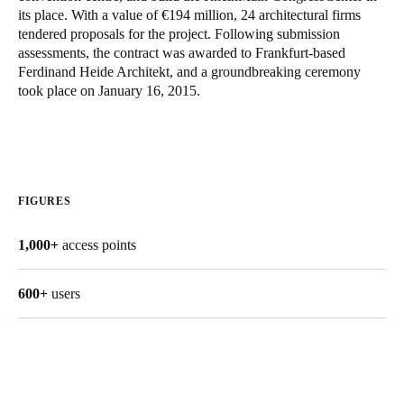
its place. With a value of €194 million, 24 architectural firms
Singapore
tendered proposals for the project. Following submission
English
assessments, the contract was awarded to Frankfurt-based
Ferdinand Heide Architekt, and a groundbreaking ceremony
Hong Kong
took place on January 16, 2015.
English
Vietnam
Vietnamese
English
FIGURES
Japan
1,000+
access points
Japanese
Australia / New Zealand
600+
users
English
Save new selection as default