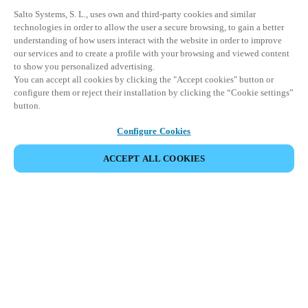
Salto Systems, S. L., uses own and third-party cookies and similar
technologies in order to allow the user a secure browsing, to gain a better
understanding of how users interact with the website in order to improve
our services and to create a profile with your browsing and viewed content
to show you personalized advertising.
You can accept all cookies by clicking the "Accept cookies" button or
configure them or reject their installation by clicking the “Cookie settings”
button.
Configure Cookies
ACCEPT ALL COOKIES
Partner Area
Legal
Security