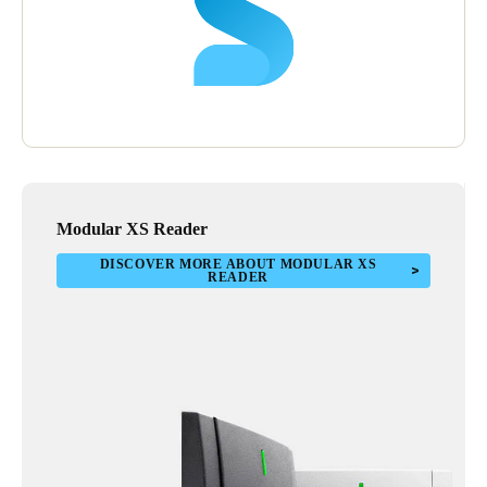
Modular XS Reader
DISCOVER MORE ABOUT MODULAR XS
READER