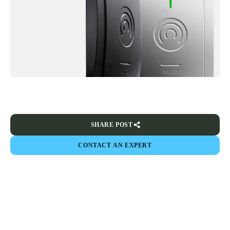
SHARE POST
CONTACT AN EXPERT