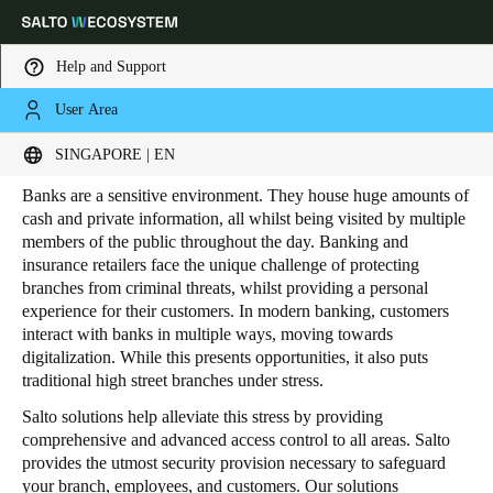
Help and Support
User Area
HOME
INDUSTRIES
RETAIL
BANKING AND INSURANCE
Banking and Insurance
Choose your location and language settings
SINGAPORE | EN
Banks are a sensitive environment. They house huge amounts of
Europe
North America
Caribbean - Lati
Global
cash and private information, all whilst being visited by multiple
members of the public throughout the day. Banking and
insurance retailers face the unique challenge of protecting
Singapore
|
English
branches from criminal threats, whilst providing a personal
experience for their customers. In modern banking, customers
interact with banks in multiple ways, moving towards
China
digitalization. While this presents opportunities, it also puts
traditional high street branches under stress.
中文
Salto solutions help alleviate this stress by providing
Korean
comprehensive and advanced access control to all areas. Salto
provides the utmost security provision necessary to safeguard
Korean
English
your branch, employees, and customers. Our solutions