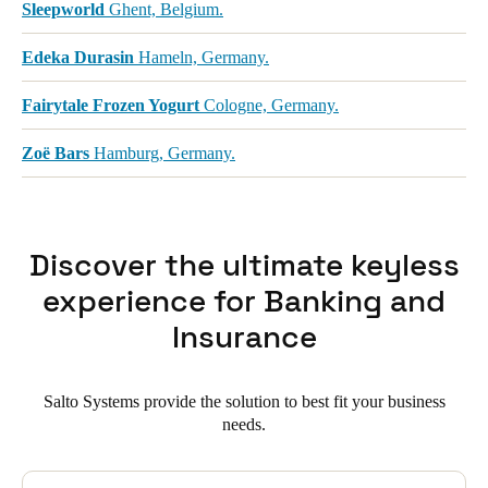
Sleepworld
Ghent, Belgium.
Edeka Durasin
Hameln, Germany.
Fairytale Frozen Yogurt
Cologne, Germany.
Zoë Bars
Hamburg, Germany.
Discover the ultimate keyless
experience for Banking and
Insurance
Salto Systems provide the solution to best fit your business
needs.