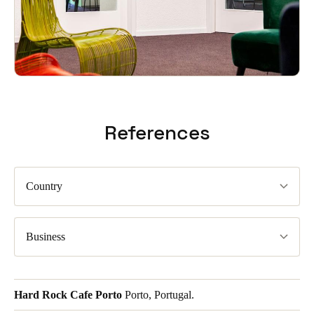
References
Country
Business
Hard Rock Cafe Porto
Porto, Portugal.