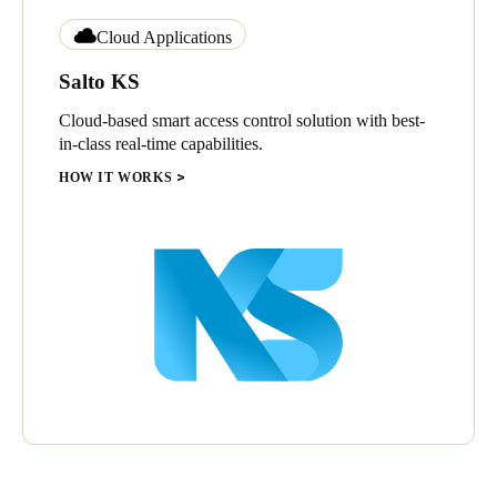
Cloud Applications
Salto KS
Cloud-based smart access control solution with best-
in-class real-time capabilities.
HOW IT WORKS