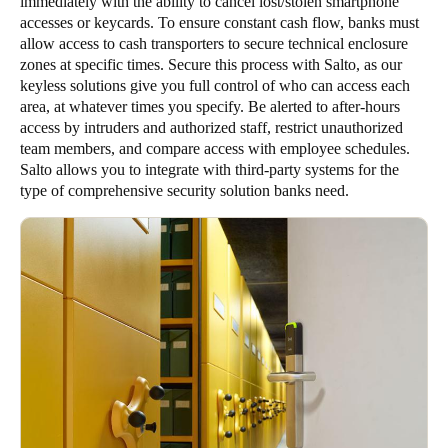
immediately with the ability to cancel lost/stolen smartphone
accesses or keycards. To ensure constant cash flow, banks must
allow access to cash transporters to secure technical enclosure
zones at specific times. Secure this process with Salto, as our
keyless solutions give you full control of who can access each
area, at whatever times you specify. Be alerted to after-hours
access by intruders and authorized staff, restrict unauthorized
team members, and compare access with employee schedules.
Salto allows you to integrate with third-party systems for the
type of comprehensive security solution banks need.