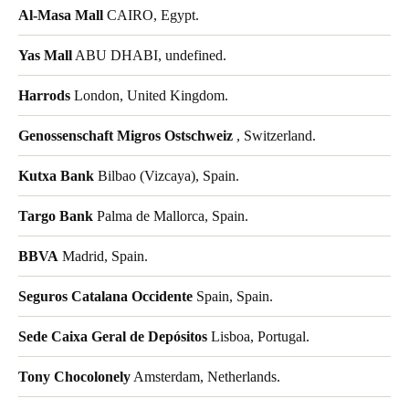
Al-Masa Mall
CAIRO, Egypt.
Yas Mall
ABU DHABI, undefined.
Harrods
London, United Kingdom.
Genossenschaft Migros Ostschweiz
, Switzerland.
Kutxa Bank
Bilbao (Vizcaya), Spain.
Targo Bank
Palma de Mallorca, Spain.
BBVA
Madrid, Spain.
Seguros Catalana Occidente
Spain, Spain.
Sede Caixa Geral de Depósitos
Lisboa, Portugal.
Tony Chocolonely
Amsterdam, Netherlands.