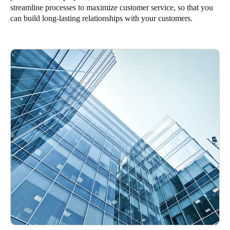
streamline processes to maximize customer service, so that you
Singapore
can build long-lasting relationships with your customers.
English
Hong Kong
English
Vietnam
Vietnamese
English
Japan
Japanese
Australia / New Zealand
English
Save new selection as default