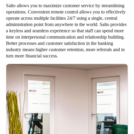
Salto allows you to maximize customer service by streamlining
operations. Convenient remote control allows you to effectively
operate across multiple facilities 24/7 using a single, central
administration point from anywhere in the world. Salto provides
a keyless and seamless experience so that staff can spend more
time on interpersonal communication and relationship building.
Better processes and customer satisfaction in the banking
industry means higher customer retention, more referrals and in
turn more financial success.