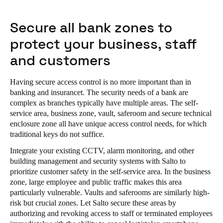
Secure all bank zones to
protect your business, staff
and customers
Having secure access control is no more important than in
banking and insurancet. The security needs of a bank are
complex as branches typically have multiple areas. The self-
service area, business zone, vault, saferoom and secure technical
enclosure zone all have unique access control needs, for which
traditional keys do not suffice.
Integrate your existing CCTV, alarm monitoring, and other
building management and security systems with Salto to
prioritize customer safety in the self-service area. In the business
zone, large employee and public traffic makes this area
particularly vulnerable. Vaults and saferooms are similarly high-
risk but crucial zones. Let Salto secure these areas by
authorizing and revoking access to staff or terminated employees