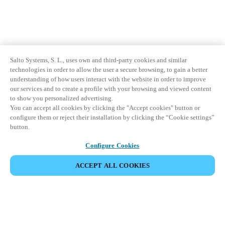
Salto Systems, S. L., uses own and third-party cookies and similar
technologies in order to allow the user a secure browsing, to gain a better
understanding of how users interact with the website in order to improve
our services and to create a profile with your browsing and viewed content
to show you personalized advertising.
You can accept all cookies by clicking the "Accept cookies" button or
configure them or reject their installation by clicking the “Cookie settings”
button.
Configure Cookies
ACCEPT ALL COOKIES
Partner Area