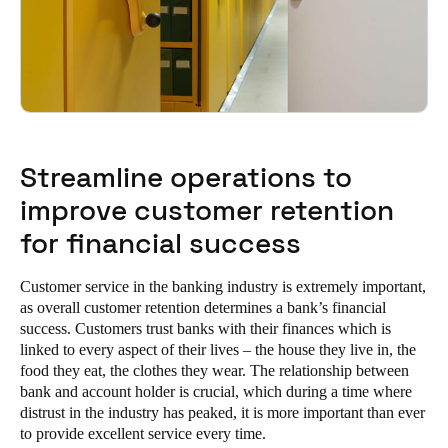
Streamline operations to
improve customer retention
for financial success
Customer service in the banking industry is extremely important,
as overall customer retention determines a bank’s financial
success. Customers trust banks with their finances which is
linked to every aspect of their lives – the house they live in, the
food they eat, the clothes they wear. The relationship between
bank and account holder is crucial, which during a time where
distrust in the industry has peaked, it is more important than ever
to provide excellent service every time.