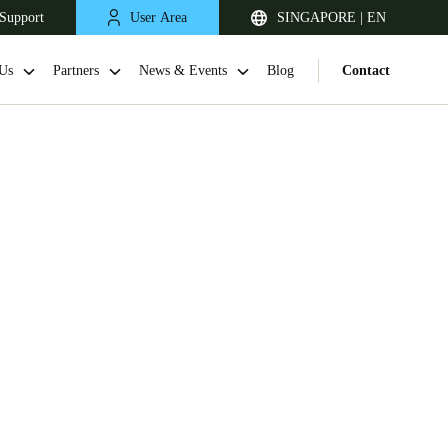
Support
User Area
SINGAPORE | EN
Us
Partners
News & Events
Blog
Contact
Singapore
English
Japan
Japanese