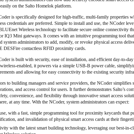
 easily on the Salto Homelok platform.
er is specifically designed for high-traffic, multi-family properties w
ess credentials are preferred. Simple to install and use, the NCoder lev
BLUEnet Wireless
technology to facilitate secure online connectivity t
or
IQ3 Mini
gateways. It comes with an intuitive programming tool that
d system administrators to add, modify, or revoke physical access deli
 DESFire contactless RFID proximity cards.
er is built with security, ease of installation, and efficient day-to-day u
 wireless-enabled, it powers via a simple USB-B power cable, simplify
rements and allowing for easy connectivity to the existing security infr
rs to building managers and service providers, the NCoder simplifies s
rations, and access control for users. It further demonstrates Salto’s c
fety, convenience, and flexibility through innovative smart access solut
re, at any time. With the NCoder, system administrators can expect:
use, with a fast, simple programming tool for proximity keycards that pu
fication, and invalidation of physical smart access cards at their fingert
vity with the latest smart building technology, leveraging our best-in-cl