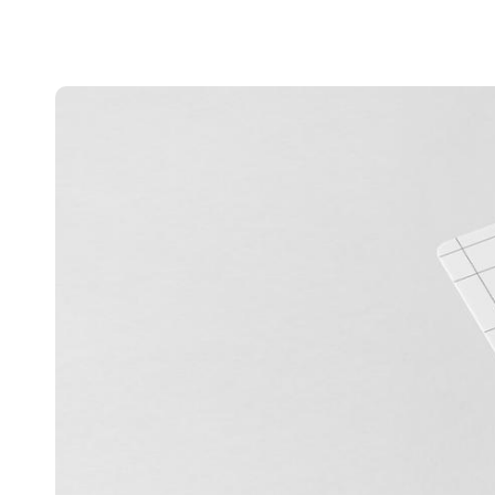
Australia / New Zealand
English
Save new selection as default