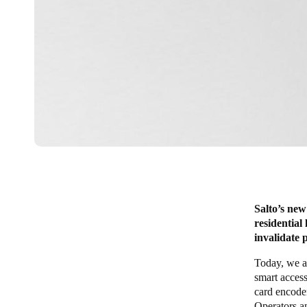
Salto’s new
residential
invalidate 
Today, we a
smart access
card encoder
Operators a