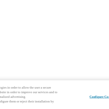
gies in order to allow the user a secure
bsite in order to improve our services and to
nalized advertising.
Configure Co
igure them or reject their installation by