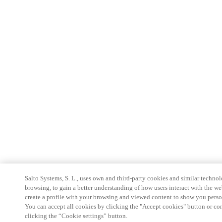
Salto Systems, S. L., uses own and third-party cookies and similar technolo
browsing, to gain a better understanding of how users interact with the we
create a profile with your browsing and viewed content to show you perso
You can accept all cookies by clicking the "Accept cookies" button or conf
clicking the “Cookie settings” button.