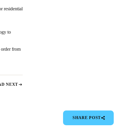
r residential
ogy to
 order from
AD NEXT
SHARE POST