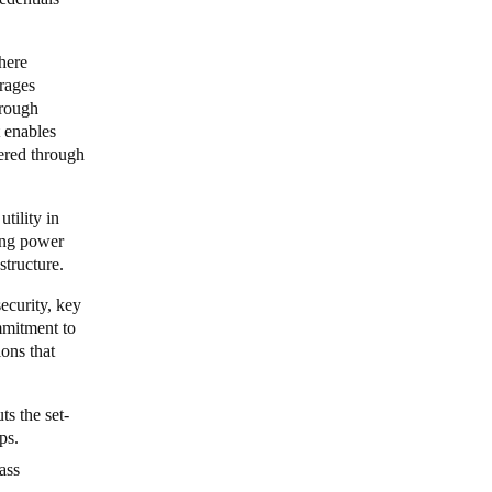
here
erages
hrough
 enables
vered through
tility in
ing power
astructure.
ecurity, key
ommitment to
ions that
ts the set-
ips.
ass