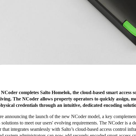
 NCoder completes Salto Homelok, the cloud-based smart access so
 living. The NCoder allows property operators to quickly assign, m
physical credentials through an intuitive, dedicated encoding soluti
re announcing the launch of the new
NCode
r model, a key complement
 solutions to meet our users' evolving requirements. The NCoder is a d
 that integrates seamlessly with Salto’s cloud-based access control infra
nd system administrators can now add securely encoded smart access cr