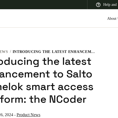
Help and 
About 
EWS
INTRODUCING THE LATEST ENHANCEMENT TO SALTO HOMELOK SMART ACCESS PLATFORM: THE NCODER
 Latin America
Africa, Middle East, and India
Asia Pacific
roducing the latest
ancement to Salto
elok smart access
Korean
tform: the NCoder
Korean
English
Vietnam
6, 2024
-
Product News
Vietnamese
English