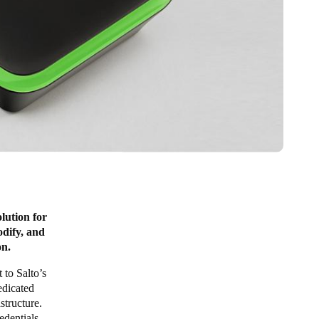
lution for
odify, and
on.
 to Salto’s
edicated
structure.
edentials