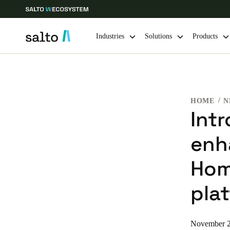
Industries
Solutions
Products
Choose your location and language settings
HOME
N
Europe
North America
Caribbean -
Global
Int
enh
Singapore
|
English
Hom
China
pla
中文
Hong Kong
November 2
English