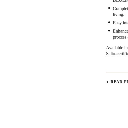
BLUEnet
Complete
living.
Easy int
Enhanced
process
Available i
Salto-certi
READ P