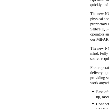
quickly and
The new NCod
physical acc
proprietary
Salto’s
IQ3
operators an
our MIFARE
The new NCod
mind. Fully
source requi
From operato
delivery ope
providing sa
work anywhe
Ease of 
up, modi
Connecti