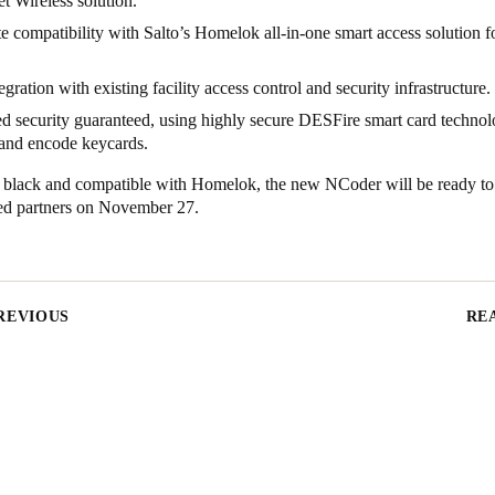
 Wireless solution.
 compatibility with Salto’s Homelok all-in-one smart access solution fo
egration with existing facility access control and security infrastructure.
 security guaranteed, using highly secure DESFire smart card technol
 and encode keycards.
n black and compatible with Homelok, the new NCoder will be ready to
fied partners on November 27.
REVIOUS
RE