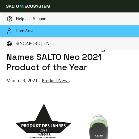
Help and Support
User Area
HOME
NEWS
S+B SCHLOSS + BESCHLAGMARKT NAMES SALTO NEO 2021 PRODUCT OF THE YEAR
Choose your location and language settings
S+B Schloss + Beschlagmarkt
SINGAPORE | EN
Names SALTO Neo 2021
Europe
North America
Caribbean - Lati
Global
Product of the Year
Singapore
|
English
March 29, 2021
-
Product News
China
中文
Korean
Korean
English