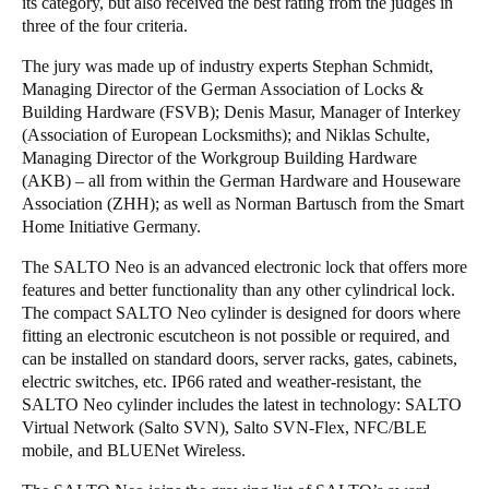
its category, but also received the best rating from the judges in
three of the four criteria.
The jury was made up of industry experts Stephan Schmidt,
Managing Director of the German Association of Locks &
Building Hardware (FSVB); Denis Masur, Manager of Interkey
(Association of European Locksmiths); and Niklas Schulte,
Managing Director of the Workgroup Building Hardware
(AKB) – all from within the German Hardware and Houseware
Association (ZHH); as well as Norman Bartusch from the Smart
Home Initiative Germany.
The SALTO Neo is an advanced electronic lock that offers more
features and better functionality than any other cylindrical lock.
The compact SALTO Neo cylinder is designed for doors where
fitting an electronic escutcheon is not possible or required, and
can be installed on standard doors, server racks, gates, cabinets,
electric switches, etc. IP66 rated and weather-resistant, the
SALTO Neo cylinder includes the latest in technology: SALTO
Virtual Network (Salto SVN), Salto SVN-Flex, NFC/BLE
mobile, and BLUENet Wireless.