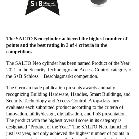
Singapore
English
Hong Kong
The SALTO Neo cylinder achieved the highest number of
English
points and the best rating in 3 of 4 criteria in the
competition.
Vietnam
Vietnamese
English
The SALTO Neo cylinder has been named Product of the Year
2021 in the Security Technology and Access Control category of
the S+B Schloss + Beschlagmarkt competition.
Japan
Japanese
The German trade publication presents awards annually
recognizing Building Hardware, Handles, Smart Buildings, and
Australia / New Zealand
Security Technology and Access Control. A top-class jury
evaluates each submitted product according to the criteria of
English
innovation, utility/design, digitalisation, and PoS presentation.
The product with the highest overall score in its category is
designated "Product of the Year." The SALTO Neo, launched
Save new selection as default
just last year, not only achieved the highest number of points in