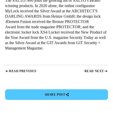
The SALTO Neo joins the growing list of SALTO’s award-
winning products. In 2020 alone, the online configurator
MyLock received the Silver Award at the ARCHITECT'S
DARLING AWARDS from Heinze GmbH; the design lock
Ælement Fusion received the Bronze PROTECTOR
Award from the trade magazine PROTECTOR; and the
electronic locker lock XS4 Locker received the New Product of
the Year Award from the U.S. magazine Security Today as well
as the Silver Award at the GIT Awards from GIT Security +
Management Magazine.
READ PREVIOUS
READ NEXT
SHARE POST