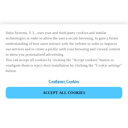
Salto Systems, S. L., uses own and third-party cookies and similar
technologies in order to allow the user a secure browsing, to gain a better
understanding of how users interact with the website in order to improve
our services and to create a profile with your browsing and viewed content
to show you personalized advertising.
You can accept all cookies by clicking the "Accept cookies" button or
configure them or reject their installation by clicking the “Cookie settings”
button.
Configure Cookies
ACCEPT ALL COOKIES