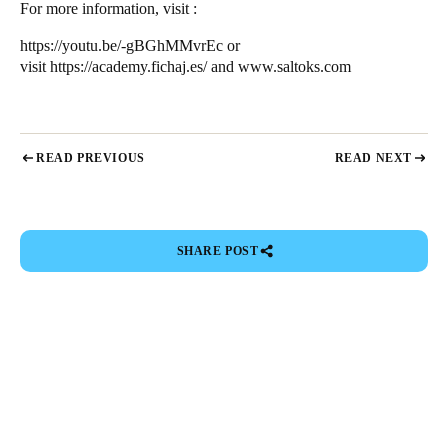
For more information, visit :
https://youtu.be/-gBGhMMvrEc
or
visit
https://academy.fichaj.es/
and
www.saltoks.com
READ PREVIOUS
READ NEXT
SHARE POST