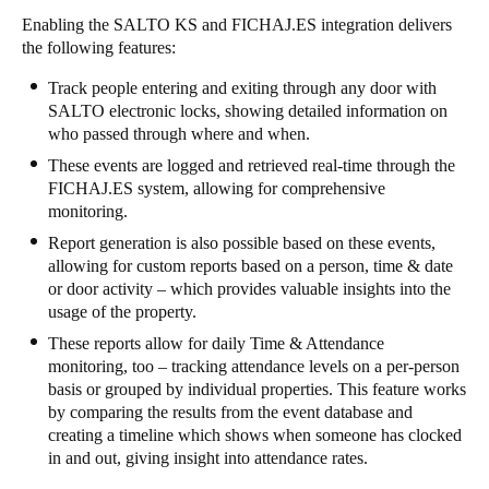
Enabling the SALTO KS and FICHAJ.ES integration delivers
the following features:
Track people entering and exiting through any door with
SALTO electronic locks, showing detailed information on
who passed through where and when.
These events are logged and retrieved real-time through the
FICHAJ.ES system, allowing for comprehensive
monitoring.
Report generation is also possible based on these events,
allowing for custom reports based on a person, time & date
or door activity – which provides valuable insights into the
usage of the property.
These reports allow for daily Time & Attendance
monitoring, too – tracking attendance levels on a per-person
basis or grouped by individual properties. This feature works
by comparing the results from the event database and
creating a timeline which shows when someone has clocked
in and out, giving insight into attendance rates.