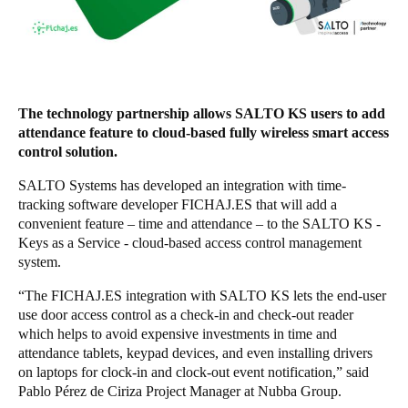
Singapore
English
Hong Kong
The technology partnership allows SALTO KS users to add
English
attendance feature to cloud-based fully wireless smart access
control solution.
Vietnam
Vietnamese
English
SALTO Systems has developed an integration with time-
tracking software developer FICHAJ.ES that will add a
convenient feature – time and attendance – to the SALTO KS -
Japan
Keys as a Service - cloud-based access control management
Japanese
system.
Australia / New Zealand
“The FICHAJ.ES integration with SALTO KS lets the end-user
use door access control as a check-in and check-out reader
English
which helps to avoid expensive investments in time and
attendance tablets, keypad devices, and even installing drivers
on laptops for clock-in and clock-out event notification,” said
Save new selection as default
Pablo Pérez de Ciriza Project Manager at Nubba Group.