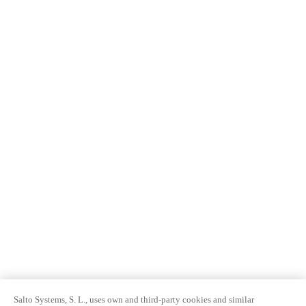
Salto Systems, S. L., uses own and third-party cookies and similar