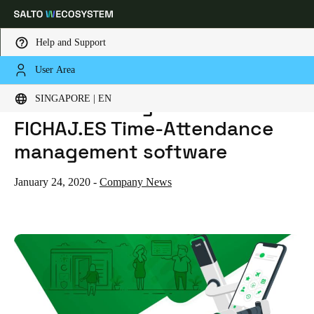
Help and Support
User Area
HOME
NEWS
SALTO KS INTEGRATES WITH FICHAJ.ES TIME-ATTENDANCE MANAGEMENT SOFTWARE
Choose your location and language settings
SALTO KS integrates with
SINGAPORE | EN
FICHAJ.ES Time-Attendance
Europe
North America
Caribbean - Lati
Global
management software
Singapore
|
English
January 24, 2020
-
Company News
China
中文
Korean
Korean
English