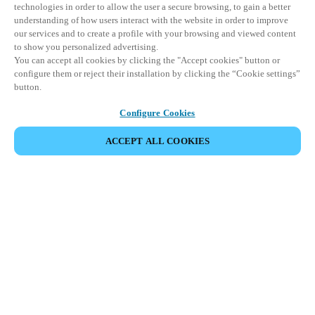
technologies in order to allow the user a secure browsing, to gain a better
understanding of how users interact with the website in order to improve
our services and to create a profile with your browsing and viewed content
to show you personalized advertising.
You can accept all cookies by clicking the "Accept cookies" button or
configure them or reject their installation by clicking the “Cookie settings”
button.
Configure Cookies
ACCEPT ALL COOKIES
Partner Area
Legal
Security
Careers