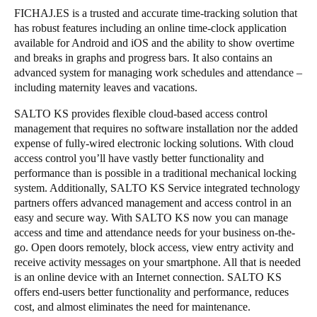
FICHAJ.ES is a trusted and accurate time-tracking solution that
has robust features including an online time-clock application
available for Android and iOS and the ability to show overtime
and breaks in graphs and progress bars. It also contains an
advanced system for managing work schedules and attendance –
including maternity leaves and vacations.
SALTO KS provides flexible cloud-based access control
management that requires no software installation nor the added
expense of fully-wired electronic locking solutions. With cloud
access control you’ll have vastly better functionality and
performance than is possible in a traditional mechanical locking
system. Additionally, SALTO KS Service integrated technology
partners offers advanced management and access control in an
easy and secure way. With SALTO KS now you can manage
access and time and attendance needs for your business on-the-
go. Open doors remotely, block access, view entry activity and
receive activity messages on your smartphone. All that is needed
is an online device with an Internet connection. SALTO KS
offers end-users better functionality and performance, reduces
cost, and almost eliminates the need for maintenance.