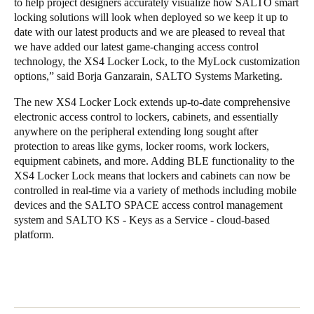
to help project designers accurately visualize how SALTO smart
locking solutions will look when deployed so we keep it up to
date with our latest products and we are pleased to reveal that
we have added our latest game-changing access control
technology, the XS4 Locker Lock, to the MyLock customization
options,” said Borja Ganzarain, SALTO Systems Marketing.
The new XS4 Locker Lock extends up-to-date comprehensive
electronic access control to lockers, cabinets, and essentially
anywhere on the peripheral extending long sought after
protection to areas like gyms, locker rooms, work lockers,
equipment cabinets, and more. Adding BLE functionality to the
XS4 Locker Lock means that lockers and cabinets can now be
controlled in real-time via a variety of methods including mobile
devices and the SALTO SPACE access control management
system and SALTO KS - Keys as a Service - cloud-based
platform.