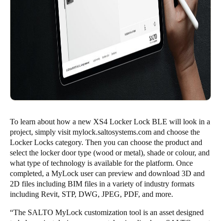
To learn about how a new XS4 Locker Lock BLE will look in a
project, simply visit
mylock.saltosystems.com
and choose the
Locker Locks category. Then you can choose the product and
select the locker door type (wood or metal), shade or colour, and
what type of technology is available for the platform. Once
completed, a MyLock user can preview and download 3D and
2D files including BIM files in a variety of industry formats
including Revit, STP, DWG, JPEG, PDF, and more.
“The SALTO MyLock customization tool is an asset designed