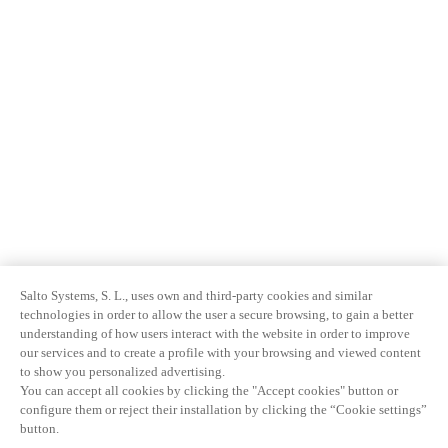
Salto Systems, S. L., uses own and third-party cookies and similar
technologies in order to allow the user a secure browsing, to gain a better
understanding of how users interact with the website in order to improve
our services and to create a profile with your browsing and viewed content
to show you personalized advertising.
You can accept all cookies by clicking the "Accept cookies" button or
configure them or reject their installation by clicking the “Cookie settings”
button.