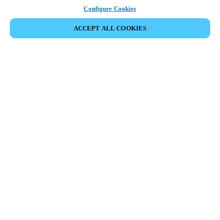
Configure Cookies
ACCEPT ALL COOKIES
Partner Area
Legal
Security
Careers
Ethical Channels
Change region:
SINGAPORE
|
EN
MYLOCK.
CUSTOMIZE YOUR SMART DOOR LOCK