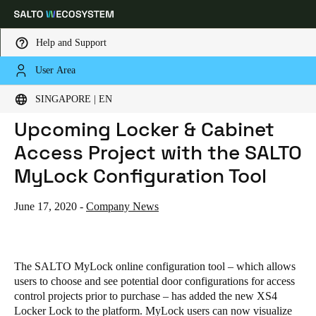
Help and Support
User Area
HOME
NEWS
VISUALIZE & PLAN YOUR UPCOMING LOCKER & CABINET ACCESS PROJECT WITH THE SALTO MYLOCK CONFIGURATION TOOL
Choose your location and language settings
Visualize & Plan Your
SINGAPORE | EN
Upcoming Locker & Cabinet
Europe
North America
Caribbean - Lati
Global
Access Project with the SALTO
MyLock Configuration Tool
Singapore
|
English
June 17, 2020
-
Company News
China
中文
The SALTO MyLock online configuration tool – which allows
Korean
users to choose and see potential door configurations for access
control projects prior to purchase – has added the new XS4
Korean
English
Locker Lock to the platform. MyLock users can now visualize