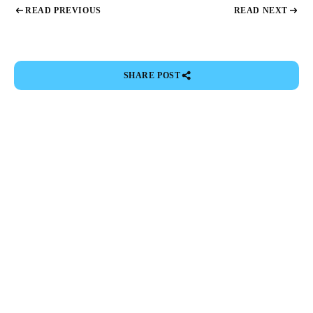
READ PREVIOUS
READ NEXT
SHARE POST