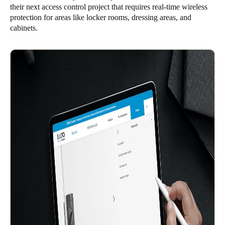
their next access control project that requires real-time wireless
Singapore
protection for areas like locker rooms, dressing areas, and
English
cabinets.
Hong Kong
English
Vietnam
Vietnamese
English
Japan
Japanese
Australia / New Zealand
English
Save new selection as default