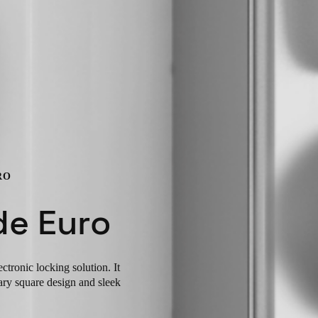
RO
de Euro
tronic locking solution. It
ary square design and sleek