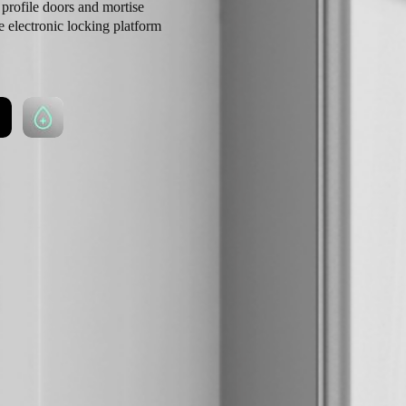
profile doors and mortise
e electronic locking platform
ints. Boasting a simple
range of models and functions
 with ease.