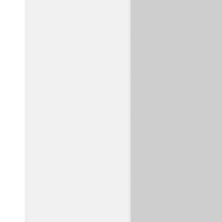
Australia / New Zealand
English
Save new selection as default