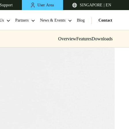
Support
User Area
SINGAPORE | EN
Us
Partners
News & Events
Blog
Contact
Overview
Features
Downloads
Singapore
English
Japan
Japanese