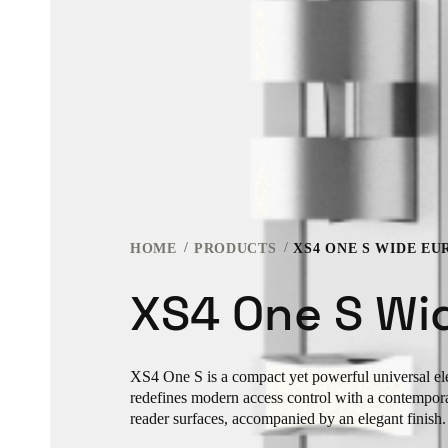
HOME
PRODUCTS
XS4 ONE S WIDE EU
XS4 One S Wi
XS4 One S is a compact yet powerful universal elec
redefines modern access control with a contempor
reader surfaces, accompanied by an elegant finish.