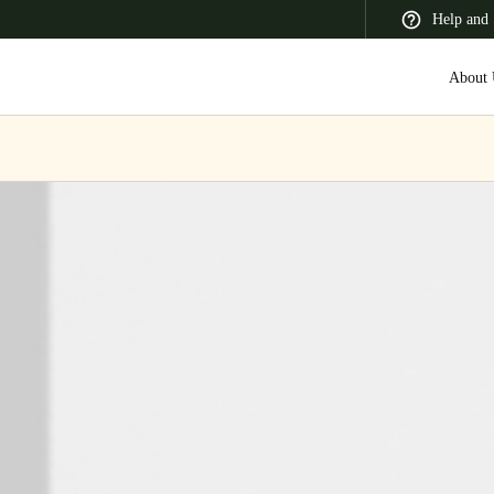
Help and 
About 
 Latin America
Africa, Middle East, and India
Asia Pacific
Korean
Korean
English
Vietnam
Vietnamese
English