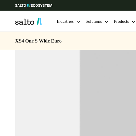
Industries
Solutions
Products
XS4 One S Wide Euro
Choose your location and language settings
Europe
North America
Caribbean -
Global
Singapore
|
English
China
中文
Hong Kong
English