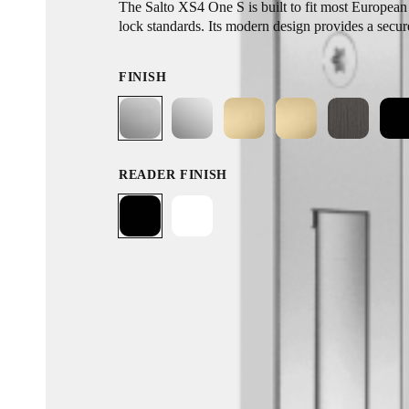
The Salto XS4 One S is built to fit most European 
lock standards. Its modern design provides a secur
without the need for conventional wired access po
installation process and retrofit design, its broad 
FINISH
allows you to replace your existing door hardware
READER FINISH