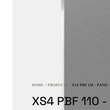
HOME
PRODUCTS
XS4 PBF 110 - PANIC
XS4 PBF 110 -