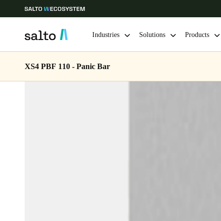
Industries
Solutions
Products
XS4 PBF 110 - Panic Bar
Choose your location and language settings
Europe
North America
Caribbean -
Global
Singapore
|
English
China
中文
Hong Kong
English