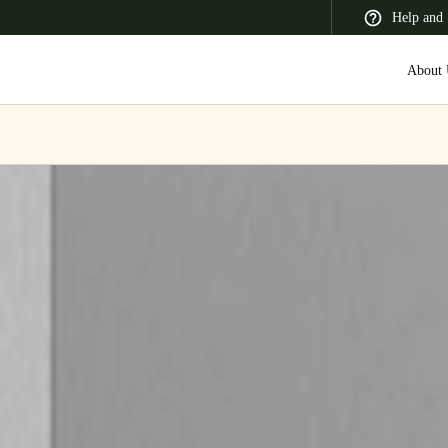
Help and 
About 
 Latin America
Africa, Middle East, and India
Asia Pacific
Korean
Korean
English
Vietnam
Vietnamese
English