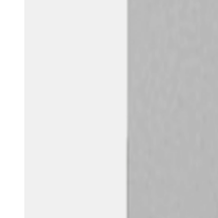
Australia / New Zealand
English
Save new selection as default