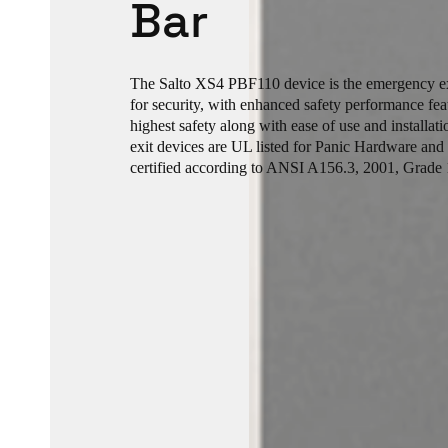
Bar
The Salto XS4 PBF110 device is the emergency exi
for security, with enhanced safety performance fea
highest safety along with ease of use and installa
exit devices are UL listed for Panic Hardware and
certified according to ANSI A156.3, 2001, Grade 