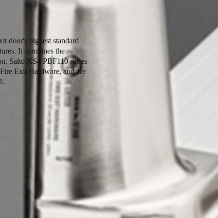
t door's highest standard
tures. It combines the
tion. Salto XS4 PBF110 series
 Fire Exit Hardware, and are
1.