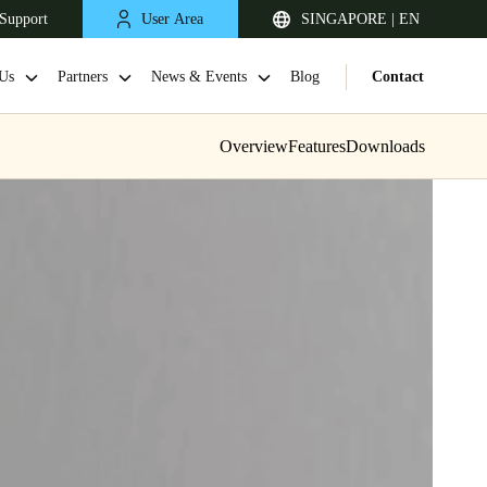
Support
User Area
SINGAPORE | EN
Us
Partners
News & Events
Blog
Contact
Overview
Features
Downloads
Singapore
English
Japan
Japanese