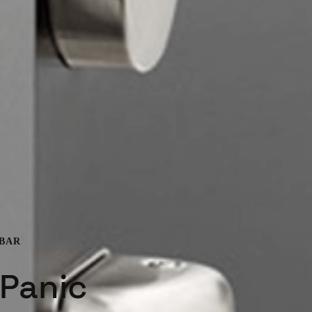
 BAR
 Panic