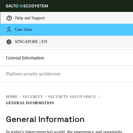
Help and Support
SECURITY PLATFORMS
User Area
Choose your location and language settings
SECURITY AT SALTO SPACE
SINGAPORE | EN
SECURITY AT SALTO KS
SECURITY AT SALTO SPACE
Europe
North America
Caribbean - Lati
Global
General Information
Platform security architecture
Singapore
|
English
China
HOME
SECURITY
SECURITY SALTO SPACE
中文
GENERAL INFORMATION
General Information
Korean
Korean
English
In today's interconnected world, the emergence and popularity