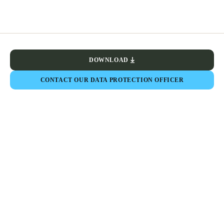
DOWNLOAD
CONTACT OUR DATA PROTECTION OFFICER