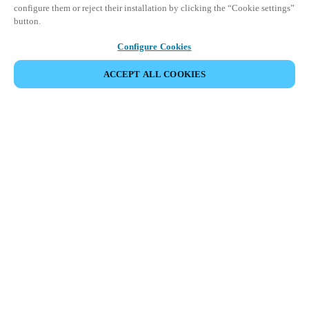
configure them or reject their installation by clicking the “Cookie settings”
button.
Configure Cookies
ACCEPT ALL COOKIES
Partner Area
Legal
Security
Careers
Ethical Channels
Change region:
SINGAPORE
|
EN