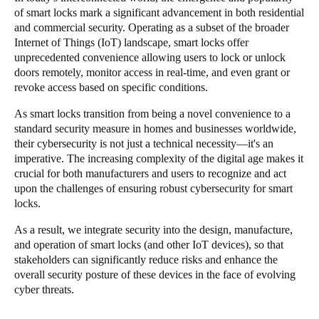
of smart locks mark a significant advancement in both residential
Singapore
and commercial security. Operating as a subset of the broader
English
Internet of Things (IoT) landscape, smart locks offer
unprecedented convenience allowing users to lock or unlock
Hong Kong
doors remotely, monitor access in real-time, and even grant or
revoke access based on specific conditions.
English
As smart locks transition from being a novel convenience to a
Vietnam
standard security measure in homes and businesses worldwide,
Vietnamese
English
their cybersecurity is not just a technical necessity—it's an
imperative. The increasing complexity of the digital age makes it
crucial for both manufacturers and users to recognize and act
Japan
upon the challenges of ensuring robust cybersecurity for smart
Japanese
locks.
As a result, we integrate security into the design, manufacture,
Australia / New Zealand
and operation of smart locks (and other IoT devices), so that
English
stakeholders can significantly reduce risks and enhance the
overall security posture of these devices in the face of evolving
cyber threats.
Save new selection as default