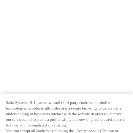
Salto Systems, S. L., uses own and third-party cookies and similar
technologies in order to allow the user a secure browsing, to gain a better
understanding of how users interact with the website in order to improve
our services and to create a profile with your browsing and viewed content
to show you personalized advertising.
You can accept all cookies by clicking the "Accept cookies" button or