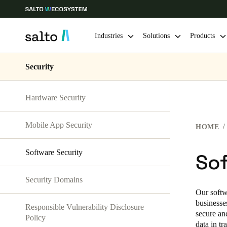
Industries
Solutions
Products
Security
Choose your location and language settings
Hardware Security
Europe
North America
Caribbean -
Global
Mobile App Security
HOME
Singapore
|
English
Software Security
Sof
China
Security Domains
中文
Our softw
businesse
Responsible Vulnerability Disclosure
Hong Kong
secure an
Policy
data in t
English