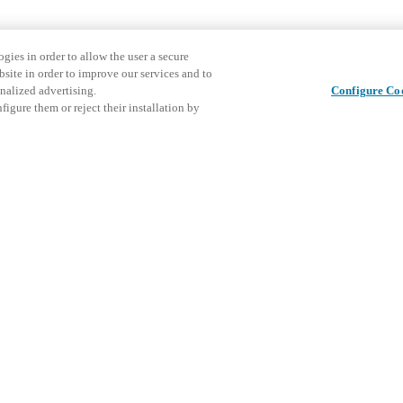
gies in order to allow the user a secure
bsite in order to improve our services and to
nalized advertising.
Configure Co
igure them or reject their installation by