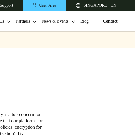
Support
User Area
SINGAPORE | EN
Us
Partners
News & Events
Blog
Contact
Singapore
English
y is a top concern for
 that our platforms are
Japan
olicies, encryption for
tication). By
Japanese