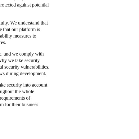
otected against potential
inuity. We understand that
 that our platform is
ability measures to
res.
ble, and we comply with
why we take security
l security vulnerabilities.
ews during development.
ake security into account
hroughout the whole
 requirements of
rm for their business