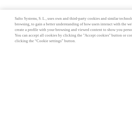
Salto Systems, S. L., uses own and third-party cookies and similar technolo
browsing, to gain a better understanding of how users interact with the we
create a profile with your browsing and viewed content to show you perso
You can accept all cookies by clicking the "Accept cookies" button or conf
clicking the “Cookie settings” button.
Partner Area
Legal
Security
Careers
Ethical Channels