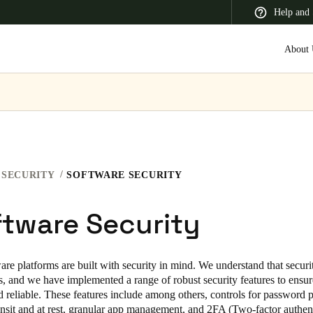
Help and 
About 
 Latin America
Africa, Middle East, and India
Asia Pacific
SECURITY
SOFTWARE SECURITY
tware Security
Korean
Korean
English
are platforms are built with security in mind. We understand that securit
s, and we have implemented a range of robust security features to ensure
Vietnam
d reliable. These features include among others, controls for password p
ransit and at rest, granular app management, and 2FA (Two-factor authen
Vietnamese
English