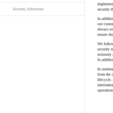
implement
Security Advisories
security t
Australia / New Zealand
English
In additio
our custo
always av
ensure tha
Save new selection as default
We follow
security 
seriously 
In additi
In summary
from the d
lifecycle.
internatio
operation