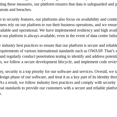
ing these measures, our platform ensures that data is safeguarded and pr
hreats and breaches.
n to security features, our platforms also focus on availability and cont
mers rely on our platform to run their business operations, and we ensure
ailable and operational. We have implemented resiliency and high avail
t our platform is always available, even in the event of data centre failu
 industry best practices to ensure that our platform is secure and relia
requirements of various international standards such as OWASP. That’s 
and regularly conduct penetration testing to identify and address potentia
on, we follow a secure development lifecycle, and implement code revi
, security is a top priority for our software and services. Overall, we t
esign phase of our software, and treat it as a key part of its identity t
 As a result, we follow industry best practices and comply with security
nal standards to provide our customers with a secure and reliable platfo
s.