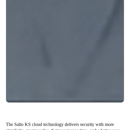
The Salto KS cloud technology delivers security with more