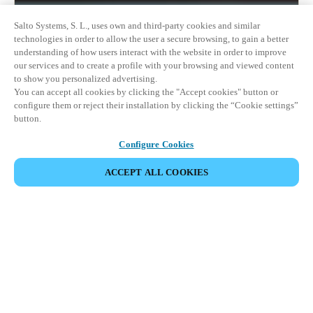
Salto Systems, S. L., uses own and third-party cookies and similar
technologies in order to allow the user a secure browsing, to gain a better
understanding of how users interact with the website in order to improve
our services and to create a profile with your browsing and viewed content
to show you personalized advertising.
You can accept all cookies by clicking the "Accept cookies" button or
configure them or reject their installation by clicking the “Cookie settings”
button.
Configure Cookies
ACCEPT ALL COOKIES