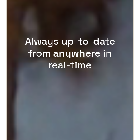
Always up-to-date
from anywhere in
real-time