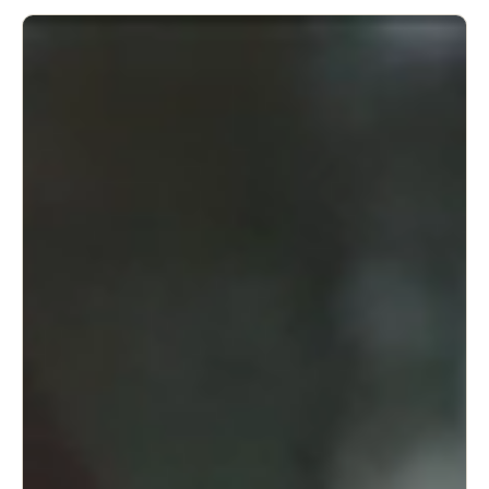
adjustable to your specific needs.