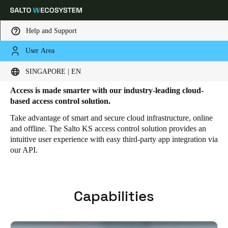
Help and Support
User Area
HOME
SOLUTIONS
SALTO KS
SALTO KS FEATURES
Salto KS Features
Choose your location and language settings
SINGAPORE | EN
Access is made smarter with our industry-leading cloud-
Europe
North America
Caribbean - Lati
Global
based access control solution.
Take advantage of smart and secure cloud infrastructure, online
and offline. The Salto KS access control solution provides an
Singapore
|
English
intuitive user experience with easy third-party app integration via
our API.
China
中文
Capabilities
Korean
Korean
English