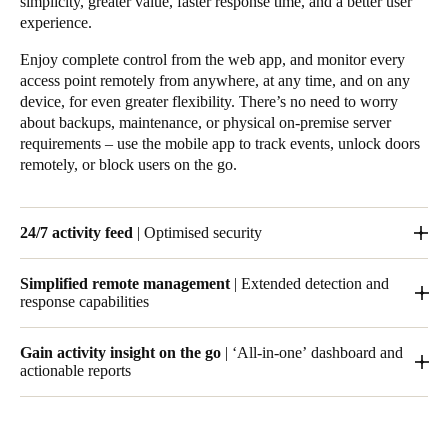
simplicity, greater value, faster response time, and a better user
experience.
Enjoy complete control from the web app, and monitor every
access point remotely from anywhere, at any time, and on any
device, for even greater flexibility. There’s no need to worry
about backups, maintenance, or physical on-premise server
requirements – use the mobile app to track events, unlock doors
remotely, or block users on the go.
24/7 activity feed
| Optimised security
With Salto KS, you can track who goes where and when, and
Simplified remote management
| Extended detection and
set notifications for specific events, so that you’re always up to
response capabilities
date. Your space can be open for business 24/7.
The Salto KS cloud infrastructure lets you manage your access
Gain activity insight on the go
| ‘All-in-one’ dashboard and
control remotely from anywhere in the world.
actionable reports
Receive notifications for specific events, including rejected
entries, doors left open, and low-battery warnings – all