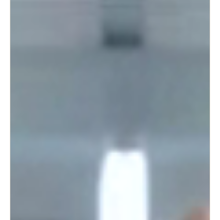
Singapore
English
Hong Kong
English
Vietnam
Vietnamese
English
Japan
Japanese
Australia / New Zealand
English
Save new selection as default