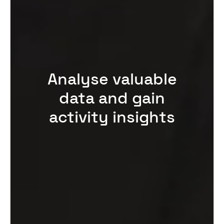
Analyse valuable
data and gain
activity insights