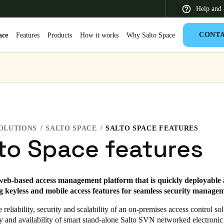
Help and 
CONT
ace
Features
Products
How it works
Why Salto Space
 Latin America
Africa, Middle East, and India
Asia Pacific
OLUTIONS
SALTO SPACE
SALTO SPACE FEATURES
to Space features
Korean
web-based access management platform that is quickly deployable 
Korean
English
ng keyless and mobile access features for seamless security manage
Vietnam
reliability, security and scalability of an on-premises access control so
ity and availability of smart stand-alone Salto SVN networked electronic
Vietnamese
English