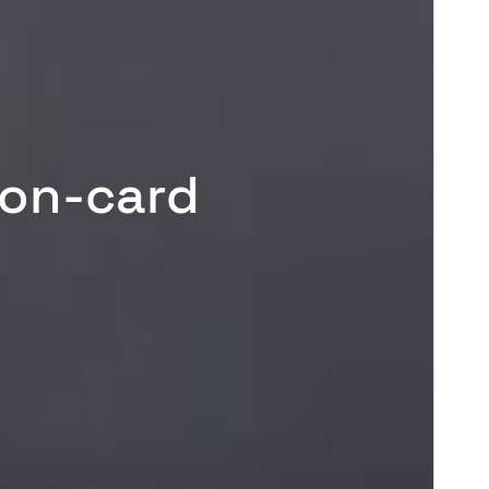
-on-card