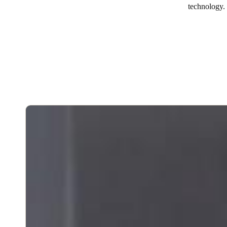
technology.
Australia / New Zealand
English
Save new selection as default