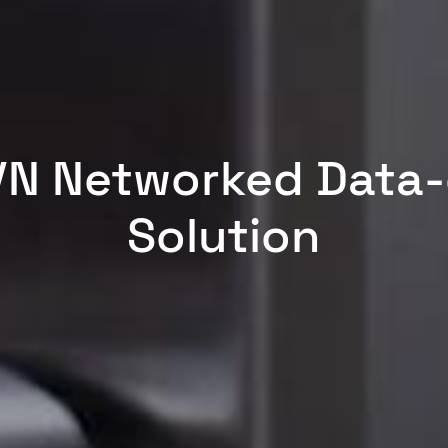
VN Networked Data
Solution