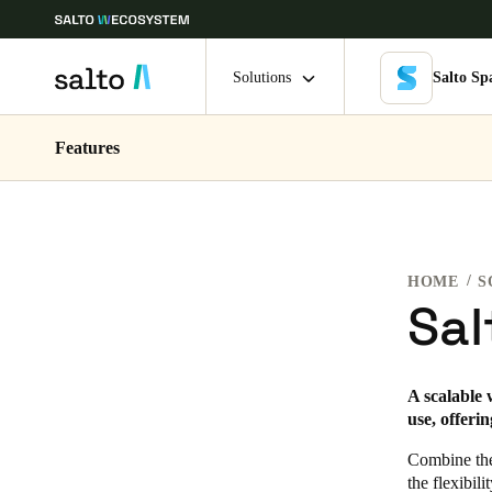
Solutions
Salto Sp
Features
Choose your location and language settings
Europe
North America
Caribbean -
Global
HOME
S
Singapore
|
English
Sal
China
A scalable 
中文
use, offeri
Hong Kong
Combine the 
the flexibil
English