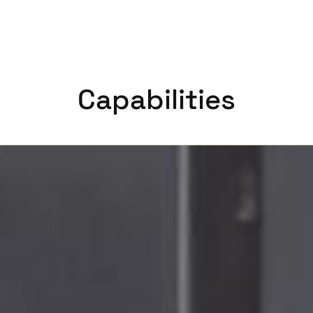
Capabilities