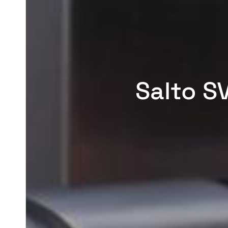
Salto S